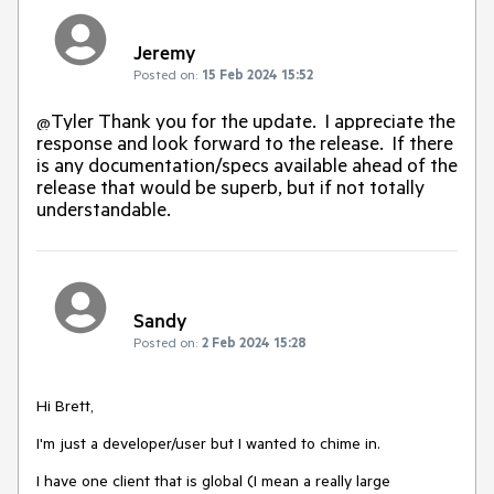
Jeremy
Posted on:
15 Feb 2024 15:52
Tyler Thank you for the update. I appreciate the
@
response and look forward to the release. If there
is any documentation/specs available ahead of the
release that would be superb, but if not totally
understandable.
Sandy
Posted on:
2 Feb 2024 15:28
Hi Brett,
I'm just a developer/user but I wanted to chime in.
I have one client that is global (I mean a really large