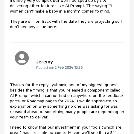
It's likely very complex but won't be sped up by
not
delivering other features like AI Prompt. The saying "9
women can't make a baby in a month" comes to mind.
They are still on track with the date they are projecting so I
don't see any issue here.
Jeremy
Posted on:
2 Feb 2024 13:36
Thanks for the reply Lyubomir, one of my biggest 'gripes'
besides the timing is that you released a component called
AI Prompt, which I cannot find on anywhere on the feedback
portal or Roadmap pages for 2024. I would appreciate an
explanation on why something no one was asking for was
released ahead of something many people are depending on
your team to deliver.
I need to know that our investment in your tools (which are
great) has a reliable outcome. Maybe we'll see it in a 5.1.1