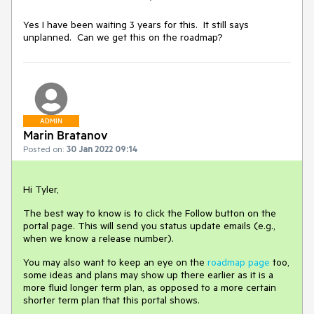
Yes I have been waiting 3 years for this. It still says
unplanned. Can we get this on the roadmap?
ADMIN
Marin Bratanov
Posted on:
30 Jan 2022 09:14
Hi Tyler,
The best way to know is to click the Follow button on the
portal page. This will send you status update emails (e.g.,
when we know a release number).
You may also want to keep an eye on the
roadmap page
too,
some ideas and plans may show up there earlier as it is a
more fluid longer term plan, as opposed to a more certain
shorter term plan that this portal shows.