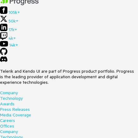
105k+
50k+
17k+
4k+
14k+
Telerik and Kendo UI are part of Progress product portfolio. Progress
is the leading provider of application development and digital
experience technologies.
Company
Technology
Awards
Press Releases
Media Coverage
Careers
Offices
Company
Technology