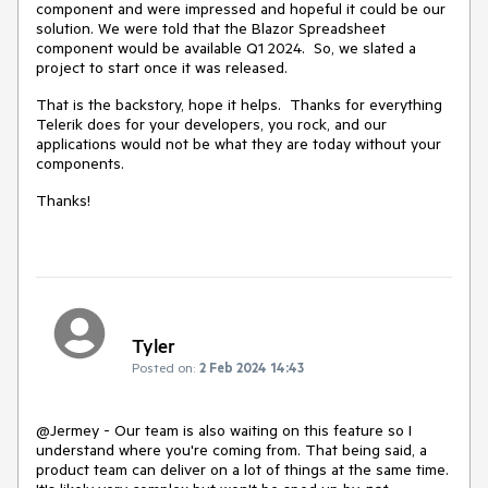
component and were impressed and hopeful it could be our
solution. We were told that the Blazor Spreadsheet
component would be available Q1 2024. So, we slated a
project to start once it was released.
That is the backstory, hope it helps. Thanks for everything
Telerik does for your developers, you rock, and our
applications would not be what they are today without your
components.
Thanks!
Tyler
Posted on:
2 Feb 2024 14:43
@Jermey - Our team is also waiting on this feature so I
understand where you're coming from. That being said, a
product team can deliver on a lot of things at the same time.