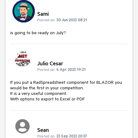
Sami
Posted on:
30 Jun 2023 08:21
is going to be ready on July?
Julio Cesar
Posted on:
4 Apr 2023 19:21
If you put a RadSpreadsheet component for BLAZOR you
would be the first in your competition.
It is a very useful component.
With options to export to Excel or PDF
Sean
Posted on:
23 Sep 2022 20:37