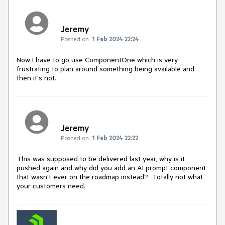
Jeremy
Posted on:
1 Feb 2024 22:24
Now I have to go use ComponentOne which is very
frustrating to plan around something being available and
then it's not.
Jeremy
Posted on:
1 Feb 2024 22:22
This was supposed to be delivered last year, why is it
pushed again and why did you add an AI prompt component
that wasn't ever on the roadmap instead? Totally not what
your customers need.