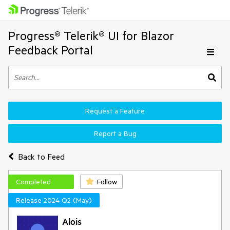
Progress® Telerik® UI for Blazor
Feedback Portal
Request a Feature
Report a Bug
Back to Feed
Completed
Follow
Release 2024 Q2 (May)
Alois