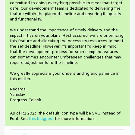
committed to doing everything possible to meet that target
date. Our development team is dedicated to delivering the
feature within the planned timeline and ensuring its quality
and functionality.
We understand the importance of timely delivery and the
impact it has on your plans. Rest assured, we are prioritizing
this feature and allocating the necessary resources to meet
the set deadline. However, it's important to keep in mind
that the development process for such complex features
can sometimes encounter unforeseen challenges that may
require adjustments to the timeline.
We greatly appreciate your understanding and patience in
this matter.
Regards,
Yanislav
Progress Telerik
As of R2 2023, the default icon type will be SVG instead of
Font. See
this blogpost
for more information.