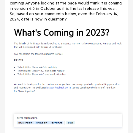
coming! Anyone looking at the page would think it is coming
in version 4.6 in October as it is the last release this year.
So, based on your comments below, even the February 14,
2024, date is now in question?