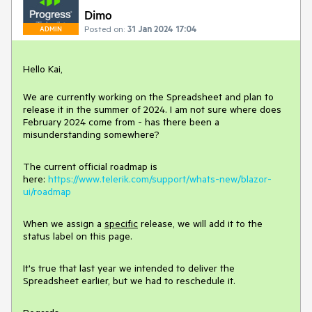
Dimo
Posted on:
31 Jan 2024 17:04
ADMIN
Hello Kai,
We are currently working on the Spreadsheet and plan to
release it in the summer of 2024. I am not sure where does
February 2024 come from - has there been a
misunderstanding somewhere?
The current official roadmap is
here:
https://www.telerik.com/support/whats-new/blazor-
ui/roadmap
When we assign a
specific
release, we will add it to the
status label on this page.
It's true that last year we intended to deliver the
Spreadsheet earlier, but we had to reschedule it.