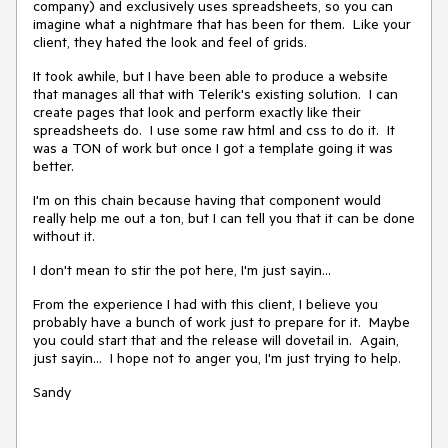
company) and exclusively uses spreadsheets, so you can
imagine what a nightmare that has been for them. Like your
client, they hated the look and feel of grids.
It took awhile, but I have been able to produce a website
that manages all that with Telerik's existing solution. I can
create pages that look and perform exactly like their
spreadsheets do. I use some raw html and css to do it. It
was a TON of work but once I got a template going it was
better.
I'm on this chain because having that component would
really help me out a ton, but I can tell you that it can be done
without it.
I don't mean to stir the pot here, I'm just sayin...
From the experience I had with this client, I believe you
probably have a bunch of work just to prepare for it. Maybe
you could start that and the release will dovetail in. Again,
just sayin... I hope not to anger you, I'm just trying to help.
Sandy