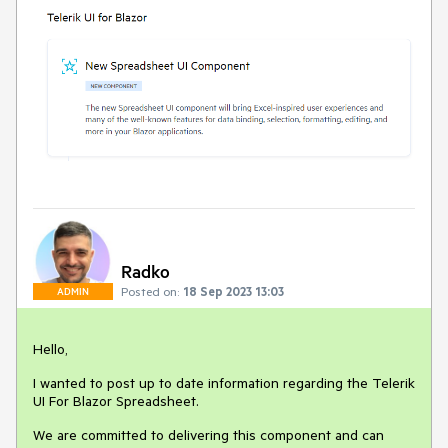
Radko
Posted on:
18 Sep 2023 13:03
ADMIN
Hello,
I wanted to post up to date information regarding the Telerik
UI For Blazor Spreadsheet.
We are committed to delivering this component and can