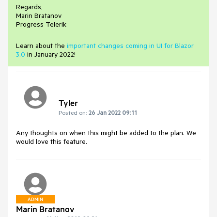
Regards,
Marin Bratanov
Progress Telerik
Learn about the
important changes coming in UI for Blazor
3.0
in January 2022!
Tyler
Posted on:
26 Jan 2022 09:11
Any thoughts on when this might be added to the plan. We
would love this feature.
ADMIN
Marin Bratanov