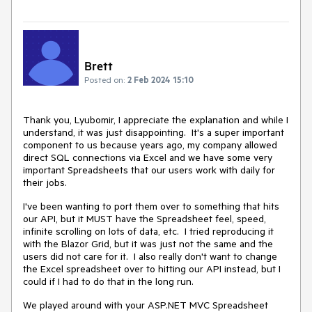
Brett
Posted on:
2 Feb 2024 15:10
Thank you, Lyubomir, I appreciate the explanation and while I
understand, it was just disappointing. It's a super important
component to us because years ago, my company allowed
direct SQL connections via Excel and we have some very
important Spreadsheets that our users work with daily for
their jobs.
I've been wanting to port them over to something that hits
our API, but it MUST have the Spreadsheet feel, speed,
infinite scrolling on lots of data, etc. I tried reproducing it
with the Blazor Grid, but it was just not the same and the
users did not care for it. I also really don't want to change
the Excel spreadsheet over to hitting our API instead, but I
could if I had to do that in the long run.
We played around with your ASP.NET MVC Spreadsheet