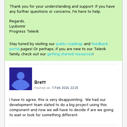
Thank you for your understanding and support. If you have
any further questions or concerns, I'm here to help.
Regards,
Lyubomir
Progress Telerik
Stay tuned by visiting our
public roadmap
and
feedback
portal
pages! Or perhaps, if you are new to our Telerik
family, check out our
getting started resources
!
Brett
Posted on:
1 Feb 2024 22:25
I have to agree, this is very disappointing. We had our
development team slated to do a big project using this
component and now we will have to decide if are we going
to wait or look for something different.