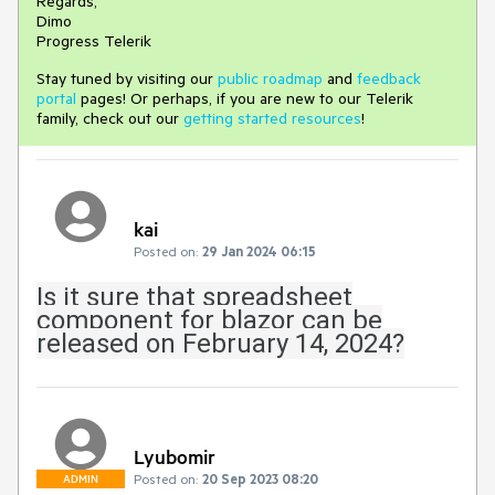
Regards,
Dimo
Progress Telerik
Stay tuned by visiting our
public roadmap
and
feedback
portal
pages! Or perhaps, if you are new to our Telerik
family, check out our
getting started resources
!
kai
Posted on:
29 Jan 2024 06:15
Is it sure that spreadsheet
component for blazor can be
released on February 14, 2024?
Lyubomir
Posted on:
20 Sep 2023 08:20
ADMIN