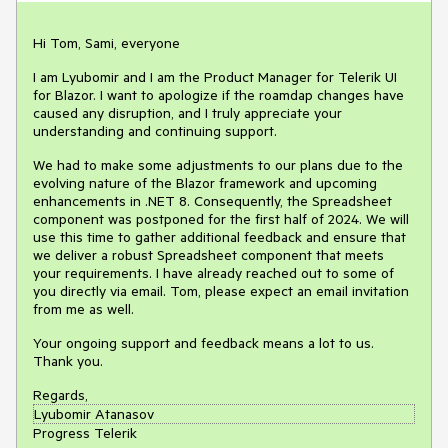
Hi Tom, Sami, everyone
I am Lyubomir and I am the Product Manager for Telerik UI
for Blazor. I want to apologize if the roamdap changes have
caused any disruption, and I truly appreciate your
understanding and continuing support.
We had to make some adjustments to our plans due to the
evolving nature of the Blazor framework and upcoming
enhancements in .NET 8. Consequently, the Spreadsheet
component was postponed
for the first half of 2024.
We will
use this time to gather additional feedback and
ensure that
we deliver a robust Spreadsheet component that meets
your requirements. I have already reached out to some of
you directly via email. Tom, please expect an email invitation
from me as well.
Your ongoing support and feedback means a lot to us.
Thank you.
Regards,
Lyubomir Atanasov
Progress Telerik