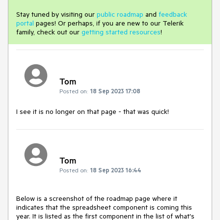
Stay tuned by visiting our
public roadmap
and
feedback
portal
pages! Or perhaps, if you are new to our Telerik
family, check out our
getting started resources
!
Tom
Posted on:
18 Sep 2023 17:08
I see it is no longer on that page - that was quick!
Tom
Posted on:
18 Sep 2023 16:44
Below is a screenshot of the roadmap page where it
indicates that the spreadsheet component is coming this
year. It is listed as the first component in the list of what's