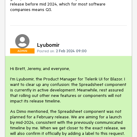
release before mid 2024, which for most software
companies means Q3.
Lyubomir
Posted on:
2 Feb 2024 09:00
ADMIN
Hi Brett, Jeremy, and everyone,
I'm Lyubomir, the Product Manager for Telerik UI for Blazor. I
want to clear up any confusion: the Spreadsheet component
is currently in active development. Meanwhile, rest assured
that rolling out other new features or components will not
impact its release timeline.
As Dimo mentioned, the Spreadsheet component was not
planned for a February release. We are aiming for a launch
by mid-2024, consistent with the previously communicated
timeline by me. When we get closer to the exact release, we
will also confirm it officially by adding a label to this request.