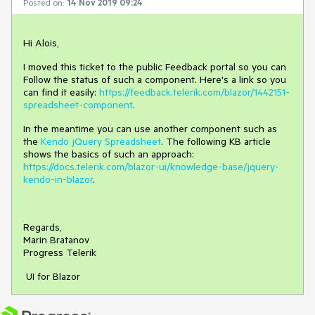
Posted on:
14 Nov 2019 09:24
Hi Alois,
I moved this ticket to the public Feedback portal so you can
Follow the status of such a component. Here's a link so you
can find it easily:
https://feedback.telerik.com/blazor/1442151-
spreadsheet-component
.
In the meantime you can use another component such as
the
Kendo jQuery Spreadsheet
. The following KB article
shows the basics of such an approach:
https://docs.telerik.com/blazor-ui/knowledge-base/jquery-
kendo-in-blazor
.
Regards,
Marin Bratanov
Progress Telerik
UI for Blazor