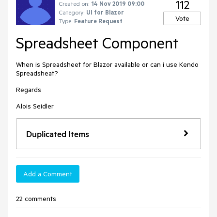
112
Created on:
14 Nov 2019 09:00
Category:
UI for Blazor
Vote
Type:
Feature Request
Spreadsheet Component
When is Spreadsheet for Blazor available or can i use Kendo
Spreadsheat?
Regards
Alois Seidler
Duplicated Items
Add a Comment
22 comments