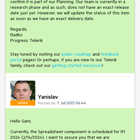
confirm it is part of our Planning. Our team is currently in a
research phase and as such, does not have an exact release
date just yet. However, we will update the status of this item
as soon as we have an exact delivery date.
Regards,
Radko
Progress Telerik
Stay tuned by visiting our
public roadmap
and
feedback
portal
pages! Or perhaps, if you are new to our Telerik
family, check out our
getting started resources
!
Yanislav
Posted on:
7 Jul 2023 06:44
ADMIN
Hello Sami,
Currently, the Spreadsheet component is scheduled for R1
2024 (2/14/2024). I want to assure you that we are