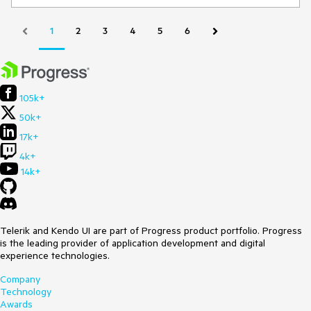
Environment
Kendo/Telerik version:
14.1.0
1
2
3
4
5
6
jQuery version:
Browser:
[all ]
105k+
50k+
17k+
4k+
14k+
Telerik and Kendo UI are part of Progress product portfolio. Progress
is the leading provider of application development and digital
experience technologies.
Company
Technology
Awards