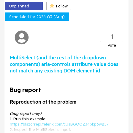
preserving existing functionality and first-load behavior.
Unplanned
Follow
Scheduled for 2026 Q3 (Aug)
1
Vote
MultiSelect (and the rest of the dropdown
components) aria-controls attribute value does
not match any existing DOM element id
Bug report
Reproduction of the problem
(bug report only)
1. Run this example:
https://blazorrepl.telerik.com/cUaBGOOZ34pkp6wB57
2. Inspect the MultiSelect’s input.