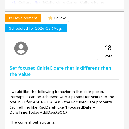
<
b
>
Culture:
</
b
>
<
br
 />
<
b
>
Culture UI:
</
b
>
In Development
<
br
 />
Follow
<
b
>
DefaultThreadCurrentCulture:
</
b
>
Scheduled for 2026 Q3 (Aug)
<
br
 />
<
b
>
DefaultThreadCurrentUICulture:
</
b
>
18
<
br
 />
<
br
 />
<
b
>
Val 1:
</
b
>
Vote
<
TelerikNumericTextBox
 @
bind-Value
=
"@Val1"
Decimals
=
"6"
Width
=
"100px"
 />
Set focused (initial) date that is different than
&nbsp;
&nbsp;
the Value
<
TelerikNumericTextBox
 @
bind-Value
=
"@Val1"
Decimals
=
"6"
Width
=
"100px"
 />
<
input
type
=
"number"
 @
bind-value
=
"@Val1"
step
=
"any"
style
=
"width: 100px"
 />
I would like the following behavior in the date picker.
Perhaps it can be achieved with a parameter similar to the
<
br
 />
one in UI for ASP.NET AJAX - the FocusedDate property
<
b
>
Val 2:
</
b
>
(something like RadDatePicker1.FocusedDate =
<
input
type
=
"number"
 @
bind-value
=
"@Val2"
step
=
"any"
DateTime.Today.AddDays(30);).
style
=
"width: 100px"
 />
&nbsp;
&nbsp;
The current behaviour is:
<
input
type
=
"number"
 @
bind-value
=
"@Val2"
step
=
"any"