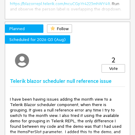
Id
=
"ntb1"
 />
https://blazorrepl.telerik.com/mcuCGpYr4223mhWY49
. Run
</span>

and observe the person label is overlapping the dropdown.
Code: @LogCode , 
Key
: @LogKey

How to reproduce:
<!-- Move JS to external JS file 
in
 production apps -->
Planned
Follow
Get code from the
Remote Data Example
.
<
script
suppress-error
=
"BL9992"
>
Surround the ComboBox with a TelerikFloatingLabel, it
function
addDot
(
ntbId
) 
{

Scheduled for 2026 Q3 (Aug)
will then look like this:
var
 textbox = 
document
.querySelector(
"#"
 + ntbId);

if
 (textbox && textbox.value.indexOf(
"."
) == -
1
) { 
// 
<
TelerikFloatingLabel
Text
=
"Person"
>
or ","
2
<
TelerikComboBox
textbox.value += 
"."
;
// or ","
TItem
=
"@Person"
TValue
=
"@int"
        }

Vote
ScrollMode
=
"@DropDownScrollMode.Virtual"
</
script
>
Telerik blazor scheduler null reference issue
OnRead
=
"@GetRemoteData"
ValueMapper
=
"@GetModelFromValue"
@code {

ItemHeight
=
"30"
    decimal DValue { get; set; }

PageSize
=
"20"
I have been having issues adding the month view to a
TextField
=
"@nameof(Person.Name)"
    string LogCode { get; set; }

Telerik Blazor scheduler component, when there is
ValueField
=
"@nameof(Person.Id)"
    string LogKey { get; set; }

grouping. It gives a null reference error any time I try to
                 @
bind-Value
=
"@SelectedValue"
switch to the month view. I also tried it using the available
Filterable
=
"true"
async
 Task 
OnSpanKeyDown
(
KeyboardEventArgs args, 
demo for grouping in Telerik REPL, the only difference I
FilterOperator
=
"@StringFilterOperator.Contains"
>
string ntbId
)
found between my code and the demo was that I had used
<
ComboBoxSettings
>
    {

the ItemsPerSlot parameter. I added this to the demo, and
<
ComboBoxPopupSettings
Height
=
"200px"
 />