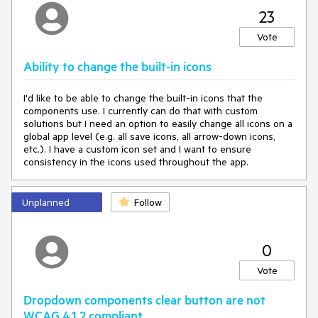
23
Vote
Ability to change the built-in icons
I'd like to be able to change the built-in icons that the
components use. I currently can do that with custom
solutions but I need an option to easily change all icons on a
global app level (e.g. all save icons, all arrow-down icons,
etc.). I have a custom icon set and I want to ensure
consistency in the icons used throughout the app.
Unplanned
Follow
0
Vote
Dropdown components clear button are not
WCAG 4.1.2 compliant