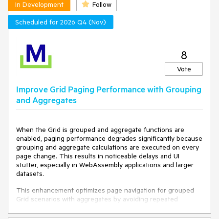
intuitive for a user (as no one has initially assumed CTRL
In Development
Follow
        }

and Shift work - I have had to train them).
    }

Scheduled for 2026 Q4 (Nov)
}
8
Vote
Improve Grid Paging Performance with Grouping
and Aggregates
When the Grid is grouped and aggregate functions are
enabled, paging performance degrades significantly because
grouping and aggregate calculations are executed on every
page change. This results in noticeable delays and UI
stutter, especially in WebAssembly applications and larger
datasets.
This enhancement optimizes page navigation for grouped
Grid scenarios with aggregates by avoiding repeated
processing when the underlying data has not changed,
resulting in substantially faster paging performance while