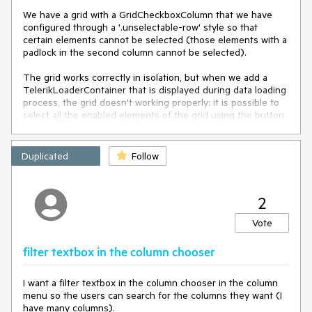
We have a grid with a GridCheckboxColumn that we have
configured through a '.unselectable-row' style so that
certain elements cannot be selected (those elements with a
padlock in the second column cannot be selected).
The grid works correctly in isolation, but when we add a
TelerikLoaderContainer that is displayed during data loading
process, the grid doesn't working properly: it is possible to
select all the enabled elements of the grid using the button
in the header of the checkbox column. However it is not
possible to deselect them from the button in the header of
the checkbox column when there is any unselectable
Duplicated
Follow
element.
2
Vote
filter textbox in the column chooser
I want a filter textbox in the column chooser in the column
menu so the users can search for the columns they want (I
have many columns).