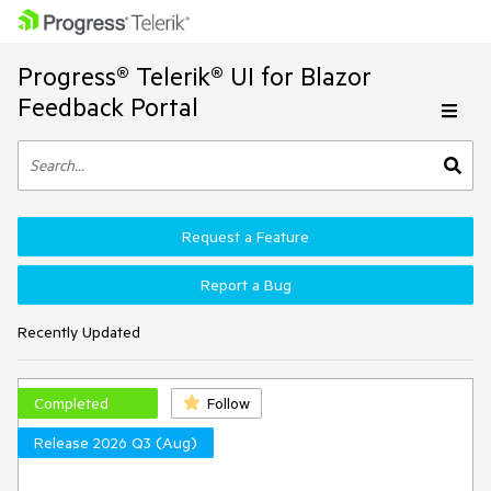
Progress® Telerik® UI for Blazor
Feedback Portal
Request a Feature
Report a Bug
Recently Updated
Completed
Follow
Release 2026 Q3 (Aug)