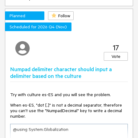
Here it is a link to REPL with a reproducible
example: https://blazorrepl.telerik.com/GyYhYXPI24gIYgIJ03
Planned
Follow
To reproduce the problem, you sholud select all grid
elements from the checkbox column header button and try
Scheduled for 2026 Q4 (Nov)
to deselect them. You will not be able to deselect all the
elements.
Now comment the LoaderContainer component and repeat
17
the test. You will see that now it is possible to deselect
correctly all the elements.
Vote
How can we deselect all the elements from the header while
Numpad delimiter character should input a
keeping the loadercontainer?
delimiter based on the culture
Try with culture es-ES and you will see the problem.
When es-ES, "dot [.]" is not a decimal separator, therefore
you can't use the "NumpadDecimal" key to write a decimal
number.
@using System.Globalization
