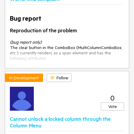
Bug report
Reproduction of the problem
(bug report only)
The clear button in the ComboBox (MultiColumnComboBox,
etc.) currently renders as a span element and has the
following attributes:
<span class=
"k-clear-value"
 role=
"button"
 tabindex=
"-1"
title=
"Clear"
>
In Development
Follow
</span>
Excluding a button from the Tab key sequence does not
0
hide it from a screen reader user. A screen reader user
navigating by virtual cursor (using arrow keys or "next
Vote
button" shortcuts) can and will still find this span element.
When they arrive at it, they will hear "Clear, button." Naturally,
Cannot unlock a locked column through the
they will press Enter or Space to activate it.
Column Menu
Current behavior