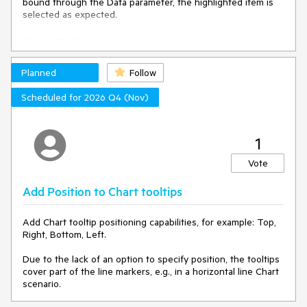
bound through the Data parameter, the highlighted item is
selected as expected.
Steps To Reproduce
Run this REPL example:
Planned
Follow
https://blazorrepl.telerik.com/GKOwYyuD25UuABfR07
Focus the ComboBox and type in "BMW"
Scheduled for 2026 Q4 (Nov)
Press the Tab key.
Actual Behavior
1
The ComboBox is blurred and the BMW item is not selected.
Vote
Expected Behavior
Add Position to Chart tooltips
The ComboBox is blurred and the BMW item is selected.
Add Chart tooltip positioning capabilities, for example: Top,
Right, Bottom, Left.
Browser
Due to the lack of an option to specify position, the tooltips
All
cover part of the line markers, e.g., in a horizontal line Chart
scenario.
Last working version of Telerik UI for Blazor (if