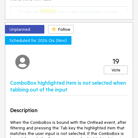
/* Hide the 
Rename
 item in the FileManager context 
menu */
.k-context-menu
:has
(
.k-svg-i-download
) 
.k-menu-
item
:nth-of-type
(
1
) {

Unplanned
Follow
display
: none;

    }

Scheduled for 2026 Q4 (Nov)
/* Hide the 
Delete
 item in the FileManager context 
menu */
19
.k-context-menu
:has
(
.k-svg-i-download
) 
.k-menu-
item
:nth-of-type
(
3
) {

Vote
display
: none;

    }
ComboBox highlighted item is not selected when
tabbing out of the input
Here is a complete
example:
https://blazorrepl.telerik.com/cpPkuBEq408A36p01
0
Description
When the ComboBox is bound with the OnRead event, after
filtering and pressing the Tab key the highlighted item that
matches the user input is not selected. If the ComboBox is