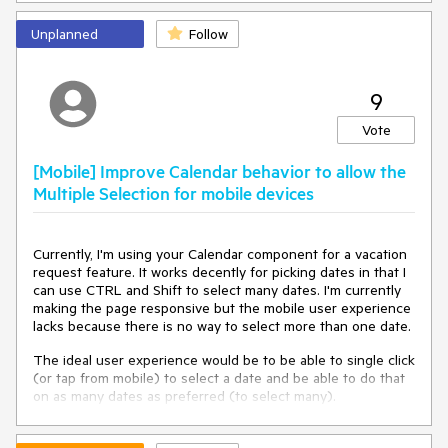
Now
. In such cases, the event handler will receive the
current server time with a small margin of error, that
Unplanned
Follow
depends on the latency.
<TelerikTimePicker Value=
"@TimePickerValue"
9
                   ValueChanged=
"@( (DateTime? d) => 
TimePickerValueChanged(d) )"
>

Vote
</TelerikTimePicker>

[Mobile] Improve Calendar behavior to allow the
@code {

Multiple Selection for mobile devices
    private DateTime? TimePickerValue { get; set; }

    private 
void
TimePickerValueChanged
(
DateTime? 
newValue
)
Currently, I'm using your Calendar component for a vacation
    {

request feature. It works decently for picking dates in that I
if
 (newValue.HasValue && newValue - DateTime.Now 
can use CTRL and Shift to select many dates. I'm currently
< 
new
 TimeSpan(
0
, 
0
, 
1
))

making the page responsive but the mobile user experience
        {

lacks because there is no way to select more than one date.
// Retrieve and set the correct user's local time. 
The dummy code below is just for testing.
The ideal user experience would be to be able to single click
            TimePickerValue = DateTime.Now.AddMinutes(
2
);

(or tap from mobile) to select a date and be able to do that
        }

on as many dates as preferred (to select many).
else
Clicking/tapping again would deselect the date. That would
        {

be better in both the desktop and mobile versions and more
            TimePickerValue = newValue;
