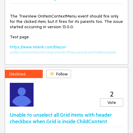
            HireDate = DateTime.Now.AddDays(-x).Date

        });

The TreeView OnItemContextMenu event should fire only
    public class SampleData

for the clicked item, but it fires for its parents too. The issue
    {

started occurring in version 13.0.0.
        public int Id { get; set; }

        public string FirstName { get; set; }

Test page
        public string LastName { get; set; }

        public string CompanyName { get; set; }

https://www.telerik.com/blazor-
        public string Team { get; set; }

ui/documentation/components/treeview/events#example
        public DateTime HireDate { get; set; }

    }

Declined
Follow
Current behavior
Cannot unlock a locked column, the Unlock option remains
2
disabled.
Vote
Expected/desired behavior
Unable to unselect all Grid items with header
The Unlock and Lock options in the column menu must
checkbox when Grid is inside ChildContent
reflect the current column state.