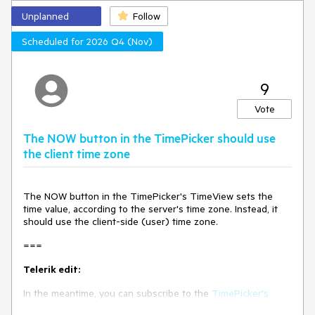
regression)
Unplanned
Follow
No response
Scheduled for 2026 Q4 (Nov)
9
Vote
The NOW button in the TimePicker should use
the client time zone
The NOW button in the TimePicker's TimeView sets the
time value, according to the server's time zone. Instead, it
should use the client-side (user) time zone.
===
Telerik edit:
In the meantime, you can subscribe to the
TimePicker's
ValueChanged
event
and detect when the user clicks on