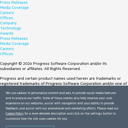
Press Releases
Media Coverage
Careers
Offices
Company
Technology
Awards
Press Releases
Media Coverage
Careers
Offices
Copyright © 2026 Progress Software Corporation and/or its
subsidiaries or affiliates. All Rights Reserved.
Progress and certain product names used herein are trademarks or
registered trademarks of Progress Software Corporation and/or one of
its subsidiaries or affiliates in the U.S. and/or other countries. See
We use cookies to personalize content and ads, to provide social media features
Trademarks
for appropriate markings. All rights in any other trademarks
and to analyze our traffic. Some of these cookies also help improve your user
contained herein are reserved by their respective owners and their
experience on our websites, assist with navigation and your ability to provide
inclusion does not imply an endorsement, affiliation, or sponsorship as
feedback, and assist with our promotional and marketing efforts. Please read our
between Progress and the respective owners.
Cookie Policy
for a more detailed description and click on the settings button to
customize how the site uses cookies for you.
Terms of Use
Site Feedback