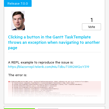
===
Release 7.0.0
For the time being, there are several options to display
additional information from your model in the Tooltip. See
details and examples here:
Access Model Fields in the Gantt
1
Timeline Tooltip
.
Vote
Clicking a button in the Gantt TaskTemplate
throws an exception when navigating to another
page
A REPL example to reproduce the issue is:
https://blazorrepl.telerik.com/mIuTdbuT08QWQoY319
The error is: