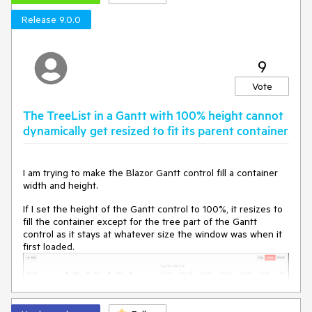
Release 9.0.0
9
Vote
The TreeList in a Gantt with 100% height cannot
dynamically get resized to fit its parent container
I am trying to make the Blazor Gantt control fill a container
width and height.
If I set the height of the Gantt control to 100%, it resizes to
fill the container except for the tree part of the Gantt
control as it stays at whatever size the window was when it
first loaded.