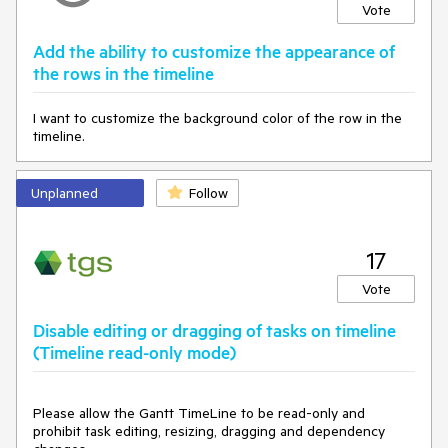
Vote
Add the ability to customize the appearance of
the rows in the timeline
I want to customize the background color of the row in the
timeline.
Unplanned
Follow
17
Vote
Disable editing or dragging of tasks on timeline
(Timeline read-only mode)
Please allow the Gantt TimeLine to be read-only and
prohibit task editing, resizing, dragging and dependency