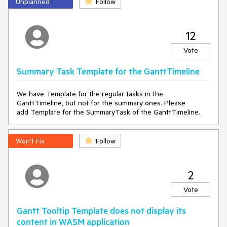
Unplanned
Follow
12
Vote
Summary Task Template for the GanttTimeline
We have Template for the regular tasks in the
GanttTimeline, but not for the summary ones. Please
add Template for the SummaryTask of the GanttTimeline.
===== ADMIN EDIT =====
Meanwhile, as a workaround, you can add a bool flag that will
Won't Fix
Follow
refresh the whole Gantt upon resizing the container. Here is
an example of this approach I have prepared at the following
REPL link
.
2
You may notice a little flick with this workaround. However,
you can cover it with a short
loader
.
Vote
Gantt Tooltip Template does not display its
content in WASM application