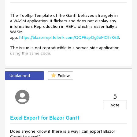
The Tooltip Template of the Gantt behaves strangely in
a WASM application. It flickers and does not display any
information. Reproduction in REPL which is essentially a
WASM
app:
https://blazorrepl.telerik.com/QQFEapOg56MCIhIK48
.
The issue is not reproducible in a server-side application
using the same code.
Unplanned
Follow
5
Vote
Excel Export for Blazor Gantt
Does anyone know if there is a way I can export Blazor
Gannt to excel?