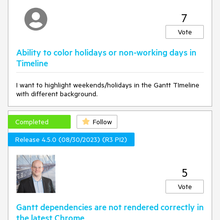
7
Vote
Ability to color holidays or non-working days in
Timeline
I want to highlight weekends/holidays in the Gantt TImeline
with different background.
Completed
Follow
Release 4.5.0 (08/30/2023) (R3 PI2)
5
Vote
Gantt dependencies are not rendered correctly in
the latest Chrome