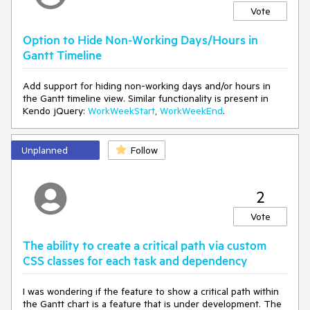
Vote
Option to Hide Non-Working Days/Hours in
Gantt Timeline
Add support for hiding non-working days and/or hours in
the Gantt timeline view. Similar functionality is present in
Kendo jQuery:
WorkWeekStart
,
WorkWeekEnd
.
Unplanned
Follow
2
Vote
The ability to create a critical path via custom
CSS classes for each task and dependency
I was wondering if the feature to show a critical path within
the Gantt chart is a feature that is under development. The