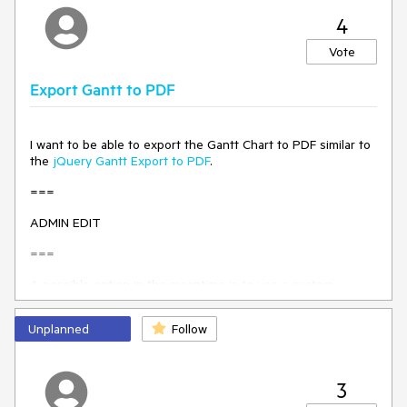
implementation, it might override the built-in Gantt Timeline
functionalities, so it will be up to the application logic to
4
handle the tasks features (for example editing,
dependencies etc). Please share your comments and ideas.
Vote
Export Gantt to PDF
I want to be able to export the Gantt Chart to PDF similar to
the
jQuery Gantt Export to PDF
.
===
ADMIN EDIT
===
A possible option in the meantime is to use a custom
approach to export the Gantt similar to the one shown here:
PDF and JPG Export in the Browser with JS
.
Unplanned
Follow
3