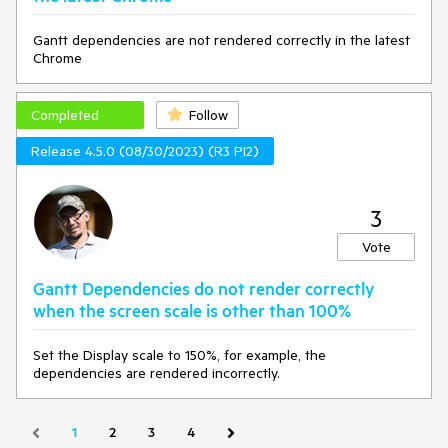
Gantt dependencies are not rendered correctly in the latest
Chrome
Completed
Follow
Release 4.5.0 (08/30/2023) (R3 PI2)
3
Vote
Gantt Dependencies do not render correctly
when the screen scale is other than 100%
Set the Display scale to 150%, for example, the
dependencies are rendered incorrectly.
1
2
3
4