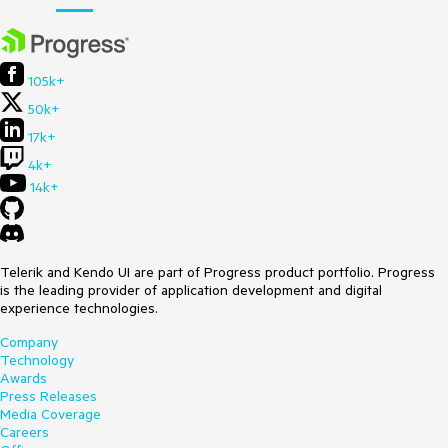
105k+
50k+
17k+
4k+
14k+
Telerik and Kendo UI are part of Progress product portfolio. Progress
is the leading provider of application development and digital
experience technologies.
Company
Technology
Awards
Press Releases
Media Coverage
Careers