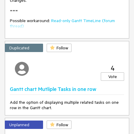
changes.
===
Possible workaround:
Read-only Gantt TimeLine (forum
thread)
Duplicated
Follow
4
Vote
Gantt chart Mutliple Tasks in one row
Add the option of displaying multiple related tasks on one
row in the Gantt chart.
Unplanned
Follow