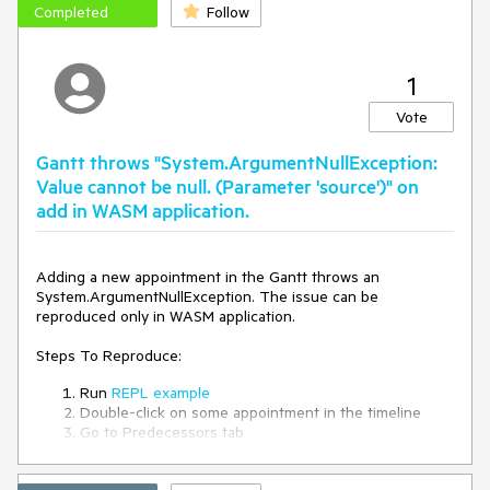
Completed
Follow
1
Vote
Gantt throws "System.ArgumentNullException:
Value cannot be null. (Parameter 'source')" on
add in WASM application.
Adding a new appointment in the Gantt throws an
System.ArgumentNullException. The issue can be
reproduced only in WASM application.
Steps To Reproduce:
Run
REPL example
Double-click on some appointment in the timeline
Go to Predecessors tab
Try to Add new item