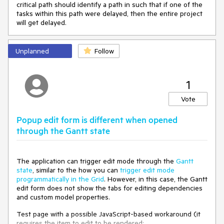
critical path should identify a path in such that if one of the
tasks within this path were delayed, then the entire project
will get delayed.
Unplanned
Follow
1
Vote
Popup edit form is different when opened
through the Gantt state
The application can trigger edit mode through the
Gantt
state
, similar to the how you can
trigger edit mode
programmatically in the Grid
. However, in this case, the Gantt
edit form does not show the tabs for editing dependencies
and custom model properties.
Test page with a possible JavaScript-based workaround (it
requires the item to edit to be rendered: