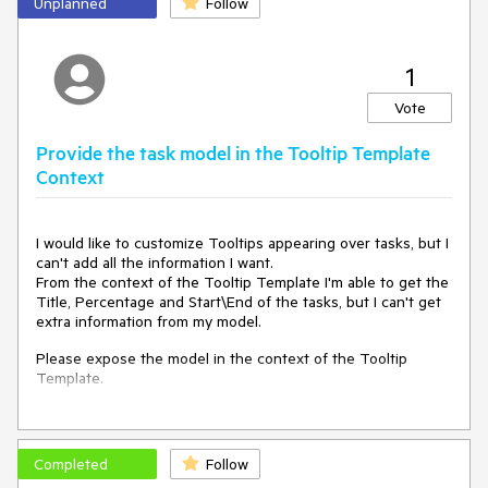
Unplanned
Follow
1
Vote
Provide the task model in the Tooltip Template
Context
I would like to customize Tooltips appearing over tasks, but I
can't add all the information I want.
From the context of the Tooltip Template I'm able to get the
Title, Percentage and Start\End of the tasks, but I can't get
extra information from my model.
Please expose the model in the context of the Tooltip
Template.
===
ADMIN EDIT
Completed
Follow