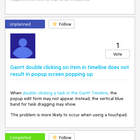
https://blazorrepl.telerik.com/cpOKmIuC29Unl2B429
Unplanned
Follow
1
Vote
Gantt double clicking on item in timeline does not
result in popup screen popping up
When
double-clicking a task in the Gantt Timeline
, the
popup edit form may not appear. Instead, the vertical blue
band for task dragging may show.
The problem is more likely to occur when using a touchpad.
Completed
Follow