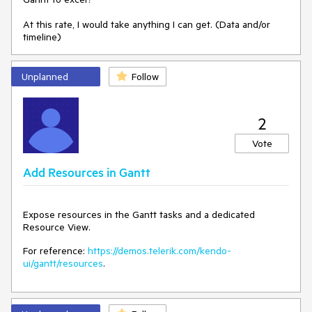
At this rate, I would take anything I can get. (Data and/or
timeline)
Unplanned
Follow
2
Vote
Add Resources in Gantt
Expose resources in the Gantt tasks and a dedicated
Resource View.
For reference:
https://demos.telerik.com/kendo-
ui/gantt/resources
.