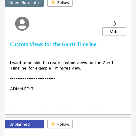
Need More Info
Follow
3
Vote
Custom Views for the Gantt Timeline
I want to be able to create custom views for the Gantt
Timeline, for example - minutes view.
-------------------------
ADMIN EDIT
-------------------------
The post is marked with "Need more info" label, so we can
gather feedback from the community on how this feature is
expected to be exposed for configuration and what the
Unplanned
Follow
desired behavior is. An important point to consider
regarding this enhancement is that, depending on its