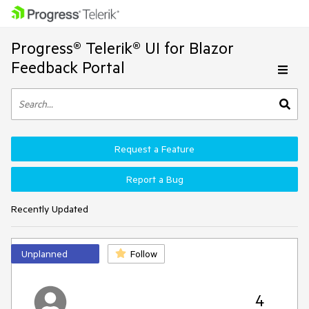
Progress® Telerik® UI for Blazor
Feedback Portal
Request a Feature
Report a Bug
Recently Updated
Unplanned
Follow
4