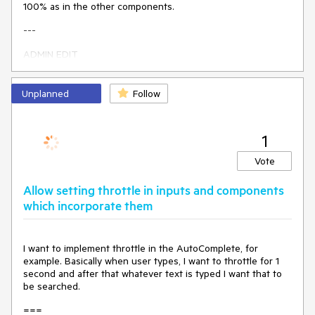
100% as in the other components.
    }

}
---
ADMIN EDIT
I updated the title to be more generic - it should be about
removing the inline width rule, and whether there will be a
Unplanned
Follow
default value and what units it will use will be up to a more
detailed research.
1
---
Vote
Allow setting throttle in inputs and components
which incorporate them
I want to implement throttle in the AutoComplete, for
example. Basically when user types, I want to throttle for 1
second and after that whatever text is typed I want that to
be searched.
===