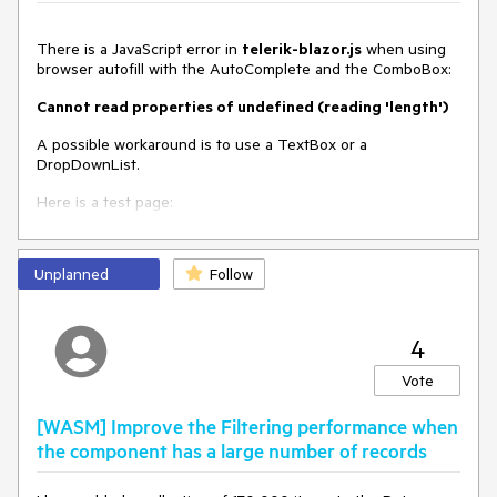
{

        public int Id { get; set; }

There is a JavaScript error in
telerik-blazor.js
when using
        public string Text { get; set; } = string.Empty;

browser autofill with the AutoComplete and the ComboBox:
        public string Category { get; set; } = string.Empty;

    }

Cannot read properties of undefined (reading 'length')
}
A possible workaround is to use a TextBox or a
DropDownList.
Here is a test page:
@using
 System.ComponentModel.DataAnnotations

Unplanned
Follow
<TelerikForm Model=
"@Employee"
 Width=
"300px"
>

<
FormItems
>
<
FormItem
>
4
<
Template
>
<
label
>
Vote
                    First Name

<
TelerikTextBox
AutoComplete
=
"given-
[WASM] Improve the Filtering performance when
name"
 @
bind-Value
=
"@Employee.FirstName"
 />
the component has a large number of records
</
label
>
</
Template
>
</
FormItem
>