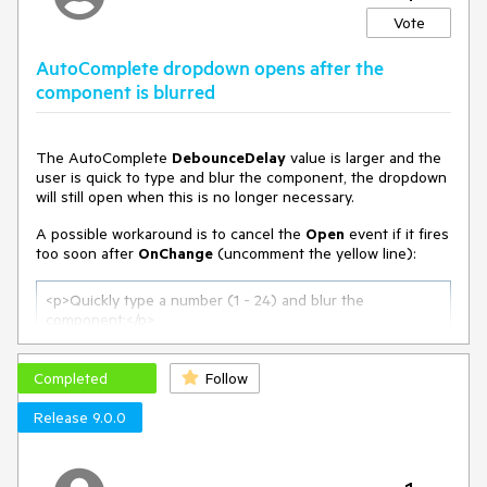
Vote
AutoComplete dropdown opens after the
component is blurred
The AutoComplete
DebounceDelay
value is larger and the
user is quick to type and blur the component, the dropdown
will still open when this is no longer necessary.
A possible workaround is to cancel the
Open
event if it fires
too soon after
OnChange
(uncomment the yellow line):
<p>Quickly type a number (
1
 - 
24
) and blur the 
component:</p>

<
TelerikAutoComplete
Data
=
"@ListItems"
Completed
                     @
bind-Value
Follow
=
"@SelectedValue"
ValueField
=
"@nameof(ListItem.Text)"
Release 9.0.0
DebounceDelay
=
"@AutoCompleteDebounceDelay"
OnChange
=
"@OnAutoCompleteChange"
OnOpen
=
"@OnAutoCompleteOpen"