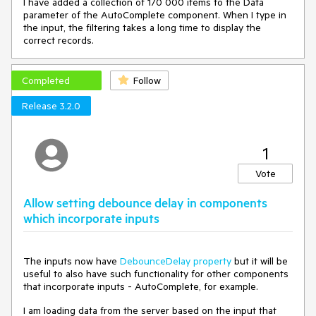
I have added a collection of 170 000 items to the Data
<
FormItem
>
parameter of the AutoComplete component. When I type in
<
Template
>
the input, the filtering takes a long time to display the
<
label
>
correct records.
                    Last Name

<
TelerikTextBox
AutoComplete
=
"family-
name"
 @
bind-Value
=
"@Employee.LastName"
 />
Completed
Follow
</
label
>
</
Template
>
Release 3.2.0
</
FormItem
>
<
FormItem
>
<
Template
>
<
label
class
=
"k-label k-form-label"
>
State*
1
</
label
>
<
TelerikAutoComplete
Data
=
"@StateList"
Vote
ValueField
=
"@nameof(DropDownListModel.DataText)"
Allow setting debounce delay in components
                                     @
bind-
which incorporate inputs
Value
=
"@Employee.StateName"
Placeholder
=
"Enter a State, e.g., 
Alabama"
The inputs now have
DebounceDelay property
but it will be
OnChange
=
"OnStateSelected"
>
useful to also have such functionality for other components
</
TelerikAutoComplete
>
that incorporate inputs - AutoComplete, for example.
@*
<
TelerikDropDownList
Data
=
"@StateList"
I am loading data from the server based on the input that
TextField
=
"@nameof(DropDownListModel.DataText)"