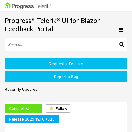
Progress® Telerik® UI for Blazor
Feedback Portal
Request a Feature
Report a Bug
Recently Updated
Completed
Follow
Release 2026 14.1.0 (Jul)