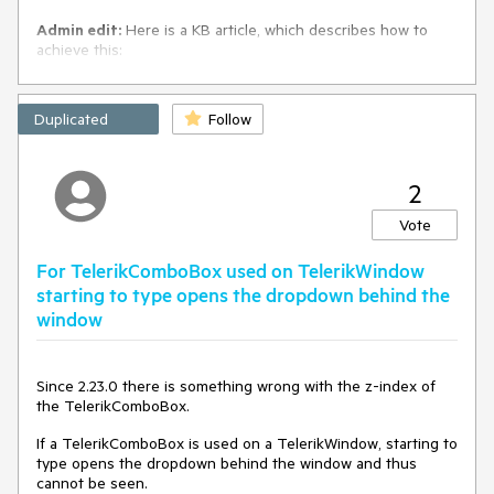
Admin edit:
Here is a KB article, which describes how to
achieve this:
Debounce filter requests and apply minimum search string
length
Duplicated
Follow
2
Vote
For TelerikComboBox used on TelerikWindow
starting to type opens the dropdown behind the
window
Since 2.23.0 there is something wrong with the z-index of
the TelerikComboBox.
If a TelerikComboBox is used on a TelerikWindow, starting to
type opens the dropdown behind the window and thus
cannot be seen.