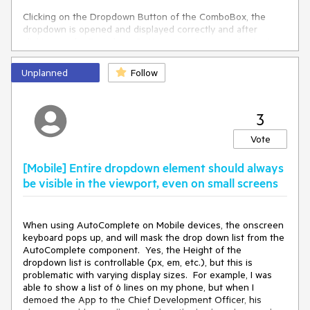
Clicking on the Dropdown Button of the ComboBox, the
dropdown is opened and displayed correctly and after
clicking on the Dropdown Button once, typing in the text
field also displays the dropdown correctly.
Unplanned
Follow
It really bothers my users though that they cannot start
typing right away so I had to revert to version 2.22.0 which
does not have this error.
3
Note: Since I figured it's some kind of styling problem, I
rebuild our custom theme using the ThemeBuilder but the
Vote
error was still there after that.
[Mobile] Entire dropdown element should always
be visible in the viewport, even on small screens
When using AutoComplete on Mobile devices, the onscreen
keyboard pops up, and will mask the drop down list from the
AutoComplete component. Yes, the Height of the
dropdown list is controllable (px, em, etc.), but this is
problematic with varying display sizes. For example, I was
able to show a list of 6 lines on my phone, but when I
demoed the App to the Chief Development Officer, his