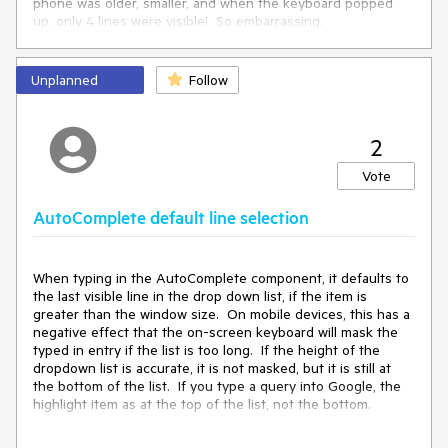
phone was older, smaller, and when the keyboard popped
up, only 4 lines were visible! So embarrassing.
What I want to propose is to extend the AutoComplete
component with a new Control called PopUpLines, where
Unplanned
Follow
the MAX number of lines that can be displayed is set. In my
example, I would set this value to 4 to make sure it works on
the CDO's phone. However, the AutoComplete control
2
would need to know what the screen size is, calculate how
big a line is, and how many lines can be displayed without
Vote
the on-screen keyboard masking the list. It would then
display from 1 to PopULines worth of lines in the drop down
AutoComplete default line selection
box. This would insure that a on-screen keyboard never
masks the AutoComplete list, destroying UI functionality.
When typing in the AutoComplete component, it defaults to
the last visible line in the drop down list, if the item is
greater than the window size. On mobile devices, this has a
negative effect that the on-screen keyboard will mask the
typed in entry if the list is too long. If the height of the
dropdown list is accurate, it is not masked, but it is still at
the bottom of the list. If you type a query into Google, the
highlight item as at the top of the list, not the bottom.
1) I propose to change the default functionality of