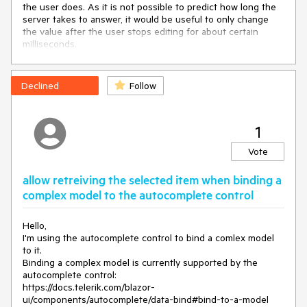
the user does. As it is not possible to predict how long the
server takes to answer, it would be useful to only change
ValueField
=
"@nameof(DropDownListModel.DataText)"
the value after the user stops editing for about certain
                                         @
bind-
milliseconds.
Value
=
"@Employee.StateName"
DefaultText
=
"Enter a State, 
e.g., Alabama"
OnChange
=
"OnStateSelected"
>
Declined
Follow
</
TelerikDropDownList
>
*@
<
TelerikValidationMessage
For
=
"@(() => 
Employee.StateName)"
>
</
TelerikValidationMessage
>
1
</
Template
>
</
FormItem
>
Vote
</
FormItems
>
</TelerikForm>

allow retreiving the selected item when binding a
complex model to the autocomplete control
@code
 {

    Person Employee { get; set; } = 
new
 Person();

Hello,
    List<DropDownListModel> StateList { get; set; } = 
new
I'm using the autocomplete control to bind a comlex model
List<DropDownListModel>() {

to it.
new
DropDownListModel
(
)
 { DataText = 
"Alabama"
Binding a complex model is currently supported by the
},

autocomplete control:
new
DropDownListModel
(
)
 { DataText = 
"Alaska"
 },

https://docs.telerik.com/blazor-
new
DropDownListModel
(
)
 { DataText = 
"Texas"
 },

ui/components/autocomplete/data-bind#bind-to-a-model
new
DropDownListModel
(
)
 { DataText = 
"New York"