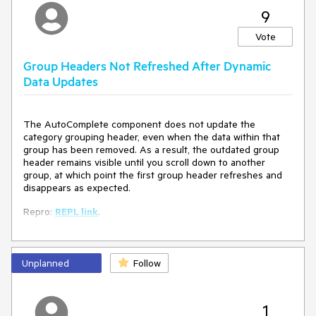
9
Vote
Group Headers Not Refreshed After Dynamic
Data Updates
The AutoComplete component does not update the
category grouping header, even when the data within that
group has been removed. As a result, the outdated group
header remains visible until you scroll down to another
group, at which point the first group header refreshes and
disappears as expected.
Repro:
REPL link
.
Unplanned
Follow
1