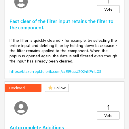
1
Width
=
"300px"
 />
Vote
@code {

    private List<ListItem> ListItems { get; set; } = 
new
();

Fast clear of the filter input retains the filter to
the component.
    private string SelectedValue { get; set; } = 
string.Empty;

If the filter is quickly cleared - for example, by selecting the
    private 
const
 int AutoCompleteDebounceDelay = 
entire input and deleting it, or by holding down backspace -
1000
;

the filter remains applied to the component. When the
popup is opened again, the data is still filtered even though
    private DateTime LastAutoCompleteOnChange { get; 
the input has already been cleared.
set; } = DateTime.Now;

https://blazorrepl.telerik.com/czEIRuaU2024KPnL05
    private 
void
OnAutoCompleteOpen
(
AutoCompleteOpenEventArgs 
args
)
Declined
Follow
if
 (DateTime.Now - LastAutoCompleteOnChange < 
new
 TimeSpan(
0
, 
0
, 
0
, AutoCompleteDebounceDelay * 
1
2
))

Vote
//args.IsCancelled = true;
        }
Autocomplete Additions
    }
