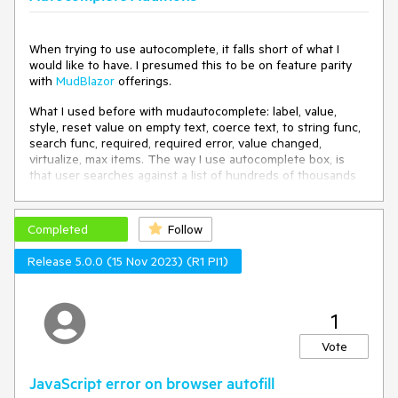
    private 
void
OnAutoCompleteChange
(
object 
currentValue
)
When trying to use autocomplete, it falls short of what I
    {

would like to have. I presumed this to be on feature parity
LastAutoCompleteOnChange = DateTime.Now;
with
MudBlazor
offerings.
    }

What I used before with mudautocomplete: label, value,
    protected override 
void
OnInitialized
(
)
style, reset value on empty text, coerce text, to string func,
    {

search func, required, required error, value changed,
        ListItems = 
new
 List<ListItem>();

virtualize, max items. The way I use autocomplete box, is
that user searches against a list of hundreds of thousands
for
 (int i = 
1
; i <= 
24
; i++)

of elements, component querys against method, get's
        {

filtered reply that is displayed. When chosen, it binds the
            ListItems.Add(
new
ListItem
(
)
guid value, not the string. User also cannot submit their own
Completed
Follow
            {

option, only one from provided list.
                Id = i,

Release 5.0.0 (15 Nov 2023) (R1 PI1)
                Text = $
"{i}"
,

Telerik autocomplete box does not provide those features,
                Category = $
"Category {i % 6 + 1}"
what other workarounds are there besides running with
            });

Mudblazor for time being?
        }

1
        base.OnInitialized();

Vote
    }

JavaScript error on browser autofill
    public 
class
ListItem