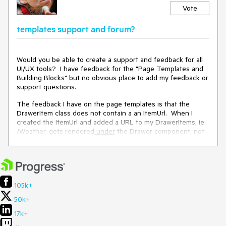
Vote
templates support and forum?
Would you be able to create a support and feedback for all
UI/UX tools? I have feedback for the "Page Templates and
Building Blocks" but no obvious place to add my feedback or
support questions.
The feedback I have on the page templates is that the
DrawerItem class does not contain a an ItemUrl. When I
created the ItemUrl and added a URL to my DrawerItems, ie
/Weather, gets rendered
under
the Drawer component, not
to the right.
105k+
50k+
17k+