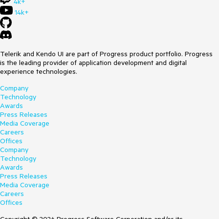
4k+
14k+
Telerik and Kendo UI are part of Progress product portfolio. Progress
is the leading provider of application development and digital
experience technologies.
Company
Technology
Awards
Press Releases
Media Coverage
Careers
Offices
Company
Technology
Awards
Press Releases
Media Coverage
Careers
Offices