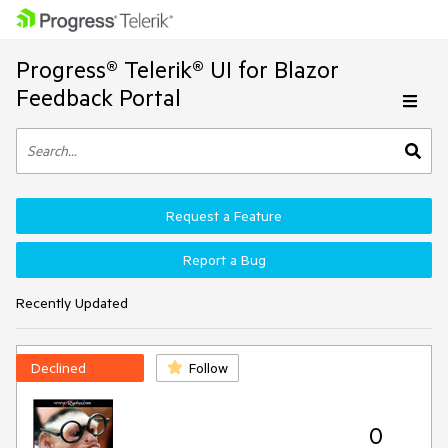
Progress® Telerik® UI for Blazor
Feedback Portal
Request a Feature
Report a Bug
Recently Updated
Declined
Follow
0