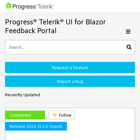
Progress® Telerik® UI for Blazor
Feedback Portal
Request a Feature
Report a Bug
Recently Updated
Completed
Follow
Release 2026 13.2.0 (April)