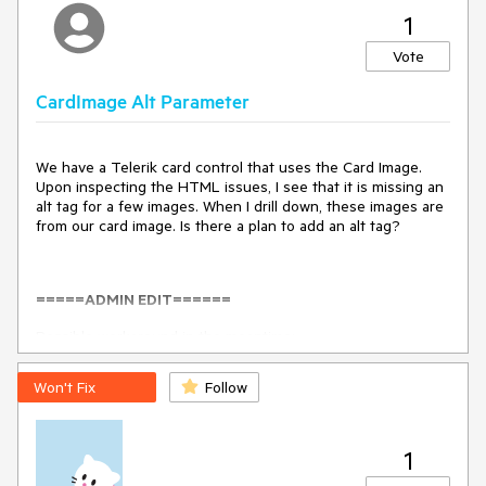
1
Vote
CardImage Alt Parameter
We have a Telerik card control that uses the Card Image.
Upon inspecting the HTML issues, I see that it is missing an
alt tag for a few images. When I drill down, these images are
from our card image. Is there a plan to add an alt tag?
=====ADMIN EDIT======
Possible workaround in the meantime:
<
TelerikCard
Width
=
"300px"
>
Won't Fix
Follow
<
CardHeader
>
<
CardTitle
>
Tourism
</
CardTitle
>
</
CardHeader
>
1
<
img
class
=
"k-card-media"
alt
=
"test"
src
=
"https://docs.telerik.com/blazor-