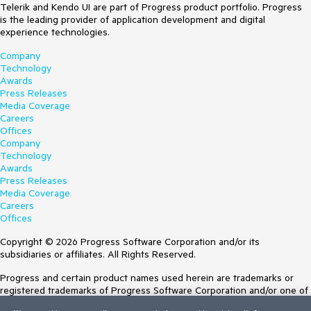
Telerik and Kendo UI are part of Progress product portfolio. Progress
is the leading provider of application development and digital
experience technologies.
Company
Technology
Awards
Press Releases
Media Coverage
Careers
Offices
Company
Technology
Awards
Press Releases
Media Coverage
Careers
Offices
Copyright © 2026 Progress Software Corporation and/or its
subsidiaries or affiliates. All Rights Reserved.
Progress and certain product names used herein are trademarks or
registered trademarks of Progress Software Corporation and/or one of
its subsidiaries or affiliates in the U.S. and/or other countries. See