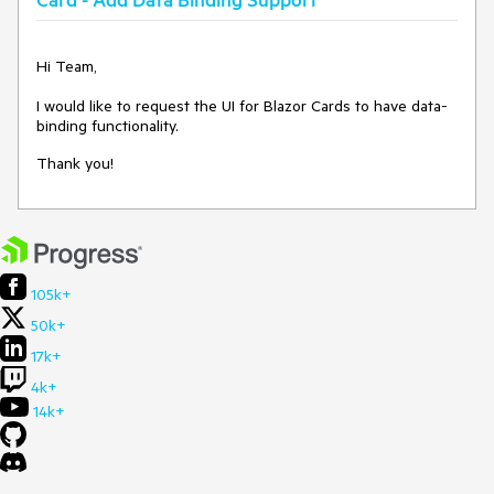
<
span
style
=
"float:left"
>
Created by @@john
</
span
>
<
span
style
=
"float:right"
>
March 05, 2021
</
span
>
</
CardFooter
>
Thanks
Hi Team,
</
TelerikCard
>
I would like to request the UI for Blazor Cards to have data-
binding functionality.
Thank you!
105k+
50k+
17k+
4k+
14k+