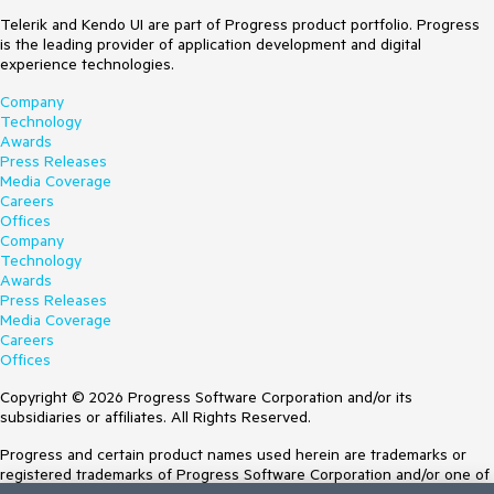
                Summary = 
{

@
if
 (PersistedSelectedItems != 
null
)

Summaries[rng.Next(Summaries.Length)],

public
 IEnumerable<User> SelectedAdminUsers { 
get
; 
Telerik and Kendo UI are part of Progress product portfolio. Progress
{

                CanEdit = index % 3 != 
set
; } 
= Enumerable.Empty<User>();
is the leading provider of application development and digital
    <ul>

0

experience technologies.
        @
foreach
 (Employee employee 
in
public
 List<User> adminUsers { 
get
; 
set
; }

PersistedSelectedItems.OrderBy(e => e.EmployeeId))

            }).ToList();

Company
        {

Technology
void
LoadData
(
)
            <li>

        }

Awards
    {

                @employee.EmployeeId

Press Releases
        adminUsers = Enumerable.Range(
1
, 
200
).Select(x => 
            </li>

        private static readonly 
Media Coverage
new
 User

        }

string[] Summaries = new[]

Careers
        {

    </ul>

        {

Offices
            EmployeeId = x,

}

            "Freezing", "Bracing", 
Company
            Status = 
$"status 
{x}
"
,

"Chilly", "Cool", "Mild", "Warm", 
Technology
            Department = 
$"department 
{x}
"
,

@code {

"Balmy", "Hot", "Sweltering", 
Awards
            DisplayName = 
$"name 
{x}
"
public
 List<Employee> PersistedSelectedItems { 
get
; 
"Scorching"

Press Releases
        }

set
; } = 
new
 List<Employee>();

        };

Media Coverage
        ).ToList();

int
 CurrentPage { 
get
; 
set
; }

    }

Careers
    }

int
 PageSize { 
get
; 
set
; } = 
5
;

}

Offices
public
class
User
private
async
void
Copyright © 2026 Progress Software Corporation and/or its
    {

OnStateChangedHandler
(
GridStateEventArgs<Employee> 
Click on the second column of row 1.
subsidiaries or affiliates. All Rights Reserved.
public
string
 DisplayName { 
get
; 
set
; }

args
)
After the cell editor is opened, press "Enter"
public
string
 Department { 
get
; 
set
; }

    {

Progress and certain product names used herein are trademarks or
public
string
 Status { 
get
; 
set
; }

await
 Task.Delay(
5000
);

registered trademarks of Progress Software Corporation and/or one of
Current (if bug)
public
int
 EmployeeId { 
get
; 
set
; }

    }
