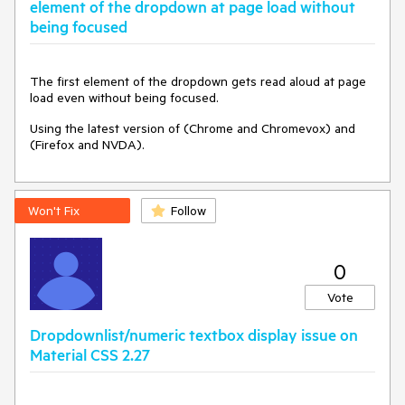
element of the dropdown at page load without
being focused
The first element of the dropdown gets read aloud at page
load even without being focused.
Using the latest version of (Chrome and Chromevox) and
(Firefox and NVDA).
Won't Fix
Follow
0
Vote
Dropdownlist/numeric textbox display issue on
Material CSS 2.27