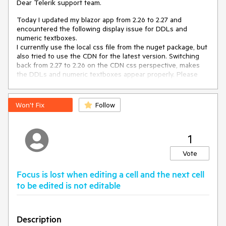
Dear Telerik support team.
Today I updated my blazor app from 2.26 to 2.27 and
encountered the following display issue for DDLs and
numeric textboxes.
I currently use the local css file from the nuget package, but
also tried to use the CDN for the latest version. Switching
back from 2.27 to 2.26 on the CDN css perspective, makes
the DDLs and numeric textboxes appear properly. Please
see my screenshots attached.
Thanks in advance for your support.
Won't Fix
Follow
Kind regards,
Thomas
1
Vote
Focus is lost when editing a cell and the next cell
to be edited is not editable
Description