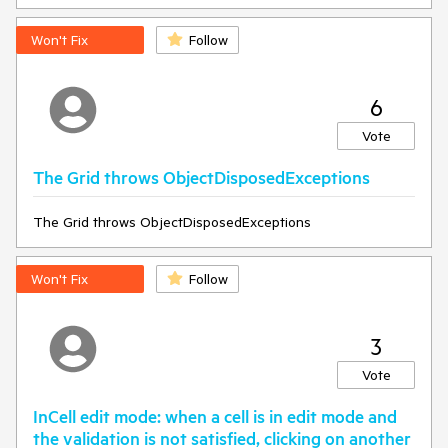
Won't Fix
Follow
6
Vote
The Grid throws ObjectDisposedExceptions
The Grid throws ObjectDisposedExceptions
Won't Fix
Follow
3
Vote
InCell edit mode: when a cell is in edit mode and
the validation is not satisfied, clicking on another