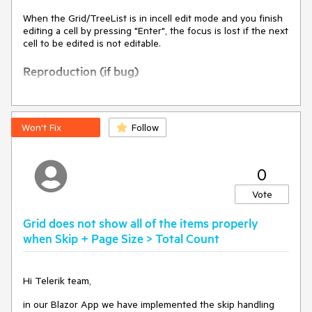
When the Grid/TreeList is in incell edit mode and you finish
editing a cell by pressing "Enter", the focus is lost if the next
cell to be edited is not editable.
Reproduction (if bug)
Steps to reproduce:
Use the code
Won't Fix
Follow
@using 
System.ComponentModel.DataAnnotations;

0
Vote
<TelerikGrid Data="@forecasts"

             Height="550px"

Grid does not show all of the items properly
FilterMode="@GridFilterMode.FilterMenu
when Skip + Page Size > Total Count
"

             Sortable="true"

             Pageable="true"

Hi Telerik team,
             PageSize="20"

             Groupable="true" 
in our Blazor App we have implemented the skip handling
Resizable="true"
