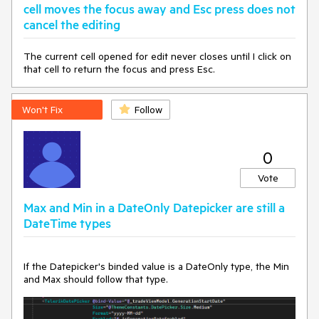
cell moves the focus away and Esc press does not
cancel the editing
The current cell opened for edit never closes until I click on
that cell to return the focus and press Esc.
Won't Fix
Follow
0
Vote
Max and Min in a DateOnly Datepicker are still a
DateTime types
If the Datepicker's binded value is a DateOnly type, the Min
and Max should follow that type.