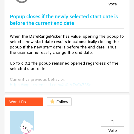
Vote
Popup closes if the newly selected start date is
before the current end date
When the DateRangePicker has value, opening the popup to
select a new start date results in automatically closing the
popup if the new start date is before the end date. Thus,
the user cannot easily change the end date.
Up to 6.0.2 the popup remained opened regardless of the
selected start date.
Current vs previous behavior:
https://app.screencast.com/4b0iAZsC47SSe
.
Won't Fix
Follow
1
Vote