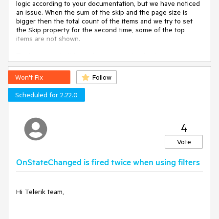
logic according to your documentation, but we have noticed
             Reorderable="true"

an issue. When the sum of the skip and the page size is
bigger then the total count of the items and we try to set
EditMode="@GridEditMode.Incell">

the Skip property for the second time, some of the top
    <GridColumns>

items are not shown.
        <GridColumn Field="Id" 
Title="Id" Width="100px" 
To demonstrate this, we have created a simple app:
Editable="false" Groupable="false" />

https://github.com/0rce/blazor-app-telerik-grid-skip-bug.git
        <GridColumn Field="Summary" 
Id="summary" Title="telerik bind-
Won't Fix
Follow
Please clone the repo, start the application and follow the
Value">

steps displayed above the grid to reproduce the bug.
            <Template>

Scheduled for 2.22.0
                @{

Do you think it is a bug or is our implementation wrong?
                    var model = 
context as WeatherForecast;

Best regards,
4
<span>@model.Summary</span>

Orce
Vote
                }

            </Template>

---
OnStateChanged is fired twice when using filters
            <EditorTemplate>

ADMIN EDIT
                @{

                    var model = 
I have linked this case in the
Limitations section of the
context as WeatherForecast;

Hi Telerik team,
documentation
and you can find more details and a path
                    if (model.CanEdit)

forward in this KB article:
https://docs.telerik.com/blazor-
                    {

ui/knowledge-base/grid-large-skip-breaks-virtualization
.