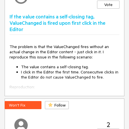
Vote
If the value contains a self-closing tag,
ValueChanged is fired upon first click in the
Editor
The problem is that the ValueChanged fires without an
actual change in the Editor content - just click in it. I
reproduce this issue in the following scenario:
The value contains a self-closing tag.
I click in the Editor the first time. Consecutive clicks in
the Editor do not cause ValueChanged to fire.
Reproduction:
https://blazorrepl.telerik.com/wfaxnvPv19jUCGhd15
.
Won't Fix
Follow
2