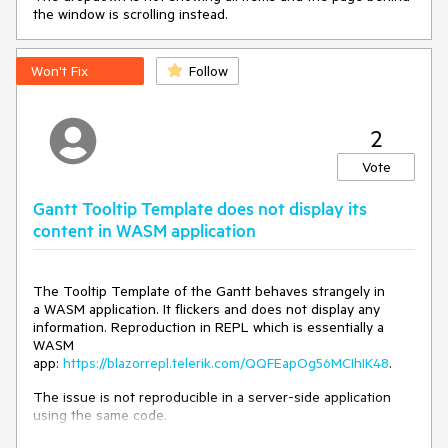
ParentElem);

the window is scrolling instead.
    }

}
Won't Fix
Follow
---
2
Vote
Gantt Tooltip Template does not display its
content in WASM application
The Tooltip Template of the Gantt behaves strangely in
a WASM application. It flickers and does not display any
information. Reproduction in REPL which is essentially a
WASM
app:
https://blazorrepl.telerik.com/QQFEapOg56MCIhIK48
.
The issue is not reproducible in a server-side application
using the same code.