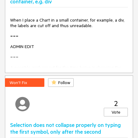
container, e.g. div
Thanks
When I place a Chart in a small container, for example, a div,
the labels are cut off and thus unreadable.
===
ADMIN EDIT
===
A possible workaround for the time being is changing the
position of the labels so they are not cut off. For
example:
https://blazorrepl.telerik.com/mHkNkCEC16hMJnTg2
Won't Fix
Follow
6
.
2
Vote
Selection does not collapse properly on typing
the first symbol, only after the second