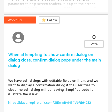
parameter to help screen readers. It is up to the screen
reader to detect the change in the DOM and read out the
new content.
Won't Fix
Follow
This item is to add attributes to the tooltip such as
role="tooltip", aria-live="polite", role="presentation", aria-
hidden="false". The exact attributes will depend on more
detailed research and may differ from what I have listed
0
here.
Vote
---
When attempting to show confirm dialog on
dialog close, confirm dialog pops under the main
dialog
We have edit dialogs with editable fields on them, and we
want to display a confirmation dialog if the user tries to
close the edit dialog without saving. Simplified code to
illustrate the issue:
https://blazorrepl.telerik.com/GIEwwBvM54V6RbH952