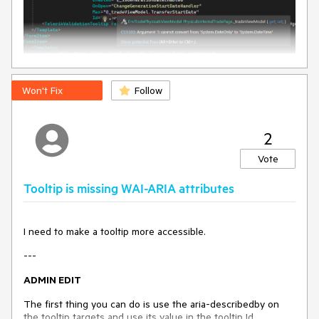
Won't Fix
Follow
2
Vote
Tooltip is missing WAI-ARIA attributes
I need to make a tooltip more accessible.
---
ADMIN EDIT
The first thing you can do is use the aria-describedby on
the tooltip targets and use its value in the tooltip Id