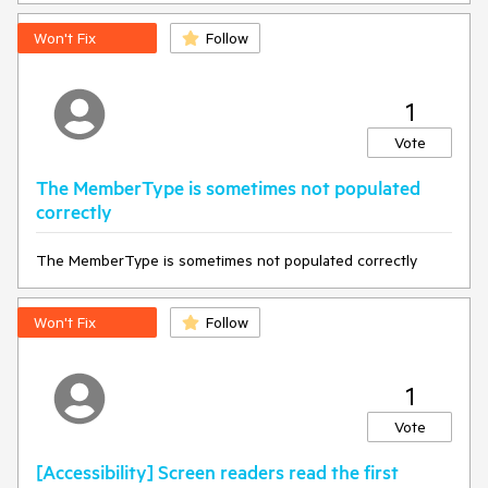
Won't Fix
Follow
1
Vote
The MemberType is sometimes not populated
correctly
The MemberType is sometimes not populated correctly
Won't Fix
Follow
1
Vote
[Accessibility] Screen readers read the first