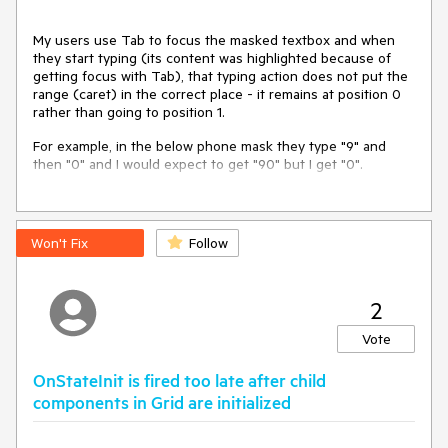
My users use Tab to focus the masked textbox and when
they start typing (its content was highlighted because of
getting focus with Tab), that typing action does not put the
range (caret) in the correct place - it remains at position 0
rather than going to position 1.
For example, in the below phone mask they type "9" and
then "0" and I would expect to get "90" but I get "0".
---
ADMIN EDIT
Won't Fix
Follow
A workaround is to collapse the range when the input gets
focus:
2
@inject IJSRuntime JsInterop

Vote
<input />

OnStateInit is fired too late after child
<span @onfocusin=
"@CollapseInputSelection"
@ref=
"@ParentElem"
>

components in Grid are initialized
    <TelerikMaskedTextBox Mask=
"+1 (000) 000-0000"
                          IncludeLiterals=
"true"