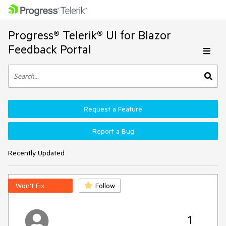
Progress® Telerik® UI for Blazor
Feedback Portal
Request a Feature
Report a Bug
Recently Updated
Won't Fix
Follow
1