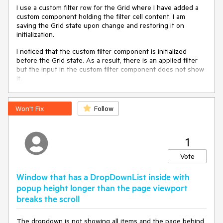
                          @bind-Value=
"@CellPhoneNumber"
I use a custom filter row for the Grid where I have added a
                          Class=
"form-control"
 />

custom component holding the filter cell content. I am
</span>

saving the Grid state upon change and restoring it on
initialization.
@* move 
this
 script to an actual script file instead of 
using
this
 hack *@

I noticed that the custom filter component is initialized
<script suppress-error=
"BL9992"
>

before the Grid state. As a result, there is an applied filter
function 
collapseInputSelection
(
root
)
 {

but the input in the custom filter component does not show
        setTimeout(function () {

it.
var
 input = root.querySelector(
"input"
);

if
 (input) {

This behaviour was new since version 6.0.0. With 5.1.1 it
                input.setSelectionRange(
0
, 
0
);

doesn't appear.
Won't Fix
Follow
            }

        }, 
20
);

    }

</script>

1
@code{

Vote
string
 CellPhoneNumber { 
get
; 
set
; }

Window that has a DropDownList inside with
    ElementReference ParentElem { 
get
; 
set
; }

popup height longer than the page viewport
async
 Task 
CollapseInputSelection
(
)
breaks the scroll
    {

await
JsInterop.InvokeVoidAsync(
"collapseInputSelection"
, 
The dropdown is not showing all items and the page behind