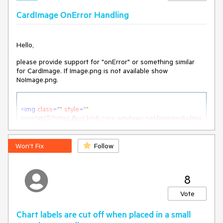
CardImage OnError Handling
Hello,
please provide support for "onError" or something similar
for CardImage. If Image.png is not available show
NoImage.png.
<
img
class
=
""
style
=
""
src
=
"@($"
https:
//
xyz.blob.core.windows.net
/
amsmedia
/
ima
ge.png
")" 
onError
=
"this.src='\NoImage.png'"
alt
=
"article photo"
 />
Won't Fix
Follow
How can I do the same with CardImage?
8
Vote
<
CardImage
Src
=
"@image.Uri.AbsoluteUri" 
onError="???"
>
</
CardImage
>
Chart labels are cut off when placed in a small