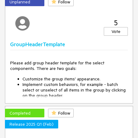
Unplanned
Follow
5
Vote
GroupHeaderTemplate
Please add group header template for the select
components. There are two goals:
Customize the group items' appearance.
Implement custom behaviors, for example - batch
select or unselect of all items in the group by clicking
on the group header.
Completed
Follow
Release 2025 Q1 (Feb)