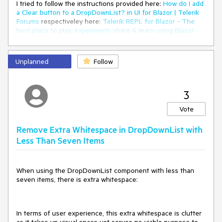
I tried to follow the instructions provided here:
How do I add
a Clear button to a DropDownList? in UI for Blazor | Telerik
Forums
respectiveley here:
Telerik REPL for Blazor - The
best place to play, experiment, share & learn using Blazor.
But unfortunateley, the button is never inside the
component. It's always next to it or under the component.
Unplanned
Follow
In your example provided above, the button is inside the
component.
3
I would love to have any solution for this one. A clear button
is needed quite often.
Vote
I also have attached our custom component, where we use
Remove Extra Whitespace in DropDownList with
the Telerik DropDownList Component.
Less Than Seven Items
Thank you
When using the DropDownList component with less than
seven items, there is extra whitespace:
In terms of user experience, this extra whitespace is clutter