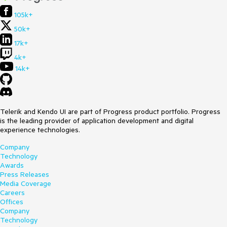
Downgrade to version 6.0.2.
105k+
Here is a test page:
50k+
<div style=
"height:80vh;background:linear-
17k+
gradient(white,orange)"
>

4k+
<
ol
>
14k+
<
li
>
Open a ComboBox
</
li
>
<
li
>
Type a character to filter and reduce the visible 
data items
</
li
>
<
li
>
Observe incorrect popup position that leaves a 
gap
</
li
>
Telerik and Kendo UI are part of Progress product portfolio. Progress
</
ol
>
is the leading provider of application development and digital
<
ol
>
experience technologies.
<
li
>
Focus a closed ComboBox
</
li
>
<
li
>
Type a character to filter and display a reduced 
Company
list of data items
</
li
>
Technology
<
li
>
Remove the filter string to increase the visible 
Awards
data item count
</
li
>
Press Releases
<
li
>
Observe incorrect popup position that overflows 
Media Coverage
the screen
</
li
>
Careers
</
ol
>
Offices
</div>

Company
Technology