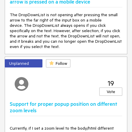
arrow is pressed on a mobile device
The DropDownList is not opening after pressing the small
arrow to the far right of the input box on a mobile
device. The DropDownList always opens if you click
specifically on the text. However, after selection, if you click
the arrow and not the text, the DropDownList will not open,
and it breaks and you can no longer open the DropDownList
even if you select the text.
Unplanned
Follow
19
Vote
Support for proper popup position on different
zoom levels
Currently, if I set a zoom level to the body/html different