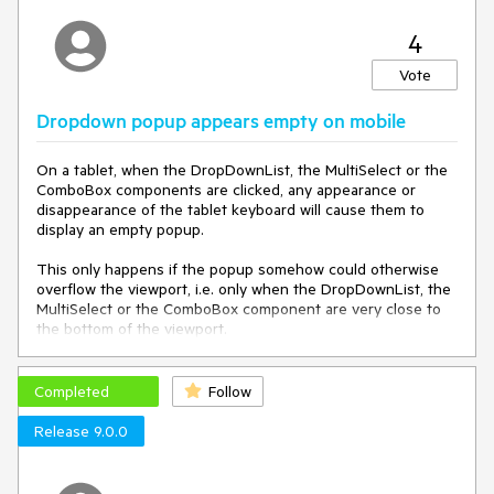
4
Vote
Dropdown popup appears empty on mobile
On a tablet, when the DropDownList, the MultiSelect or the
ComboBox components are clicked, any appearance or
disappearance of the tablet keyboard will cause them to
display an empty popup.
This only happens if the popup somehow could otherwise
overflow the viewport, i.e. only when the DropDownList, the
MultiSelect or the ComboBox component are very close to
the bottom of the viewport.
Completed
Follow
Release 9.0.0