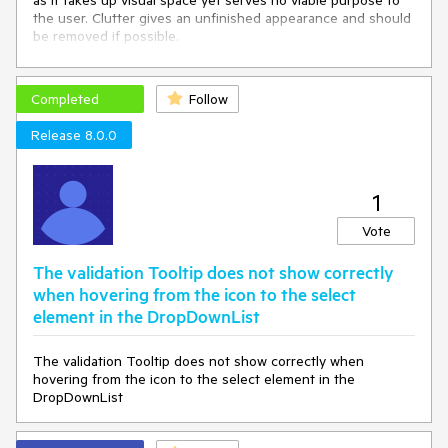
as it takes up visual space yet serves no viable purpose to
the user. Clutter gives an unfinished appearance and should
be removed if possible.
You can remove the extra whitespace by specifying Height
and MaxHeight in the DropDownListSettings render
Completed
Follow
fragment:
Release 8.0.0
<
TelerikDropDownList
Data
=
"@_dropDownData"
 @
bind-
Value
=
"@_selectedPod"
>
<
DropDownListSettings
>
1
<
DropDownListPopupSettings
Height
=
"auto"
MaxHeight
=
"200px"
/>
Vote
</
DropDownListSettings
>
</
TelerikDropDownList
>
The validation Tooltip does not show correctly
when hovering from the icon to the select
element in the DropDownList
However, having to specify DropDownListSettings for every
DropDownList component that has fewer than seven items
The validation Tooltip does not show correctly when
is laborious and verbose. I would like there to be no extra
hovering from the icon to the select element in the
whitespace in DropDownList components by default
without
DropDownList
having to specify DropDownListSettings.