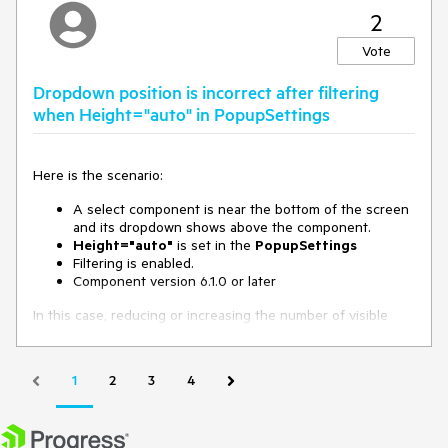
2
Vote
Dropdown position is incorrect after filtering
when Height="auto" in PopupSettings
Here is the scenario:
A select component is near the bottom of the screen
and its dropdown shows above the component.
Height="auto"
is set in the
PopupSettings
Filtering is enabled.
Component version 6.1.0 or later
In this case, reducing or increasing the number of visible
dropdown items does not adjust the open dropdown's
position. As a result, it may either float too high, or overflow
the screen.
1
2
3
4
Possible workarounds are:
Use a fixed height in the PopupSettings.