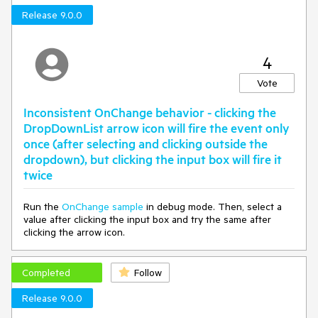
Release 9.0.0
4
Vote
Inconsistent OnChange behavior - clicking the
DropDownList arrow icon will fire the event only
once (after selecting and clicking outside the
dropdown), but clicking the input box will fire it
twice
Run the
OnChange sample
in debug mode. Then, select a
value after clicking the input box and try the same after
clicking the arrow icon.
Completed
Follow
Release 9.0.0