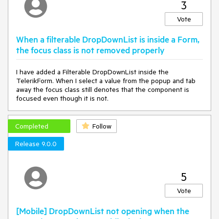
3
Vote
When a filterable DropDownList is inside a Form,
the focus class is not removed properly
I have added a Filterable DropDownList inside the
TelerikForm. When I select a value from the popup and tab
away the focus class still denotes that the component is
focused even though it is not.
Completed
Follow
Release 9.0.0
5
Vote
[Mobile] DropDownList not opening when the