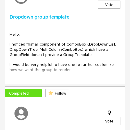
Vote
Dropdown group template
Hello,
I noticed that all component of ComboBox (DropDownList,
DropDownTree, MultiColumnComboBox) which have a
GroupField doesn't provide a GroupTemplate
It would be very helpful to have one to further customize
how we want the group to render
For example in my case, I want to customize items and
Completed
Follow
groups to add checkbox on each level and parent checkbox
will select/unselect children, but because I don't have access
to group template I can't do it.
9
I think I can work something with the DropDownTree, but it
will be kind of ugly as the component is not suited for multi
Vote
selection and will not be related to the component