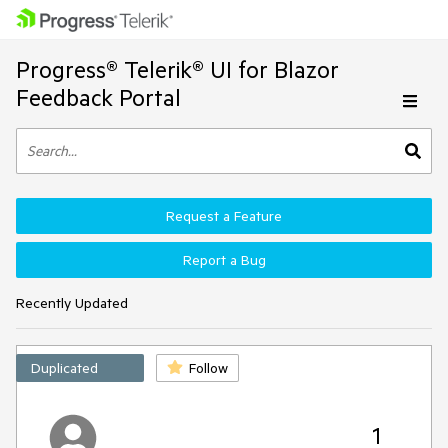
Progress® Telerik® UI for Blazor
Feedback Portal
Request a Feature
Report a Bug
Recently Updated
Duplicated
Follow
1