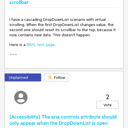
scrollbar
        return Enumerable.Range(1, count)

            .Select(x => new MyDdlModel

            {

I have a cascading DropDownList scenario with virtual
                Id = x, // Unique integer Id

scrolling. When the first DropDownList changes value, the
                MyValueField = startDate.AddDays(x)

second one should reset its scrollbar to the top, because it
                    .AddMinutes(random.Next(0, 60))

now contains new data. This doesn't happen.
                    .AddSeconds(random.Next(0, 60))

                    .AddMilliseconds(random.Next(0, 1000))

Here is a
REPL test page
.
            }).ToList();

    }

===
}
ADMIN EDIT
===
Unplanned
Follow
As a workaround for the time being, you may track when the
value is changed in the parent DropDownList to dispose and
re-initialize the child DropDownList.
2
Here is an example:
Vote
https://blazorrepl.telerik.com/mdafHabk585ZtzyV54
.
[Accessibility] The aria-controls attribute should
only appear when the DropDownList is open