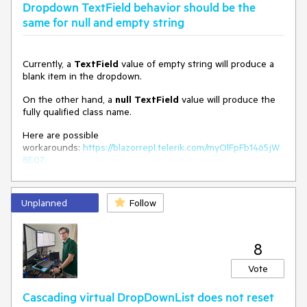
Dropdown TextField behavior should be the
ValueField
=
"Id"
same for null and empty string
                     @
bind-Value
=
"selectedValueId"
>
</
TelerikDropDownList
>
@code {

Currently, a
TextField
value of empty string will produce a
    public class MyDdlModel

blank item in the dropdown.
    {

        public int Id { get; set; }

On the other hand, a
null
TextField
value will produce the
public DateTime MyValueField { get; set; }

fully qualified class name.
        public string MyTextField => 
MyValueField.ToString("MM/dd/yyyy HH:mm:ss.fff"); // 
Here are possible
Display formatted DateTime
workarounds:
https://blazorrepl.telerik.com/myOlFpFb1465jW
    }

8E07
    private int selectedValueId { get; set; } = 1;

Unplanned
Follow
    private IEnumerable
<
MyDdlModel
>
 myDdlData = 
GenerateRandomDateTimes(20);

    private static IEnumerable
<
MyDdlModel
>
8
GenerateRandomDateTimes(int count)

    {

Vote
        Random random = new Random();

        DateTime startDate = DateTime.Now;

Cascading virtual DropDownList does not reset