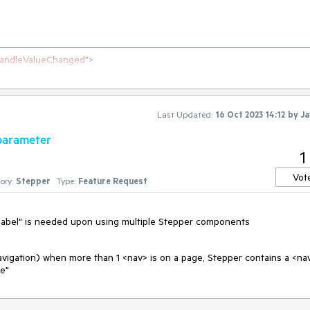
andleValueChanged"
>
epperStep
>
Last Updated:
16 Oct 2023 14:12
by
Ja
 parameter
1
Vot
ory:
Stepper
Type:
Feature Request
ia-label" is needed upon using multiple Stepper components
navigation) when more than 1 <nav> is on a page, Stepper contains a <na
te"