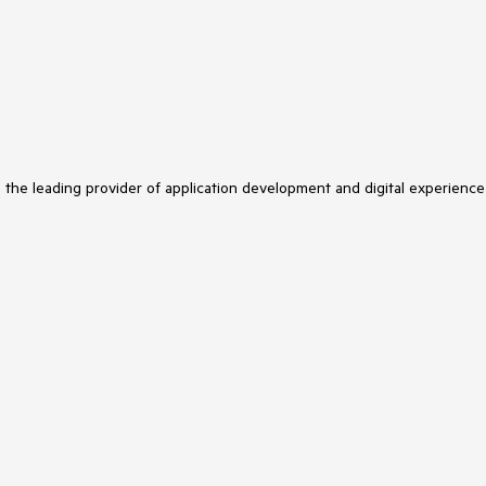
s the leading provider of application development and digital experience