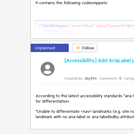
It contains the following codesnippets:
<
TelerikStepper
Linear
=
"true"
ValueChanged
=
"@H
<
StepperSteps
>
        @for (int i = 0; i < IsValidArray.Length; i++)

        {

<
StepperStep
Valid
=
"@IsValidArray[i]"
>
</
St
Unplanned
Follow
        }

</
StepperSteps
>
[Accessibility] Add AriaLabel
</
TelerikStepper
>
@code {

Created by:
Jayden
Comments:
0
Categ
    bool?[] IsValidArray = [null, null, null, null];

    public void HandleValueChanged(int index)

According to the latest accessibility standards "ar
    {

for differentiation.
        for (int i = 0; i < IsValidArray.Length; i++)

        {

"Unable to differentiate <nav> landmarks (e.g. site 
            IsValidArray[i] = index > i ? true : null;

landmark with no aria-label or aria-labelledby attribu
        }

    }

}