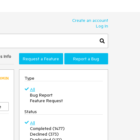
Create an account
Log In
s Info
Request a Feature
Report a Bug
Type
DMIN
All
Bug Report
Feature Request
e
Status
All
Completed (1477)
Declined (373)
Duplicated (412)