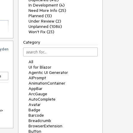
In Development (4)
Need More Info (25)
Planned (13)
Under Review (2)
Unplanned (1086)
Won't Fix (23)
Category
yden
All
UI for Blazor
Agentic UI Generator
e
AIPrompt
AnimationContainer
AppBar
ArcGauge
AutoComplete
Avatar
Badge
v>
Barcode
Breadcrumb
BrowserExtension
Button