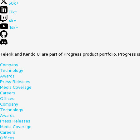
50k+
17k+
4k+
14k+
Telerik and Kendo UI are part of Progress product portfolio. Progress i
Company
Technology
Awards
Press Releases
Media Coverage
Careers
Offices
Company
Technology
Awards
Press Releases
Media Coverage
Careers
Offices