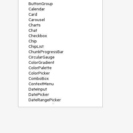
ButtonGroup
Calendar
Card
Carousel
Charts
Chat
Checkbox
Chip
ChipList
ChunkProgressBar
CircularGauge
ColorGradient
ColorPalette
ColorPicker
ComboBox
ContextMenu
DateInput
DatePicker
DateRangePicker
DateTimePicker
Diagram
Dialog
DockManager
Drawer
DropDownButton