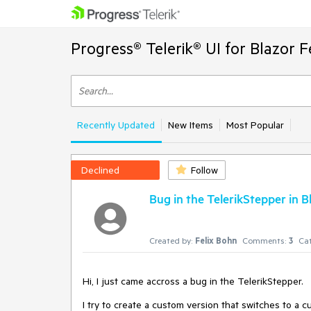
Progress® Telerik® UI for Blazor 
Recently Updated
New Items
Most Popular
Declined
Follow
Bug in the TelerikStepper in B
Created by:
Felix Bohn
Comments:
3
Cat
Hi, I just came accross a bug in the TelerikStepper.
I try to create a custom version that switches to a 