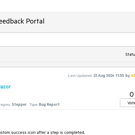
Feedback Portal
Statu
Last Updated:
23 Aug 2024 11:55
by
A
lazor
0
Vot
egory:
Stepper
Type:
Bug Report
custom success icon after a step is completed.