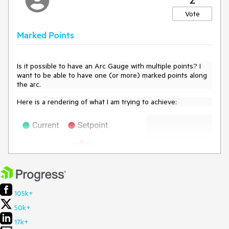
Vote
Marked Points
Is it possible to have an Arc Gauge with multiple points? I
want to be able to have one (or more) marked points along
the arc.
Here is a rendering of what I am trying to achieve:
105k+
50k+
17k+
The center value (and progress along the arc) would be the