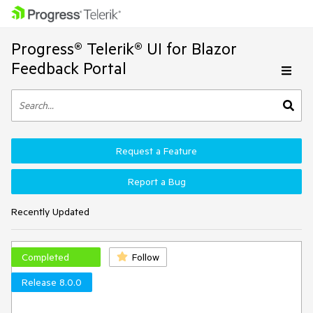
Progress® Telerik® UI for Blazor
Feedback Portal
Request a Feature
Report a Bug
Recently Updated
Completed
Follow
Release 8.0.0