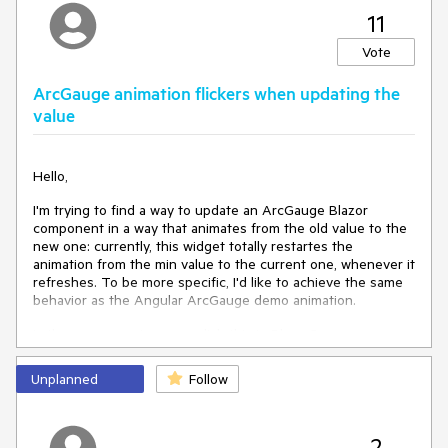
11
Vote
ArcGauge animation flickers when updating the
value
Hello,
I'm trying to find a way to update an ArcGauge Blazor
component in a way that animates from the old value to the
new one: currently, this widget totally restartes the
animation from the min value to the current one, whenever it
refreshes. To be more specific, I'd like to achieve the same
behavior as the Angular ArcGauge demo animation.
Is there any way to accomplish this in Blazor?
Unplanned
Follow
Kind regards,
Gabriele Volpato
2