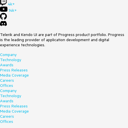
1.236 value whereas the 1 would be a marked point along the
4k+
arc. It would be ideal if multiple marked points could be
14k+
added.
Telerik and Kendo UI are part of Progress product portfolio. Progress
is the leading provider of application development and digital
experience technologies.
Company
Technology
Awards
Press Releases
Media Coverage
Careers
Offices
Company
Technology
Awards
Press Releases
Media Coverage
Careers
Offices