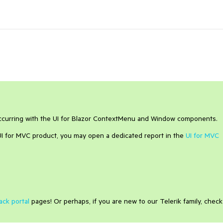
occurring with the UI for Blazor ContextMenu and Window components.
 UI for MVC product, you may open a dedicated report in the
UI for MVC
ack portal
pages! Or perhaps, if you are new to our Telerik family, check