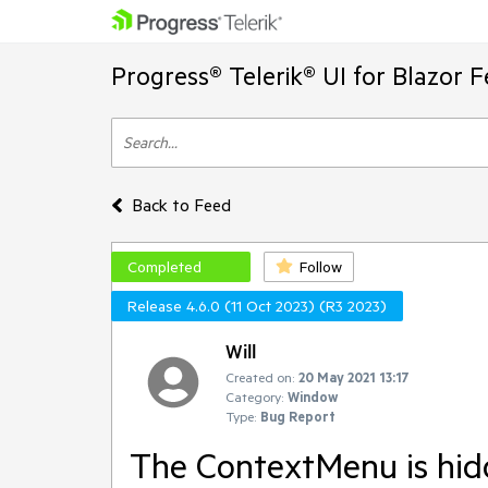
Progress® Telerik® UI for Blazor 
Back to Feed
Completed
Follow
Release 4.6.0 (11 Oct 2023) (R3 2023)
Will
Created on:
20 May 2021 13:17
Category:
Window
Type:
Bug Report
The ContextMenu is hi