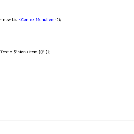
 = new List
<
ContextMenuItem
>
();
