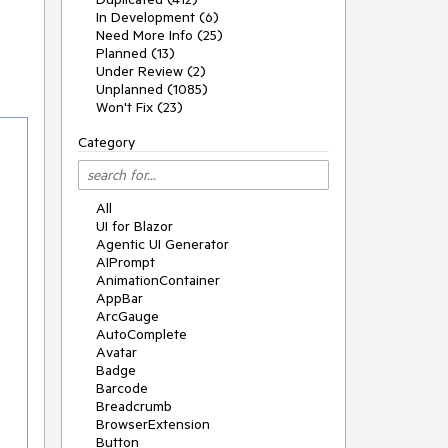
In Development (6)
Need More Info (25)
Planned (13)
Under Review (2)
Unplanned (1085)
Won't Fix (23)
Category
All
UI for Blazor
Agentic UI Generator
AIPrompt
AnimationContainer
AppBar
ArcGauge
AutoComplete
Avatar
Badge
Barcode
Breadcrumb
BrowserExtension
Button