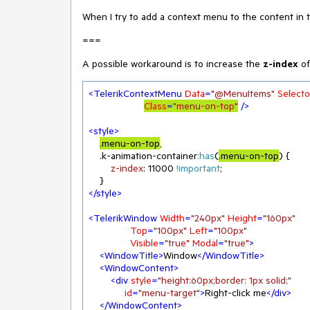
When I try to add a context menu to the content in
===
A possible workaround is to increase the
z-index
of
<
TelerikContextMenu
Data
=
"@MenuItems"
Selecto
Class
=
"menu-on-top"
 />
<
style
>
.menu-on-top
,

.k-animation-container
:has
(
.menu-on-top
) {

z-index
: 
11000
!important
;

</
style
>
<
TelerikWindow
Width
=
"240px"
Height
=
"160px"
Top
=
"100px"
Left
=
"100px"
Visible
=
"true"
Modal
=
"true"
>
<
WindowTitle
>
Window
</
WindowTitle
>
<
WindowContent
>
<
div
style
=
"height:60px;border: 1px solid;"
id
=
"menu-target"
>
Right-click me
</
div
>
</
WindowContent
>