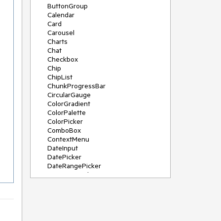
ButtonGroup
Calendar
Card
Carousel
Charts
Chat
Checkbox
Chip
ChipList
ChunkProgressBar
CircularGauge
ColorGradient
ColorPalette
ColorPicker
ComboBox
ContextMenu
DateInput
DatePicker
DateRangePicker
DateTimePicker
Diagram
Dialog
DockManager
Drawer
DropDownButton