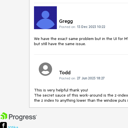
Gregg
Posted on:
13 Dec 2023 10:22
We have the exact same problem but in the UI for MVC
but still have the same issue.
Todd
Posted on:
27 Jun 2023 18:27
This is very helpful thank you!
The secret sauce of this work-around is the z-inde
the z index to anything lower than the window puts
105k+