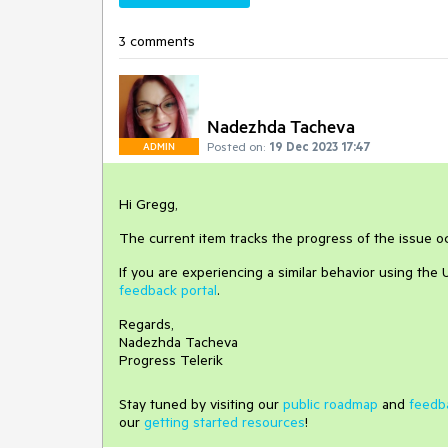
3 comments
Nadezhda Tacheva
Posted on:
19 Dec 2023 17:47
ADMIN
Hi Gregg,
The current item tracks the progress of the issue 
If you are experiencing a similar behavior using the
feedback portal
.
Regards,
Nadezhda Tacheva
Progress Telerik
Stay tuned by visiting our
public roadmap
and
feedb
our
getting started resources
!