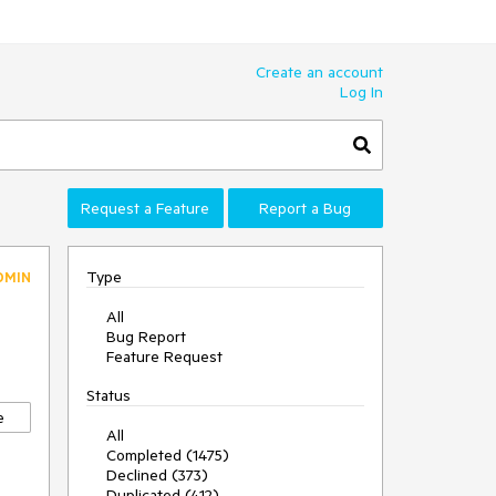
Create an account
Log In
Request a Feature
Report a Bug
Type
DMIN
All
Bug Report
Feature Request
Status
e
All
Completed (1475)
Declined (373)
Duplicated (412)