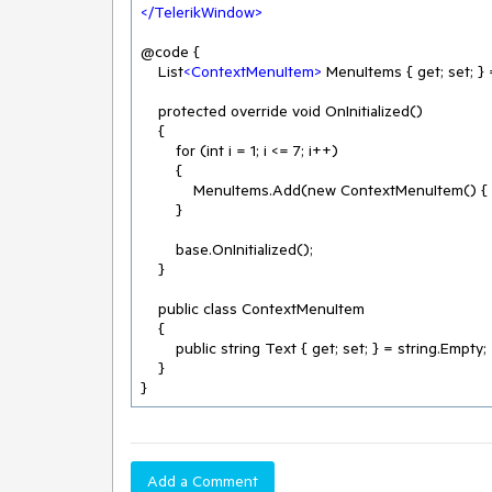
</
TelerikWindow
>
@code {

    List
<
ContextMenuItem
>
 MenuItems { get; set; }
    protected override void OnInitialized()

    {

        for (int i = 1; i <= 7; i++)

        {

            MenuItems.Add(new ContextMenuItem() { Text = $"Menu item {i}" });

        }

        base.OnInitialized();

    }

    public class ContextMenuItem

    {

        public string Text { get; set; } = string.Empty;

    }

}
Add a Comment