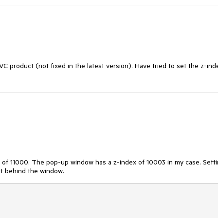
 product (not fixed in the latest version). Have tried to set the z-ind
x of 11000. The pop-up window has a z-index of 10003 in my case. Sett
 it behind the window.