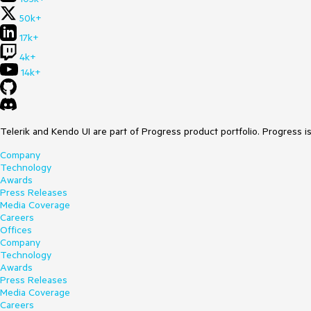
50k+
17k+
4k+
14k+
Telerik and Kendo UI are part of Progress product portfolio. Progress i
Company
Technology
Awards
Press Releases
Media Coverage
Careers
Offices
Company
Technology
Awards
Press Releases
Media Coverage
Careers