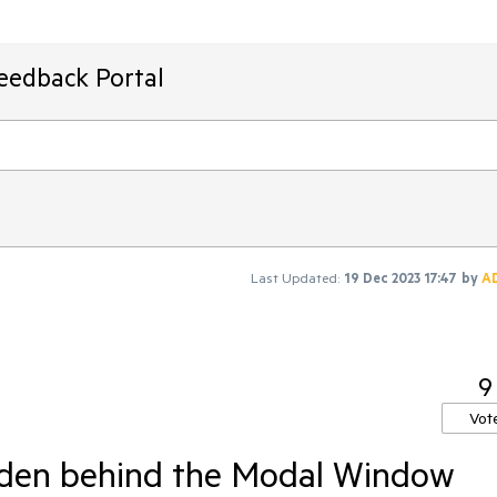
Feedback Portal
Last Updated:
19 Dec 2023 17:47
by
A
9
Vot
dden behind the Modal Window