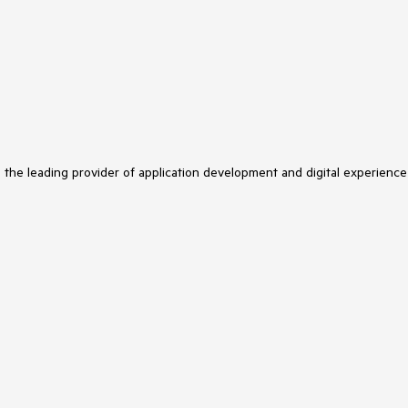
s the leading provider of application development and digital experience