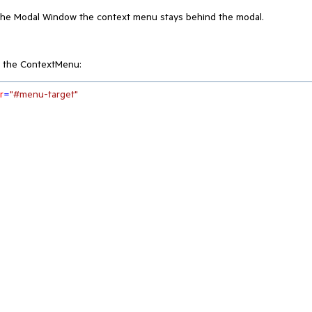
 the Modal Window the context menu stays behind the modal.
 the ContextMenu:
r
=
"#menu-target"