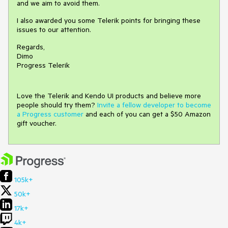
and we aim to avoid them.
I also awarded you some Telerik points for bringing these
issues to our attention.
Regards,
Dimo
Progress Telerik
Love the Telerik and Kendo UI products and believe more
people should try them?
Invite a fellow developer to become
a Progress customer
and each of you can get a $50 Amazon
gift voucher.
105k+
50k+
17k+
4k+