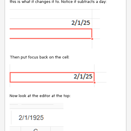
this is what it changes it to. Notice it subtracts a day:
Then put focus back on the cell:
Now look at the editor at the top: