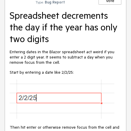
Vote
Type:
Bug Report
Spreadsheet decrements
the day if the year has only
two digits
Entering dates in the Blazor spreadsheet act weird if you
enter a 2 digit year. It seems to subtract a day when you
remove focus from the cell.
Start by entering a date like 2/2/25:
Then hit enter or otherwise remove focus from the cell and