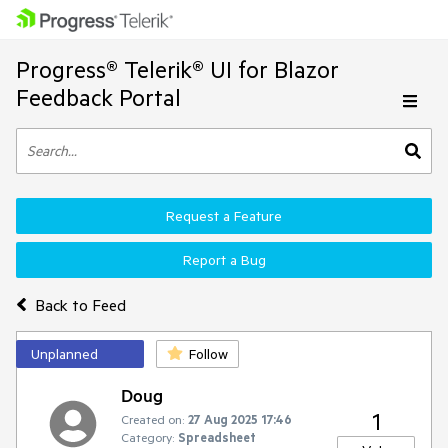
Progress® Telerik® UI for Blazor
Feedback Portal
Request a Feature
Report a Bug
Back to Feed
Unplanned
Follow
Doug
1
Created on:
27 Aug 2025 17:46
Category:
Spreadsheet