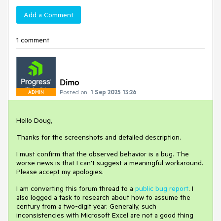
Add a Comment
1 comment
Dimo
Posted on:
1 Sep 2025 13:26
ADMIN
Hello Doug,
Thanks for the screenshots and detailed description.
I must confirm that the observed behavior is a bug. The
worse news is that I can't suggest a meaningful workaround.
Please accept my apologies.
I am converting this forum thread to a
public bug report
. I
also logged a task to research about how to assume the
century from a two-digit year. Generally, such
inconsistencies with Microsoft Excel are not a good thing