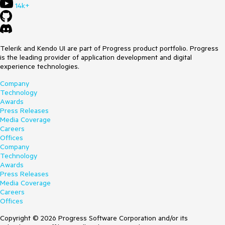
14k+
Telerik and Kendo UI are part of Progress product portfolio. Progress
is the leading provider of application development and digital
experience technologies.
Company
Technology
Awards
Press Releases
Media Coverage
Careers
Offices
Company
Technology
Awards
Press Releases
Media Coverage
Careers
Offices
Copyright © 2026 Progress Software Corporation and/or its