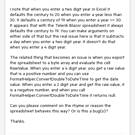
I note that when you enter a two digit year in Excel it
defaults the century to 20 when you enter a year less than
30. It defaults a century of 19 when you enter a year >= 30.
It appears that with the Telerik Blazor spreadsheet it always
defaults the century to 19. You can make arguments on
either side of that but the real issue here is that it subtracts
a day when you enter a two digit year. It doesn't do that
when you enter a 4 digit year.
The related thing that becomes an issue is when you export
the spreadsheet to a byte array and evaluate the cell
RawValue. When you enter a 4 digit year, you get a raw value
that is a positive number and you can use
FormatHelper.ConvertDoubleToDateTime to get the date
value. When you enter a 2 digit year and get the raw value, it
is a negative number, and when you call
FormatHelper.ConvertDoubleToDateTime it returns null.
Can you please comment on the rhyme or reason the
spreadsheet behaves this way? Or is this a bug(s)?
Thanks.