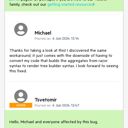
family, check out our
getting started resources
!
Michael
Posted on:
6 Jun 2024 13:14
Thanks for taking a look at this! I discovered the same
workaround, it just comes with the downside of having to
convert my code that builds the aggregates from razor
syntax to render tree builder syntax. I look forward to seeing
this fixed.
Tsvetomir
Posted on:
6 Jun 2024 12:47
ADMIN
Hello, Michael and everyone affected by this bug,