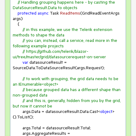
// Handling grouping happens here - by casting the 
DataSourceResult.Data to objects
protected
async
 Task 
ReadItems
(
GridReadEventArgs 
args
)
    {

// in this example, we use the Telerik extension 
methods to shape the data
// you can, instead, call a service, read more in the 
following example projects
// https://github.com/telerik/blazor-
ui/tree/master/grid/datasourcerequest-on-server
var
 datasourceResult = 
SourceData.ToDataSourceResult(args.Request);

// to work with grouping, the grid data needs to be 
an IEnumerable<object>
// because grouped data has a different shape than 
non-grouped data
// and this is, generally, hidden from you by the grid, 
but now it cannot be
        args.Data = datasourceResult.Data.Cast<
object
>
().ToList();

        args.Total = datasourceResult.Total;

        args.AggregateResults = 