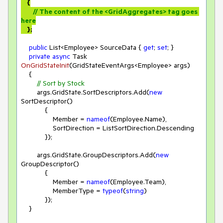
    {

// The content of the <GridAggregates> tag goes 
here
    };
public
 List<Employee> SourceData { 
get
; 
set
; }

private
async
 Task 
OnGridStateInit
(
GridStateEventArgs<Employee> args
)
    {

// Sort by Stock
        args.GridState.SortDescriptors.Add(
new
SortDescriptor()

            {

                Member = 
nameof
(Employee.Name),

                SortDirection = ListSortDirection.Descending

            });

        args.GridState.GroupDescriptors.Add(
new
GroupDescriptor()

            {

                Member = 
nameof
(Employee.Team),

                MemberType = 
typeof
(
string
)

            });

    }
