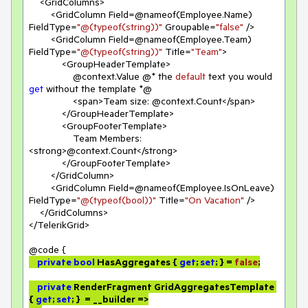
    <GridColumns>

        <GridColumn Field=@nameof(Employee.Name) 
FieldType=
"@(typeof(string))"
 Groupable=
"false"
 />

        <GridColumn Field=@nameof(Employee.Team) 
FieldType=
"@(typeof(string))"
 Title=
"Team"
>

            <GroupHeaderTemplate>

                @context.Value @* the 
default
 text you would 
get
 without the template *@

                <span>Team size: @context.Count</span>

            </GroupHeaderTemplate>

            <GroupFooterTemplate>

                Team Members: 
<strong>@context.Count</strong>

            </GroupFooterTemplate>

        </GridColumn>

        <GridColumn Field=@nameof(Employee.IsOnLeave) 
FieldType=
"@(typeof(bool))"
 Title=
"On Vacation"
 />

    </GridColumns>

</TelerikGrid>

private
bool
 HasAggregates { 
get
; 
set
; } = 
false
;

private
 RenderFragment GridAggregatesTemplate 
{ 
get
; 
set
; }  = __builder =>
