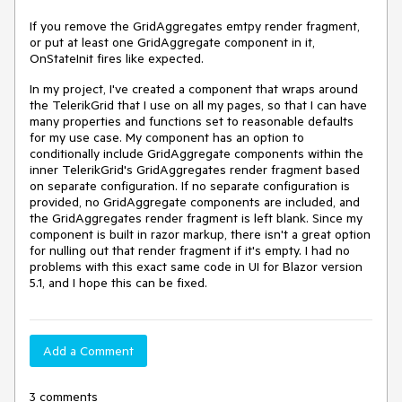
If you remove the GridAggregates emtpy render fragment,
or put at least one GridAggregate component in it,
OnStateInit fires like expected.
In my project, I've created a component that wraps around
the TelerikGrid that I use on all my pages, so that I can have
many properties and functions set to reasonable defaults
for my use case. My component has an option to
conditionally include GridAggregate components within the
inner TelerikGrid's GridAggregates render fragment based
on separate configuration. If no separate configuration is
provided, no GridAggregate components are included, and
the GridAggregates render fragment is left blank. Since my
component is built in razor markup, there isn't a great option
for nulling out that render fragment if it's empty. I had no
problems with this exact same code in UI for Blazor version
5.1, and I hope this can be fixed.
Add a Comment
3 comments