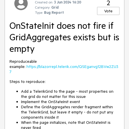
2
Created on:
3 Jun 2024 16:20
Category:
Grid
Vote
Type:
Bug Report
OnStateInit does not fire if
GridAggregates exists but is
empty
Reproduceable
example:
https://blazorrepl.telerik.com/QSEganvg12BVw2ZU3
7
Steps to reproduce:
Add a TelerikGrid to the page - most properties on
the grid do not matter for this issue
Implement the OnStateInit event
Define the GridAggregates render fragment within
the TelerikGrid, but leave it empty - do not put any
components inside it
When the page initializes, note that OnStateInit is
never fired