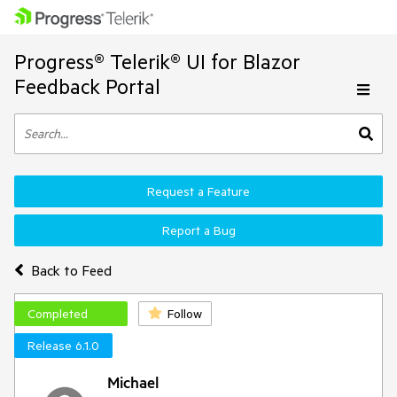
Progress® Telerik® UI for Blazor
Feedback Portal
Request a Feature
Report a Bug
Back to Feed
Completed
Follow
Release 6.1.0
Michael