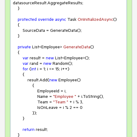
datasourceResult.AggregateResults;

    }

protected
override
async
 Task 
OnInitializedAsync
(
)
    {

        SourceData = GenerateData();

    }

private
 List<Employee> 
GenerateData
(
)
    {

var
 result = 
new
 List<Employee>();

var
 rand = 
new
 Random();

for
 (
int
 i = 
1
; i <= 
15
; i++)

        {

            result.Add(
new
 Employee()

                {

                    EmployeeId = i,

                    Name = 
"Employee "
 + i.ToString(),

                    Team = 
"Team "
 + i % 
3
,

                    IsOnLeave = i % 
2
 == 
0
                });

        }

return
 result;

    }
