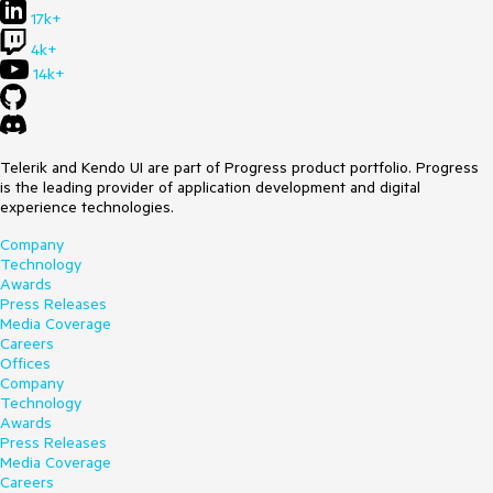
17k+
4k+
14k+
Telerik and Kendo UI are part of Progress product portfolio. Progress
is the leading provider of application development and digital
experience technologies.
Company
Technology
Awards
Press Releases
Media Coverage
Careers
Offices
Company
Technology
Awards
Press Releases
Media Coverage
Careers