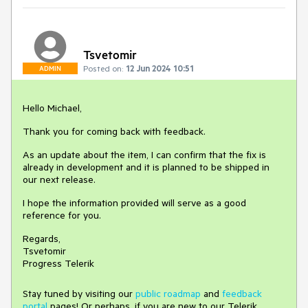
Tsvetomir
Posted on:
12 Jun 2024 10:51
ADMIN
Hello Michael,
Thank you for coming back with feedback.
As an update about the item, I can confirm that the fix is
already in development and it is planned to be shipped in
our next release.
I hope the information provided will serve as a good
reference for you.
Regards,
Tsvetomir
Progress Telerik
Stay tuned by visiting our
public roadmap
and
feedback
portal
pages! Or perhaps, if you are new to our Telerik