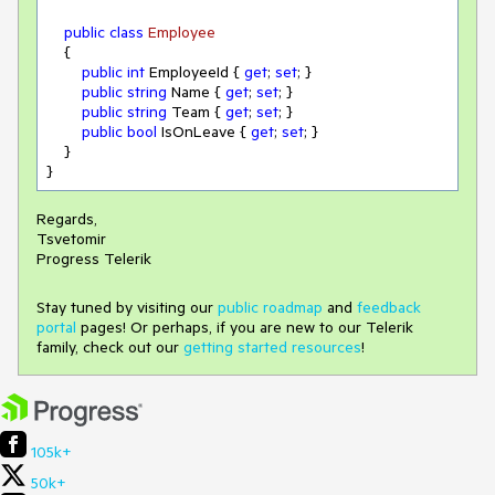
public
class
Employee
    {

public
int
 EmployeeId { 
get
; 
set
; }

public
string
 Name { 
get
; 
set
; }

public
string
 Team { 
get
; 
set
; }

public
bool
 IsOnLeave { 
get
; 
set
; }

    }

}
Regards,
Tsvetomir
Progress Telerik
Stay tuned by visiting our
public roadmap
and
feedback
portal
pages! Or perhaps, if you are new to our Telerik
family, check out our
getting started resources
!
105k+
50k+