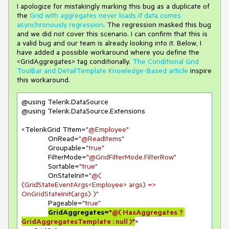
I apologize for mistakingly marking this bug as a duplicate of
the
Grid with aggregates never loads if data comes
asynchronously regression
. The regression masked this bug
and we did not cover this scenario. I can confirm that this is
a valid bug and our team is already looking into it. Below, I
have added a possible workaround where you define the
<GridAggregates> tag conditionally.
The Conditional Grid
ToolBar and DetailTemplate Knowledge-Based article
inspire
this workaround.
@using Telerik.DataSource

@using Telerik.DataSource.Extensions

<TelerikGrid TItem=
"@Employee"
             OnRead=
"@ReadItems"
             Groupable=
"true"
             FilterMode=
"@GridFilterMode.FilterRow"
             Sortable=
"true"
             OnStateInit=
"@( 
(GridStateEventArgs<Employee> args) => 
OnGridStateInit(args) )"
             Pageable=
"true"
GridAggregates=
"@( HasAggregates ? 
GridAggregatesTemplate : null )"
>
