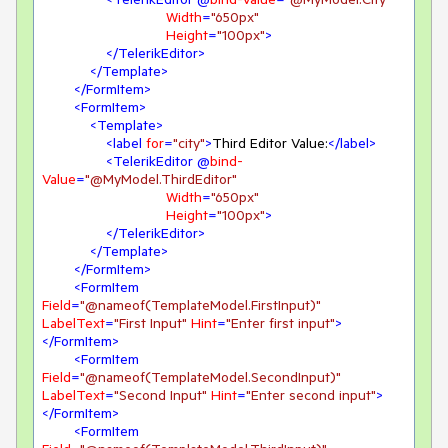
Width
=
"650px"
Height
=
"100px"
>
</
TelerikEditor
>
</
Template
>
</
FormItem
>
<
FormItem
>
<
Template
>
<
label
for
=
"city"
>
Third Editor Value:
</
label
>
<
TelerikEditor
 @
bind-
Value
=
"@MyModel.ThirdEditor"
Width
=
"650px"
Height
=
"100px"
>
</
TelerikEditor
>
</
Template
>
</
FormItem
>
<
FormItem
Field
=
"@nameof(TemplateModel.FirstInput)"
LabelText
=
"First Input"
Hint
=
"Enter first input"
>
</
FormItem
>
<
FormItem
Field
=
"@nameof(TemplateModel.SecondInput)"
LabelText
=
"Second Input"
Hint
=
"Enter second input"
>
</
FormItem
>
<
FormItem