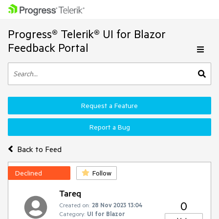
Progress® Telerik® UI for Blazor
Feedback Portal
Request a Feature
Report a Bug
Back to Feed
Declined
Follow
Tareq
0
Created on:
28 Nov 2023 13:04
Category:
UI for Blazor