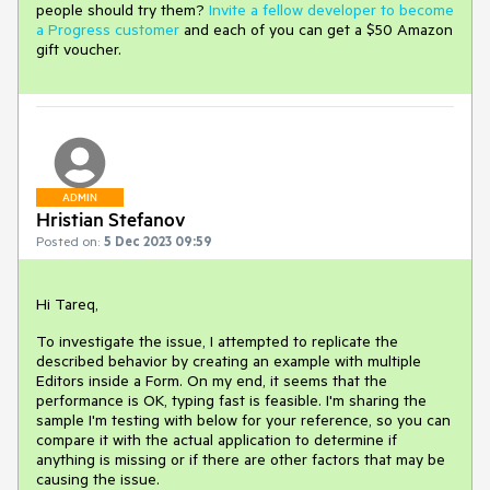
people should try them?
Invite a fellow developer to become
a Progress customer
and each of you can get a $50 Amazon
gift voucher.
ADMIN
Hristian Stefanov
Posted on:
5 Dec 2023 09:59
Hi Tareq,
To investigate the issue, I attempted to replicate the
described behavior by creating an example with multiple
Editors inside a Form. On my end, it seems that the
performance is OK, typing fast is feasible. I'm sharing the
sample I'm testing with below for your reference, so you can
compare it with the actual application to determine if
anything is missing or if there are other factors that may be
causing the issue.