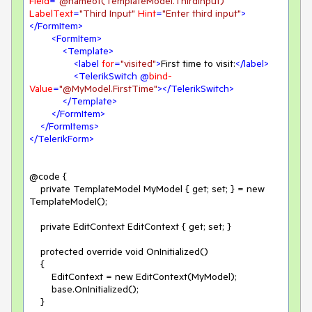
Field
=
"@nameof(TemplateModel.ThirdInput)"
LabelText
=
"Third Input"
Hint
=
"Enter third input"
>
</
FormItem
>
<
FormItem
>
<
Template
>
<
label
for
=
"visited"
>
First time to visit:
</
label
>
<
TelerikSwitch
 @
bind-
Value
=
"@MyModel.FirstTime"
>
</
TelerikSwitch
>
</
Template
>
</
FormItem
>
</
FormItems
>
</
TelerikForm
>
@code {

    private TemplateModel MyModel { get; set; } = new 
TemplateModel();

    private EditContext EditContext { get; set; }

    protected override void OnInitialized()

    {

        EditContext = new EditContext(MyModel);

        base.OnInitialized();

    }
