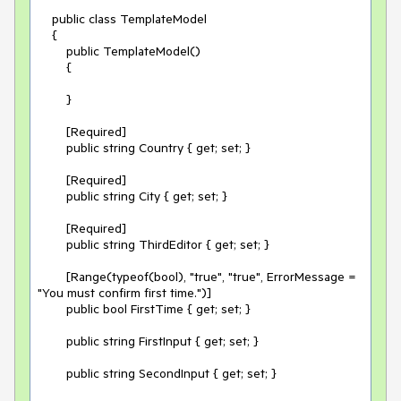
    public class TemplateModel

    {

        public TemplateModel()

        {

        }

        [Required]

        public string Country { get; set; }

        [Required]

        public string City { get; set; }

        [Required]

        public string ThirdEditor { get; set; }

        [Range(typeof(bool), "true", "true", ErrorMessage = 
"You must confirm first time.")]

        public bool FirstTime { get; set; }

        public string FirstInput { get; set; }

        public string SecondInput { get; set; }
