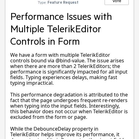
Vote
Type:
Feature Request
Performance Issues with
Multiple TelerikEditor
Controls in Form
We have a form with multiple TelerikEditor
controls bound via @bind-value. The issue arises
when there are more than 2 TelerikEditors; the
performance is significantly impacted for all input
fields. Typing experiences delays, making fast
typing impractical.
This performance degradation is attributed to the
fact that the page undergoes frequent re-renders
when typing into the input fields. Interestingly,
this behavior does not occur when TelerikEditor is
excluded from the form or page.
While the DebounceDelay property in
TelerikEditor helps improve its performance, it