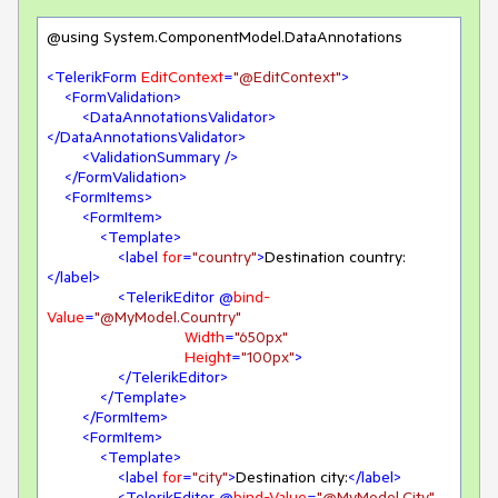
@using System.ComponentModel.DataAnnotations

<
TelerikForm
EditContext
=
"@EditContext"
>
<
FormValidation
>
<
DataAnnotationsValidator
>
</
DataAnnotationsValidator
>
<
ValidationSummary
 />
</
FormValidation
>
<
FormItems
>
<
FormItem
>
<
Template
>
<
label
for
=
"country"
>
Destination country:
</
label
>
<
TelerikEditor
 @
bind-
Value
=
"@MyModel.Country"
Width
=
"650px"
Height
=
"100px"
>
</
TelerikEditor
>
</
Template
>
</
FormItem
>
<
FormItem
>
<
Template
>
<
label
for
=
"city"
>
Destination city:
</
label
>
<
TelerikEditor
 @
bind-Value
=
"@MyModel.City"