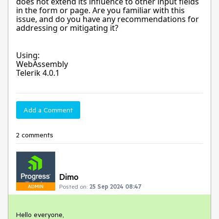
does not extend its influence to other input fields
in the form or page. Are you familiar with this
issue, and do you have any recommendations for
addressing or mitigating it?
Using:
WebAssembly
Telerik 4.0.1
Add a Comment
2 comments
Dimo
Posted on:
25 Sep 2024 08:47
ADMIN
Hello everyone,