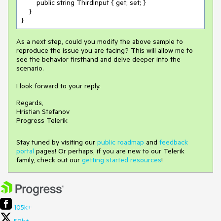
        public string ThirdInput { get; set; }

    }

}
As a next step, could you modify the above sample to
reproduce the issue you are facing? This will allow me to
see the behavior firsthand and delve deeper into the
scenario.
I look forward to your reply.
Regards,
Hristian Stefanov
Progress Telerik
Stay tuned by visiting our
public roadmap
and
feedback
portal
pages! Or perhaps, if you are new to our Telerik
family, check out our
getting started resources
!
105k+
50k+