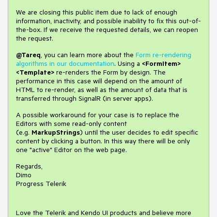
We are closing this public item due to lack of enough
information, inactivity, and possible inability to fix this out-of-
the-box. If we receive the requested details, we can reopen
the request.
@Tareq
, you can learn more about the
Form re-rendering
algorithms in our documentation
. Using a
<FormItem>
<Template>
re-renders the Form by design. The
performance in this case will depend on the amount of
HTML to re-render, as well as the amount of data that is
transferred through SignalR (in server apps).
A possible workaround for your case is to replace the
Editors with some read-only content
(e.g.
MarkupStrings
) until the user decides to edit specific
content by clicking a button. In this way there will be only
one "active" Editor on the web page.
Regards,
Dimo
Progress Telerik
Love the Telerik and Kendo UI products and believe more