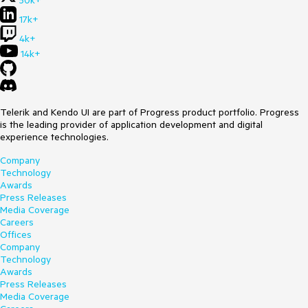
17k+
4k+
14k+
Telerik and Kendo UI are part of Progress product portfolio. Progress
is the leading provider of application development and digital
experience technologies.
Company
Technology
Awards
Press Releases
Media Coverage
Careers
Offices
Company
Technology
Awards
Press Releases
Media Coverage