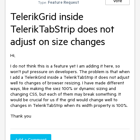
Vote
Type:
Feature Request
TelerikGrid inside
TelerikTabStrip does not
adjust on size changes
Hi,
I do not think this is a feature yet I am adding it here, so
won't put pressure on developers. The problem is that when
I add a TelerikGrid inside a TelerikTabStrip it does not adjust
well to changes of browser resizing. I have made different
ways, like making the siez 100% or dynamic sizing and
changing CSS, but each of them may break something. It
would be crucial for us if the grid would change well to
changes in TelerikTabStrip when its width property is 100%.
Thank you
Add a Comment