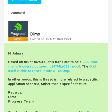
1 comment
Dimo
Posted on:
10 Oct 2023 19:21
ADMIN
Hi Adnan,
Based on ticket 1626010, this turns out to be a
CSS issue
that is triggered by specific HTML/CSS layout
. The
Grid
itself is able to resize inside a TabStrip
.
In other words, this is thread is more related to a specific
application scenario, rather than a specific feature.
Regards,
Dimo
Progress Telerik