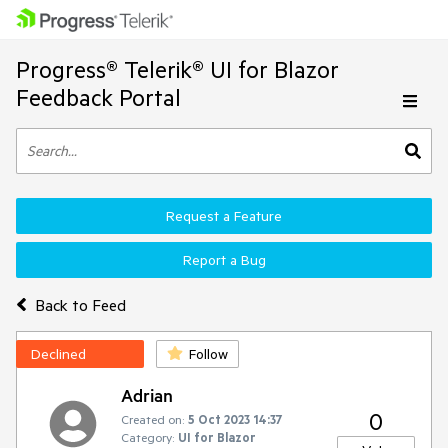
Progress® Telerik® UI for Blazor
Feedback Portal
Request a Feature
Report a Bug
Back to Feed
Declined
Follow
Adrian
0
Created on:
5 Oct 2023 14:37
Category:
UI for Blazor