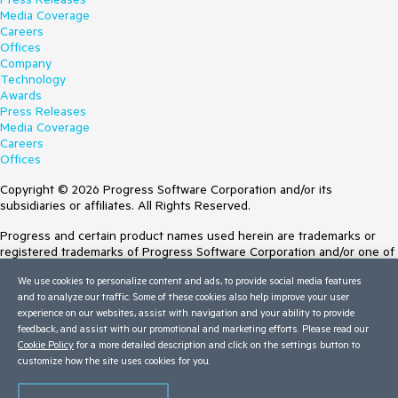
Media Coverage
Careers
Offices
Company
Technology
Awards
Press Releases
Media Coverage
Careers
Offices
Copyright © 2026 Progress Software Corporation and/or its
subsidiaries or affiliates. All Rights Reserved.
Progress and certain product names used herein are trademarks or
registered trademarks of Progress Software Corporation and/or one of
its subsidiaries or affiliates in the U.S. and/or other countries. See
We use cookies to personalize content and ads, to provide social media features
Trademarks
for appropriate markings. All rights in any other trademarks
and to analyze our traffic. Some of these cookies also help improve your user
contained herein are reserved by their respective owners and their
experience on our websites, assist with navigation and your ability to provide
inclusion does not imply an endorsement, affiliation, or sponsorship as
feedback, and assist with our promotional and marketing efforts. Please read our
between Progress and the respective owners.
Cookie Policy
for a more detailed description and click on the settings button to
customize how the site uses cookies for you.
Terms of Use
Site Feedback
Privacy Center