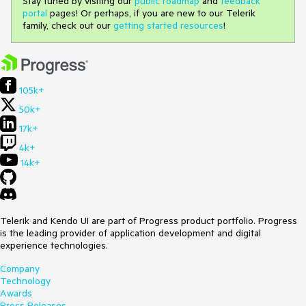
Stay tuned by visiting our
public roadmap
and
feedback
portal
pages! Or perhaps, if you are new to our Telerik
family, check out our
getting started resources
!
105k+
50k+
17k+
4k+
14k+
Telerik and Kendo UI are part of Progress product portfolio. Progress
is the leading provider of application development and digital
experience technologies.
Company
Technology
Awards
Press Releases