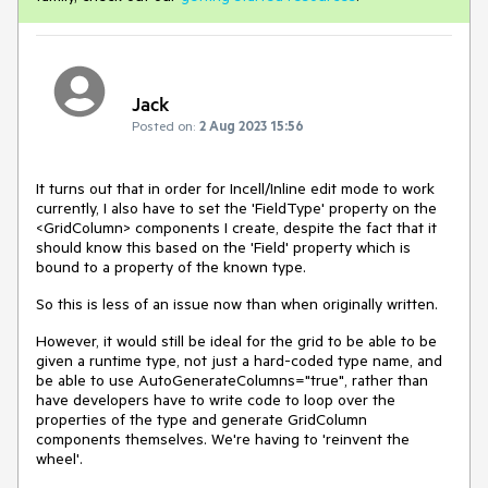
Jack
Posted on:
2 Aug 2023 15:56
It turns out that in order for Incell/Inline edit mode to work
currently, I also have to set the 'FieldType' property on the
<GridColumn> components I create, despite the fact that it
should know this based on the 'Field' property which is
bound to a property of the known type.
So this is less of an issue now than when originally written.
However, it would still be ideal for the grid to be able to be
given a runtime type, not just a hard-coded type name, and
be able to use AutoGenerateColumns="true", rather than
have developers have to write code to loop over the
properties of the type and generate GridColumn
components themselves. We're having to 'reinvent the
wheel'.