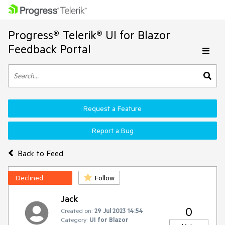
Progress® Telerik® UI for Blazor
Feedback Portal
Request a Feature
Report a Bug
Back to Feed
Declined
Follow
Jack
0
Created on:
29 Jul 2023 14:54
Category:
UI for Blazor