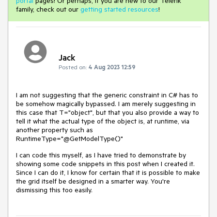
portal
pages! Or perhaps, if you are new to our Telerik
family, check out our
getting started resources
!
Jack
Posted on:
4 Aug 2023 12:59
I am not suggesting that the generic constraint in C# has to
be somehow magically bypassed. I am merely suggesting in
this case that T="object", but that you also provide a way to
tell it what the actual type of the object is, at runtime, via
another property such as
RuntimeType="@GetModelType()"
I can code this myself, as I have tried to demonstrate by
showing some code snippets in this post when I created it.
Since I can do it, I know for certain that it is possible to make
the grid itself be designed in a smarter way. You're
dismissing this too easily.