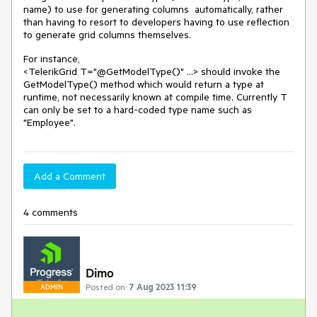
name) to use for generating columns automatically, rather
than having to resort to developers having to use reflection
to generate grid columns themselves.
For instance,
<TelerikGrid T="@GetModelType()" ...> should invoke the
GetModelType() method which would return a type at
runtime, not necessarily known at compile time. Currently T
can only be set to a hard-coded type name such as
"Employee".
Add a Comment
4 comments
Dimo
Posted on:
7 Aug 2023 11:39
ADMIN