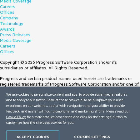
Media Coverage
Careers
Offices
Company
Technology
Awards
Press Releases
Media Coverage
Careers
Offices
Copyright © 2026 Progress Software Corporation and/or its
subsidiaries or affiliates. All Rights Reserved.
Progress and certain product names used herein are trademarks or
registered trademarks of Progress Software Corporation and/or one of
its subsidiaries or affiliates in the U.S. and/or other countries. See
We use cookies to personalize content and ads, to provide social media features
Trademarks
for appropriate markings. All rights in any other trademarks
and to analyze our traffic. Some of these cookies also help improve your user
contained herein are reserved by their respective owners and their
experience on our websites, assist with navigation and your ability to provide
inclusion does not imply an endorsement, affiliation, or sponsorship as
feedback, and assist with our promotional and marketing efforts. Please read our
between Progress and the respective owners.
Cookie Policy
for a more detailed description and click on the settings button to
customize how the site uses cookies for you.
Terms of Use
Site Feedback
Privacy Center
ACCEPT COOKIES
COOKIES SETTINGS
Trust Center