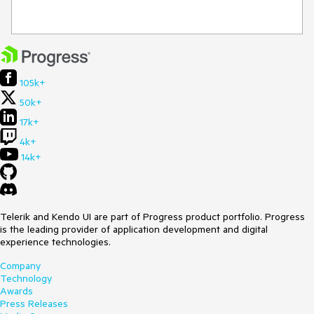
105k+
50k+
17k+
4k+
14k+
Telerik and Kendo UI are part of Progress product portfolio. Progress
is the leading provider of application development and digital
experience technologies.
Company
Technology
Awards
Press Releases