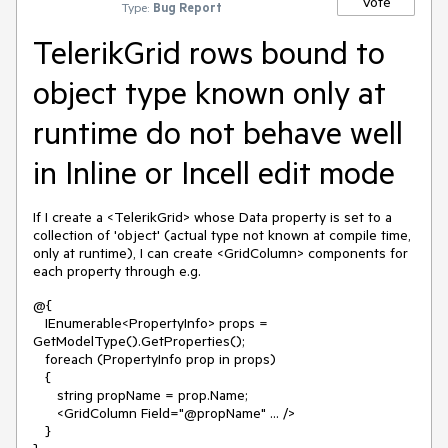
Vote
Type:
Bug Report
TelerikGrid rows bound to
object type known only at
runtime do not behave well
in Inline or Incell edit mode
If I create a <TelerikGrid> whose Data property is set to a
collection of 'object' (actual type not known at compile time,
only at runtime), I can create <GridColumn> components for
each property through e.g.
@{
IEnumerable<PropertyInfo> props =
GetModelType().GetProperties();
foreach (PropertyInfo prop in props)
{
string propName = prop.Name;
<GridColumn Field="@propName" ... />
}