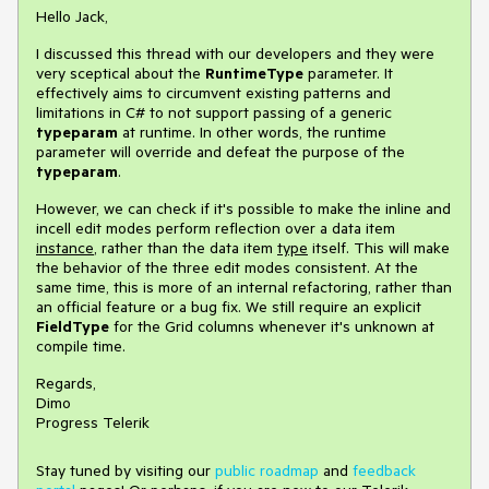
Hello Jack,
I discussed this thread with our developers and they were
very sceptical about the
RuntimeType
parameter. It
effectively aims to circumvent existing patterns and
limitations in C# to not support passing of a generic
typeparam
at runtime. In other words, the runtime
parameter will override and defeat the purpose of the
typeparam
.
However, we can check if it's possible to make the inline and
incell edit modes perform reflection over a data item
instance
, rather than the data item
type
itself. This will make
the behavior of the three edit modes consistent. At the
same time, this is more of an internal refactoring, rather than
an official feature or a bug fix. We still require an explicit
FieldType
for the Grid columns whenever it's unknown at
compile time.
Regards,
Dimo
Progress Telerik
Stay tuned by visiting our
public roadmap
and
feedback