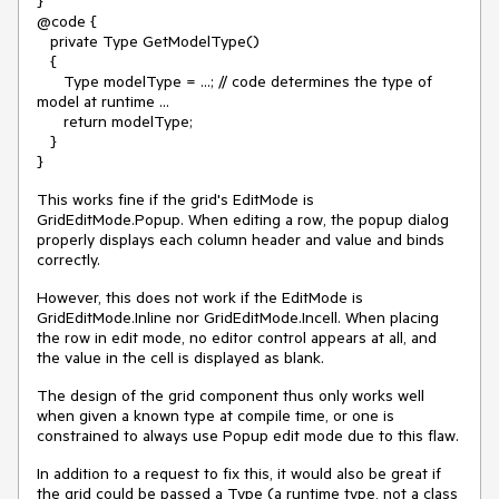
}
@code {
private Type GetModelType()
{
Type modelType = ...; // code determines the type of
model at runtime ...
return modelType;
}
}
This works fine if the grid's EditMode is
GridEditMode.Popup. When editing a row, the popup dialog
properly displays each column header and value and binds
correctly.
However, this does not work if the EditMode is
GridEditMode.Inline nor GridEditMode.Incell. When placing
the row in edit mode, no editor control appears at all, and
the value in the cell is displayed as blank.
The design of the grid component thus only works well
when given a known type at compile time, or one is
constrained to always use Popup edit mode due to this flaw.
In addition to a request to fix this, it would also be great if
the grid could be passed a Type (a runtime type, not a class