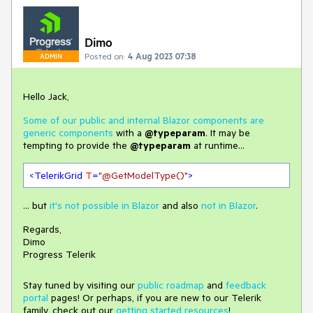
Dimo
Posted on:
4 Aug 2023 07:38
ADMIN
Hello Jack,
Some of our public and internal Blazor components are
generic components
with a
@typeparam
. It may be
tempting to provide the
@typeparam
at runtime...
<
TelerikGrid
T
=
"@GetModelType()"
>
... but
it's not possible in Blazor
and also
not in Blazor
.
Regards,
Dimo
Progress Telerik
Stay tuned by visiting our
public roadmap
and
feedback
portal
pages! Or perhaps, if you are new to our Telerik
family, check out our
getting started resources
!