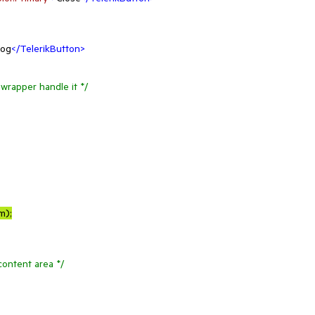
log
</
TelerikButton
>
wrapper handle it */
em
);

content area */