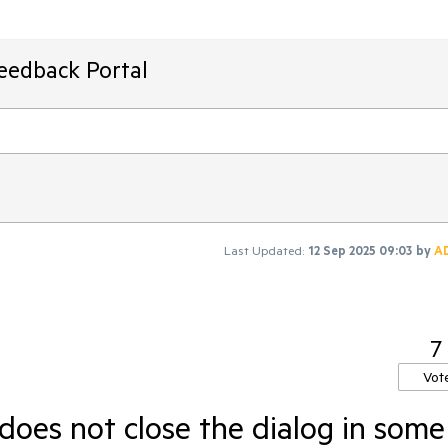
Feedback Portal
Last Updated:
12 Sep 2025 09:03
by
A
7
Vot
 does not close the dialog in some