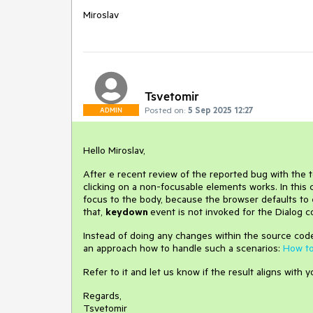
Miroslav
Tsvetomir
Posted on:
5 Sep 2025 12:27
ADMIN
Hello Miroslav,
After e recent review of the reported bug with the t
clicking on a non-focusable elements works. In this 
focus to the body, because the browser defaults to
that,
keydown
event is not invoked for the Dialog 
Instead of doing any changes within the source cod
an approach how to handle such a scenarios:
How to
Refer to it and let us know if the result aligns with 
Regards,
Tsvetomir