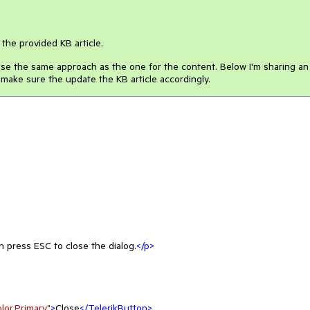
the provided KB article.
 use the same approach as the one for the content. Below I'm sharing an
 make sure the update the KB article accordingly.
n press ESC to close the dialog.
</
p
>
or.Primary"
>
Close
</
TelerikButton
>