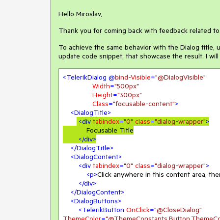
Hello Miroslav,
Thank you for coming back with feedback related to 
To achieve the same behavior with the Dialog title,
update code snippet, that showcase the result. I will
<
TelerikDialog
 @
bind-Visible
=
"@DialogVisible"
Width
=
"500px"
Height
=
"300px"
Class
=
"focusable-content"
>
<
DialogTitle
>
<
div
tabindex
=
"0"
class
=
"dialog-wrapper"
>
            Focusable Title

</
div
>
</
DialogTitle
>
<
DialogContent
>
<
div
tabindex
=
"0"
class
=
"dialog-wrapper"
>
<
p
>
Click anywhere in this content area, the
</
div
>
</
DialogContent
>
<
DialogButtons
>
<
TelerikButton
OnClick
=
"@CloseDialog"
ThemeColor
=
"@ThemeConstants.Button.ThemeCol