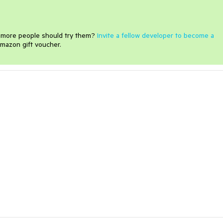
e more people should try them?
Invite a fellow developer to become a
mazon gift voucher.