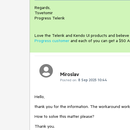
Regards,
Tsvetomir
Progress Telerik
Love the Telerik and Kendo UI products and believ
Progress customer
and each of you can get a $50 A
Miroslav
Posted on:
8 Sep 2025 10:44
Hello,
thank you for the information. The workaround works f
How to solve this matter please?
Thank you.