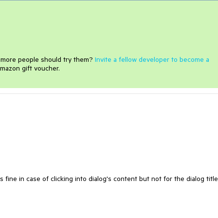
e more people should try them?
Invite a fellow developer to become a
mazon gift voucher.
ine in case of clicking into dialog's content but not for the dialog titl