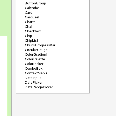
ButtonGroup
Calendar
Card
Carousel
Charts
Chat
Checkbox
Chip
ChipList
ChunkProgressBar
CircularGauge
ColorGradient
ColorPalette
ColorPicker
ComboBox
ContextMenu
DateInput
DatePicker
DateRangePicker
DateTimePicker
Diagram
Dialog
DockManager
Drawer
DropDownButton