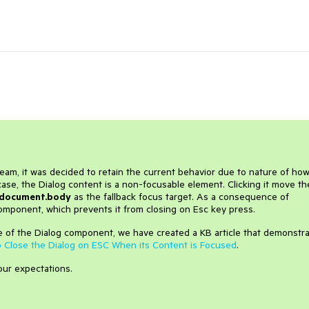
eam, it was decided to retain the current behavior due to nature of ho
case, the Dialog content is a non-focusable element. Clicking it move th
document.body
as the fallback focus target. As a consequence of
component, which prevents it from closing on Esc key press.
e of the Dialog component, we have created a KB article that demonstr
 Close the Dialog on ESC When its Content is Focused
.
your expectations.