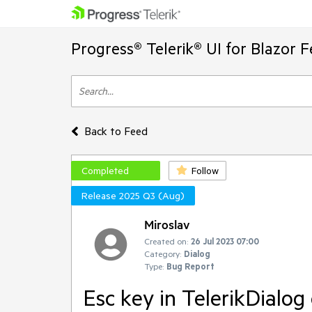
Progress® Telerik® UI for Blazor 
Back to Feed
Completed
Follow
Release 2025 Q3 (Aug)
Miroslav
Created on:
26 Jul 2023 07:00
Category:
Dialog
Type:
Bug Report
Esc key in TelerikDialog