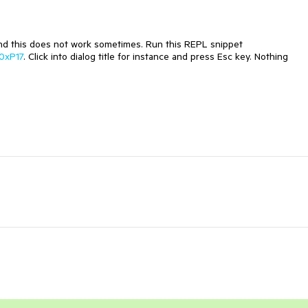
 and this does not work sometimes. Run this REPL snippet
70xP17
. Click into dialog title for instance and press Esc key. Nothing