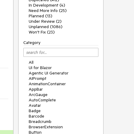
In Development (4)
Need More Info (25)
Planned (13)
Under Review (2)
Unplanned (1086)
Won't Fix (23)
Category
All
UI for Blazor
Agentic UI Generator
AIPrompt
AnimationContainer
AppBar
ArcGauge
AutoComplete
Avatar
Badge
Barcode
Breadcrumb
BrowserExtension
Button