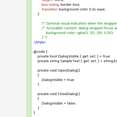
box-sizing
: border-box;

transition
: background-color 
0.2s
 ease;

    }

/* Optional visual indication when the wrapper
/* .focusable-content .dialog-wrapper:focus-wi
            background-color: rgba(0, 123, 255, 0.05);

        } */
</
style
>
@code {

    private bool DialogVisible { get; set; } = true;

    private string SampleText { get; set; } = string.Empty;

    private void OpenDialog()

    {

        DialogVisible = true;

    }

    private void CloseDialog()

    {

        DialogVisible = false;

    }

}