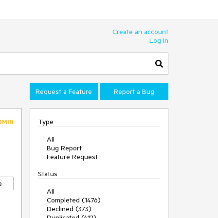
Create an account
Log In
Request a Feature
Report a Bug
Type
DMIN
All
Bug Report
Feature Request
Status
e
All
Completed (1476)
Declined (373)
Duplicated (412)