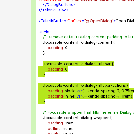
</
DialogButtons
>
</
TelerikDialog
>
<
TelerikButton
OnClick
=
"@OpenDialog"
>
Open Dia
<
style
>
/* Remove default Dialog content padding to let 
.focusable-content
.k-dialog-content
 {

padding
: 
0
;

    }

.focusable-content
.k-dialog-titlebar
 {

padding
: 
0
;

    }
.focusable-content
.k-dialog-titlebar-actions
 {

padding
-block: 
var
(--kendo-spacing-
3
, 
0.75r
padding
-inline: 
var
(--kendo-spacing-
4
, 
1rem
);

/* Focusable wrapper that fills the entire Dialog 
.focusable-content
.dialog-wrapper
 {

padding
: 
1rem
;

outline
: none;

height
: 
100%
;
