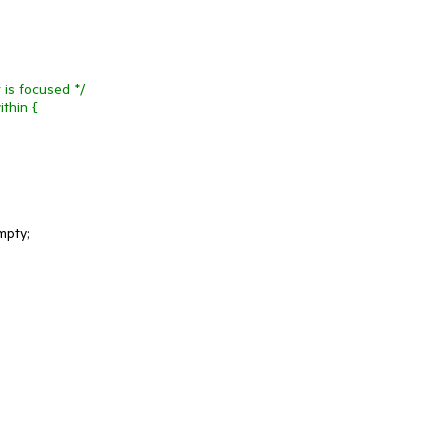
 is focused */
thin {
