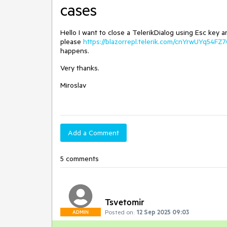
cases
Hello I want to close a TelerikDialog using Esc key
please
https://blazorrepl.telerik.com/cnYrwUYq54FZ
happens.
Very thanks.
Miroslav
Add a Comment
5 comments
Tsvetomir
Posted on:
12 Sep 2025 09:03
ADMIN