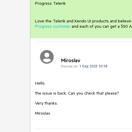
Progress Telerik
Love the Telerik and Kendo UI products and believ
Progress customer
and each of you can get a $50 A
Miroslav
Posted on:
1 Sep 2025 10:18
Hello,
the issue is back. Can you check that please?
Very thanks.
Miroslav