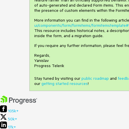
feature rather than an officially supported behavior.
of auto-generated and declared Form items. This e
the presence of custom elements within the FormIte
More information you can find in the following artic
ui/components/form/formitems/formitemstemplate#f
This resource includes historical notes, a descripti
inside the form, and a migration guide.
If you require any further information, please feel fr
Regards,
Yanislav
Progress Telerik
Stay tuned by visiting our
public roadmap
and
feedb
our
getting started resources
!
105k+
50k+
17k+