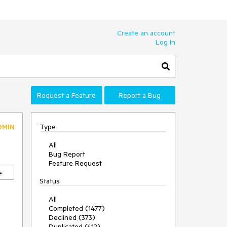
Create an account
Log In
Request a Feature
Report a Bug
Type
DMIN
All
Bug Report
Feature Request
e
Status
All
Completed (1477)
Declined (373)
Duplicated (412)