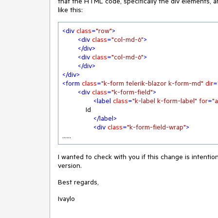
that the HTML code, specifically the div elements,
like this:
<
div
class
=
"row"
>
<
div
class
=
"col-md-6"
>
</
div
>
<
div
class
=
"col-md-6"
>
</
div
>
</
div
>
<
form
class
=
"k-form telerik-blazor k-form-md"
dir
=
<
div
class
=
"k-form-field"
>
<
label
class
=
"k-label k-form-label"
for
=
"
            Id

</
label
>
<
div
class
=
"k-form-field-wrap"
>
......
I wanted to check with you if this change is intentio
version.
Best regards,
Ivaylo