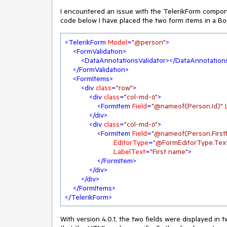
I encountered an issue with the TelerikForm component
code below I have placed the two form items in a Boo
<
TelerikForm
Model
=
"@person"
>
<
FormValidation
>
<
DataAnnotationsValidator
>
</
DataAnnotations
</
FormValidation
>
<
FormItems
>
<
div
class
=
"row"
>
<
div
class
=
"col-md-6"
>
<
FormItem
Field
=
"@nameof(Person.Id)"
</
div
>
<
div
class
=
"col-md-6"
>
<
FormItem
Field
=
"@nameof(Person.Firs
EditorType
=
"@FormEditorType.Tex
LabelText
=
"First name"
>
</
FormItem
>
</
div
>
</
div
>
</
FormItems
>
</
TelerikForm
>
With version 4.0.1, the two fields were displayed in 