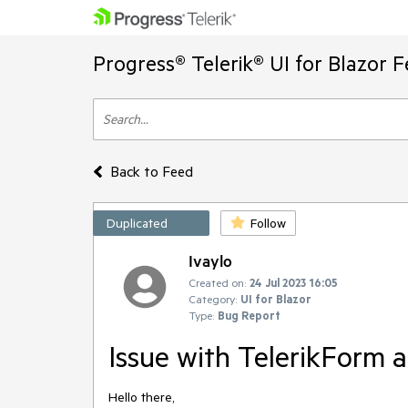
Progress® Telerik® UI for Blazor 
Back to Feed
Duplicated
Follow
Ivaylo
Created on:
24 Jul 2023 16:05
Category:
UI for Blazor
Type:
Bug Report
Issue with TelerikForm 
Hello there,