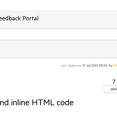
Feedback Portal
Last Updated:
31 Jul 2023 08:56
by
A
7
Vot
and inline HTML code