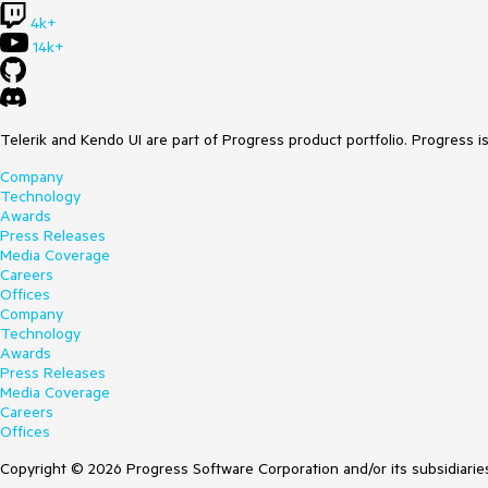
4k+
14k+
Telerik and Kendo UI are part of Progress product portfolio. Progress i
Company
Technology
Awards
Press Releases
Media Coverage
Careers
Offices
Company
Technology
Awards
Press Releases
Media Coverage
Careers
Offices
Copyright © 2026 Progress Software Corporation and/or its subsidiaries 