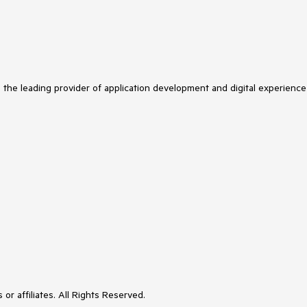
s the leading provider of application development and digital experience
or affiliates. All Rights Reserved.