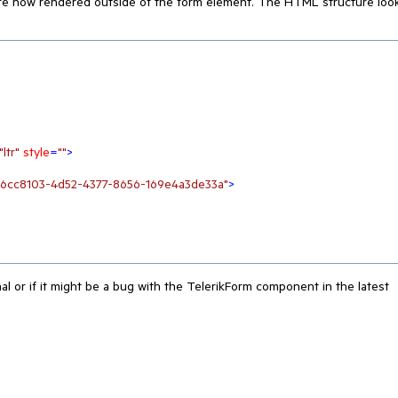
 are now rendered outside of the form element. The HTML structure loo
"ltr"
style
=
""
>
a6cc8103-4d52-4377-8656-169e4a3de33a"
>
nal or if it might be a bug with the TelerikForm component in the latest