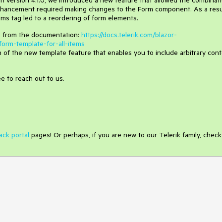
 In version 4.1.0, we introduced a new feature that allowed the combinat
nhancement required making changes to the Form component. As a resu
ms tag led to a reordering of form elements.
le from the documentation:
https://docs.telerik.com/blazor-
orm-template-for-all-items
on of the new template feature that enables you to include arbitrary con
ee to reach out to us.
ack portal
pages! Or perhaps, if you are new to our Telerik family, check