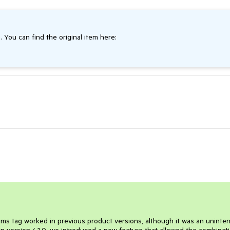
. You can find the original item here:
ems tag worked in previous product versions, although it was an uninte