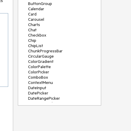
ks
ButtonGroup
Calendar
Card
Carousel
Charts
Chat
Checkbox
Chip
ChipList
ChunkProgressBar
CircularGauge
ColorGradient
ColorPalette
ColorPicker
ComboBox
ContextMenu
DateInput
DatePicker
DateRangePicker
DateTimePicker
Diagram
Dialog
DockManager
Drawer
DropDownButton