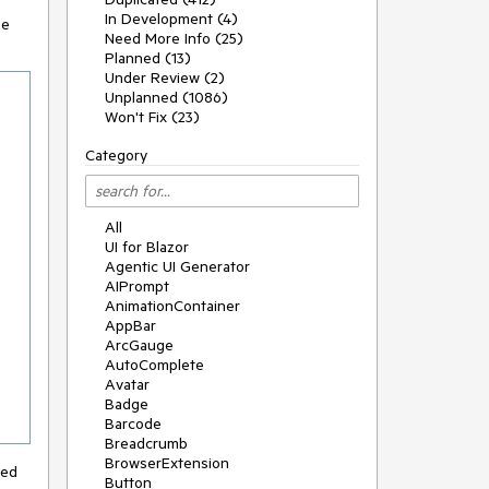
In Development (4)
he
Need More Info (25)
Planned (13)
Under Review (2)
Unplanned (1086)
Won't Fix (23)
Category
All
UI for Blazor
Agentic UI Generator
AIPrompt
AnimationContainer
AppBar
ArcGauge
AutoComplete
Avatar
Badge
Barcode
Breadcrumb
BrowserExtension
ced
Button