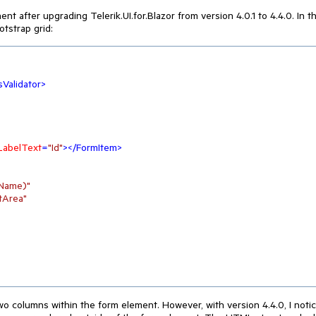
 after upgrading Telerik.UI.for.Blazor from version 4.0.1 to 4.4.0. In t
tstrap grid:
Validator
>
LabelText
=
"Id"
>
</
FormItem
>
tName)"
tArea"
two columns within the form element. However, with version 4.4.0, I noti