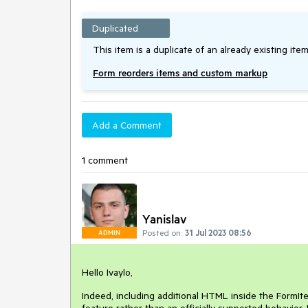
Duplicated
This item is a duplicate of an already existing item
Form reorders items and custom markup
Add a Comment
1 comment
Yanislav
Posted on:
31 Jul 2023 08:56
ADMIN
Hello Ivaylo,
Indeed, including additional HTML inside the FormIt