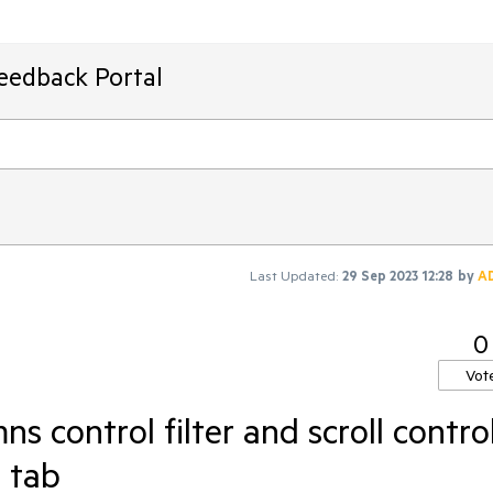
Feedback Portal
Last Updated:
29 Sep 2023 12:28
by
A
0
Vot
ns control filter and scroll contro
h tab