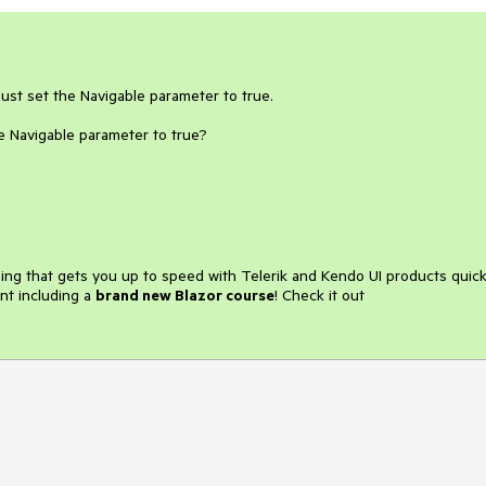
ust set the Navigable parameter to true.
e Navigable parameter to true?
ining that gets you up to speed with Telerik and Kendo UI products quick
nt including a
brand new Blazor course
! Check it out