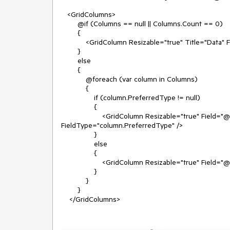
<GridColumns>
@if (Columns == null || Columns.Count == 0)
{
<GridColumn Resizable="true" Title="Data" Fiel
}
else
{
@foreach (var column in Columns)
{
if (column.PreferredType != null)
{
<GridColumn Resizable="true" Field="@colum
FieldType="column.PreferredType" />
}
else
{
<GridColumn Resizable="true" Field="@column
}
}
}
</GridColumns>