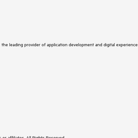
s the leading provider of application development and digital experience
or affiliates. All Rights Reserved.