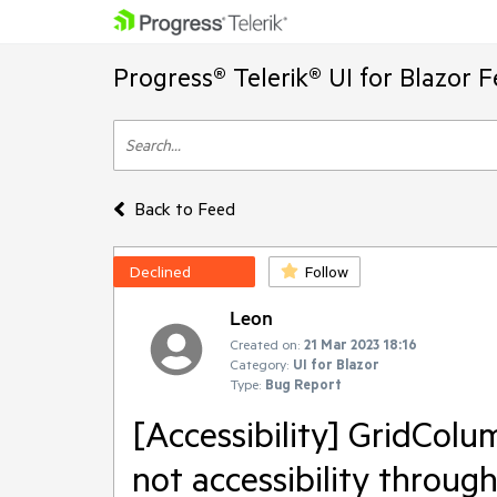
Progress® Telerik® UI for Blazor 
Back to Feed
Declined
Follow
Leon
Created on:
21 Mar 2023 18:16
Category:
UI for Blazor
Type:
Bug Report
[Accessibility] GridColum
not accessibility throug