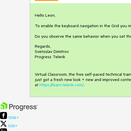
Hello Leon,
To enable the keyboard navigation in the Grid you m
Do you observe the same behavior when you set th
Regards,
Svetoslav Dimitrov
Progress Telerik
Virtual Classroom, the free self-paced technical tra
just got a fresh new look + new and improved conte
at
https://learn.telerik.com/
.
105k+
50k+