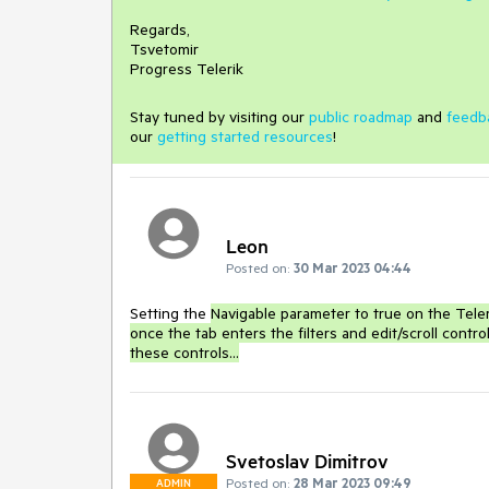
Regards,
Tsvetomir
Progress Telerik
Stay tuned by visiting our
public roadmap
and
feedb
our
getting started resources
!
Leon
Posted on:
30 Mar 2023 04:44
Setting the
Navigable parameter to true on the Teleri
once the tab enters the filters and edit/scroll control
these controls...
Svetoslav Dimitrov
Posted on:
28 Mar 2023 09:49
ADMIN