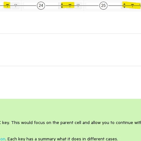
 key. This would focus on the parent cell and allow you to continue wit
ion
. Each key has a summary what it does in different cases.