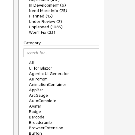
In Development (6)
Need More Info (25)
Planned (13)
Under Review (2)
Unplanned (1085)
Won't Fix (23)
Category
All
UI for Blazor
Agentic UI Generator
AIPrompt
AnimationContainer
AppBar
ArcGauge
AutoComplete
Avatar
Badge
Barcode
Breadcrumb
BrowserExtension
Button