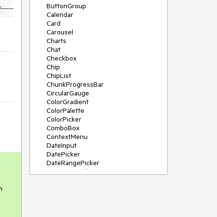
ButtonGroup
Calendar
Card
Carousel
Charts
Chat
Checkbox
Chip
ChipList
ChunkProgressBar
CircularGauge
ColorGradient
ColorPalette
ColorPicker
ComboBox
ContextMenu
DateInput
DatePicker
DateRangePicker
DateTimePicker
Diagram
h
Dialog
DockManager
Drawer
DropDownButton