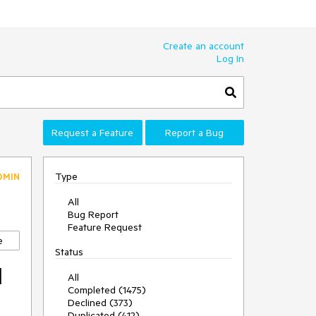
Create an account
Log In
Request a Feature
Report a Bug
Type
DMIN
All
Bug Report
Feature Request
e
Status
l
All
Completed (1475)
Declined (373)
Duplicated (412)