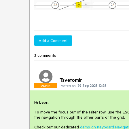
Add a Comment
3 comments
Tsvetomir
Posted on:
29 Sep 2023 12:28
ADMIN
Hi Leon,
To move the focus out of the Filter row, use the ESC
the navigation through the other parts of the grid.
Check out our dedicated
demo on Keyboard Navigat