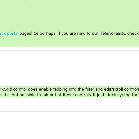
ack portal
pages! Or perhaps, if you are new to our Telerik family, check
kGrid control does enable tabbing into the filter and edit/scroll control
s it is not possible to tab out of these controls. It just stuck cycling th