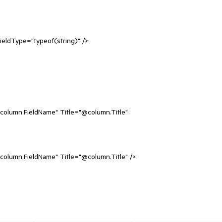
dType="typeof(string)" />
n.FieldName" Title="@column.Title"
.FieldName" Title="@column.Title" />