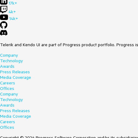
17k+
4k+
14k+
Telerik and Kendo UI are part of Progress product portfolio. Progress i
Company
Technology
Awards
Press Releases
Media Coverage
Careers
Offices
Company
Technology
Awards
Press Releases
Media Coverage
Careers
Offices
Copyright © 2026 Progress Software Corporation and/or its subsidiaries 