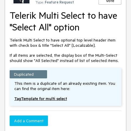
Vote
Type:
Feature Request
Telerik Multi Select to have
"Select All" option
Telerik Multi Select to have optional top level header item
with check box & title "Select All" [Localizable].
If all items are selected, the display box of the Multi-Select
should show "All Selected" instead of list of selected items.
Duplicated
This item is a duplicate of an already existing item. You
can find the original item here:
TagTemplate for multi select
Add a Comment