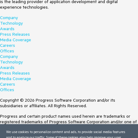
is the leading provider of application development and digital
experience technologies.
Company
Technology
Awards
Press Releases
Media Coverage
Careers
Offices
Company
Technology
Awards
Press Releases
Media Coverage
Careers
Offices
Copyright © 2026 Progress Software Corporation and/or its
subsidiaries or affiliates. All Rights Reserved.
Progress and certain product names used herein are trademarks or
registered trademarks of Progress Software Corporation and/or one of
its subsidiaries or affiliates in the U.S. and/or other countries. See
We use cookies to personalize content and ads, to provide social media features
Trademarks
for appropriate markings. All rights in any other trademarks
and to analyze our traffic. Some of these cookies also help improve your user