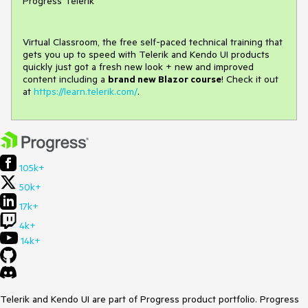
Progress Telerik
Virtual Classroom, the free self-paced technical training that
gets you up to speed with Telerik and Kendo UI products
quickly just got a fresh new look + new and improved
content including a
brand new Blazor course
! Check it out
at
https://learn.telerik.com/
.
105k+
50k+
17k+
4k+
14k+
Telerik and Kendo UI are part of Progress product portfolio. Progress