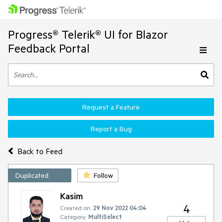
Progress® Telerik® UI for Blazor
Feedback Portal
Request a Feature
Report a Bug
Back to Feed
Duplicated
Follow
Kasim
4
Created on:
29 Nov 2022 04:04
Category:
MultiSelect