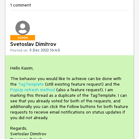
1 comment
ADMIN
Svetoslav Dimitrov
Posted on:
5 Dec 2022 16:40
Hello Kasim,
The behavior you would like to achieve can be done with
the
TagTemplate
(still existing feature request) and the
PopUp refresh method
(also a feature request). I am
marking this thread as a duplicate of the TagTemplate. I can
see that you already voted for both of the requests, and
additionally you can click the Follow buttons for both feature
requests to receive email notifications on status updates if
you did not already.
Regards,
Svetoslav Dimitrov