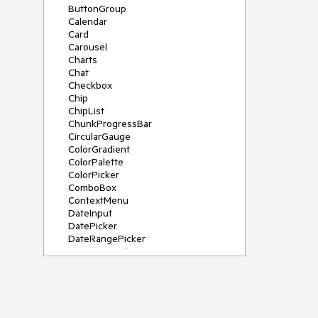
ButtonGroup
Calendar
Card
Carousel
Charts
Chat
Checkbox
Chip
ChipList
ChunkProgressBar
CircularGauge
ColorGradient
ColorPalette
ColorPicker
ComboBox
ContextMenu
DateInput
DatePicker
DateRangePicker
DateTimePicker
Diagram
Dialog
DockManager
Drawer
DropDownButton