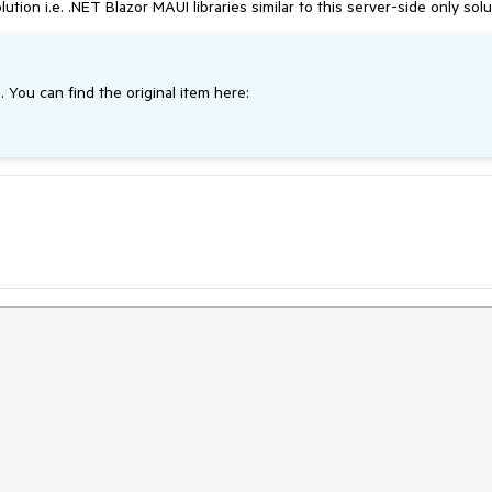
n i.e. .NET Blazor MAUI libraries similar to this server-side only solu
. You can find the original item here: