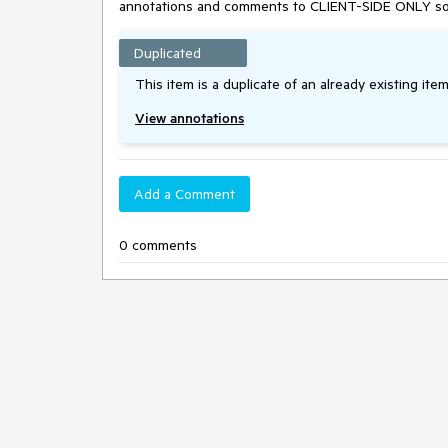
annotations and comments to CLIENT-SIDE ONLY solutio
Duplicated
This item is a duplicate of an already existing item
View annotations
Add a Comment
0 comments