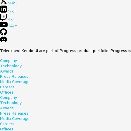
50k+
17k+
4k+
14k+
Telerik and Kendo UI are part of Progress product portfolio. Progress i
Company
Technology
Awards
Press Releases
Media Coverage
Careers
Offices
Company
Technology
Awards
Press Releases
Media Coverage
Careers
Offices