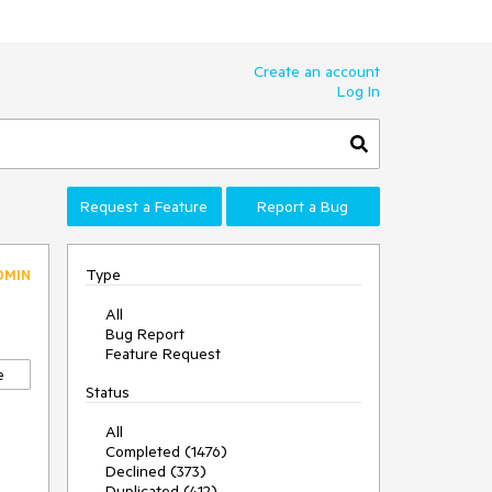
Create an account
Log In
Request a Feature
Report a Bug
Type
DMIN
All
Bug Report
Feature Request
e
Status
All
Completed (1476)
Declined (373)
Duplicated (412)