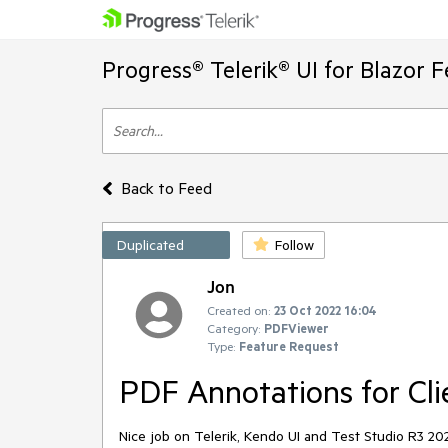
Progress® Telerik® UI for Blazor 
Back to Feed
Duplicated
Follow
Jon
Created on:
23 Oct 2022 16:04
Category:
PDFViewer
Type:
Feature Request
PDF Annotations for Cli
Nice job on Telerik, Kendo UI and Test Studio R3 20