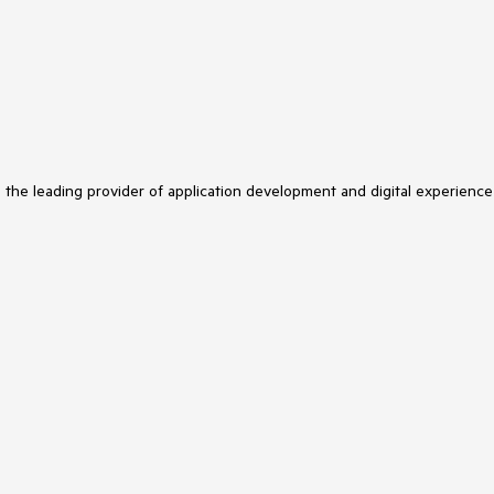
s the leading provider of application development and digital experience