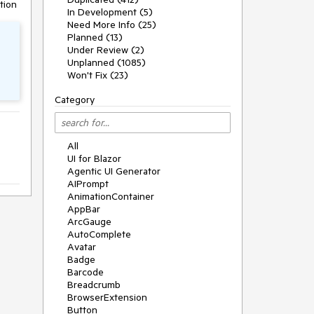
tion
In Development (5)
Need More Info (25)
Planned (13)
Under Review (2)
Unplanned (1085)
Won't Fix (23)
Category
All
UI for Blazor
Agentic UI Generator
AIPrompt
AnimationContainer
AppBar
ArcGauge
AutoComplete
Avatar
Badge
Barcode
Breadcrumb
BrowserExtension
Button