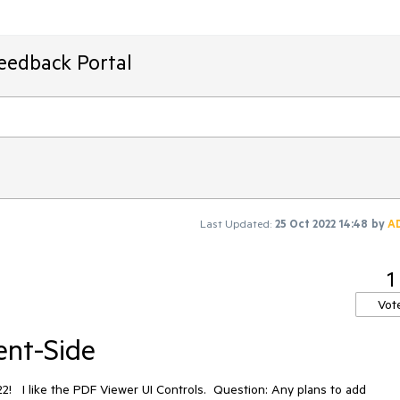
Feedback Portal
Last Updated:
25 Oct 2022 14:48
by
A
1
Vot
ent-Side
22! I like the PDF Viewer UI Controls. Question: Any plans to add