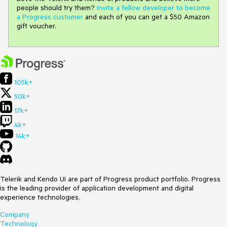
people should try them?
Invite a fellow developer to become
a Progress customer
and each of you can get a $50 Amazon
gift voucher.
105k+
50k+
17k+
4k+
14k+
Telerik and Kendo UI are part of Progress product portfolio. Progress
is the leading provider of application development and digital
experience technologies.
Company
Technology