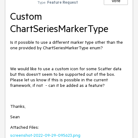
Vote
Type:
Feature Request
Custom
ChartSeriesMarkerType
Is it possible to use a different marker type other than the
one provided by ChartSeriesMarkerType enum?
We would like to use a custom icon for some Scatter data
but this doesn't seem to be supported out of the box.
Please let us know if this is possible in the current
framework, if not - can it be added as a feature?
Thanks,
Sean
Attached Files:
screenshot-2022-09-29-095623.png