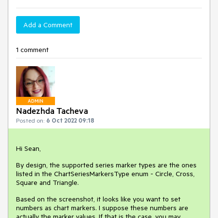
Add a Comment
1 comment
ADMIN
Nadezhda Tacheva
Posted on:
6 Oct 2022 09:18
Hi Sean,
By design, the supported series marker types are the ones
listed in the ChartSeriesMarkersType enum - Circle, Cross,
Square and Triangle.
Based on the screenshot, it looks like you want to set
numbers as chart markers. I suppose these numbers are
actually the marker values. If that is the case, you may