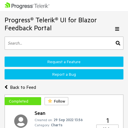
Progress® Telerik® UI for Blazor
Feedback Portal
Request a Feature
Report a Bug
Back to Feed
Completed
Follow
Sean
1
Created on:
29 Sep 2022 13:56
Category:
Charts