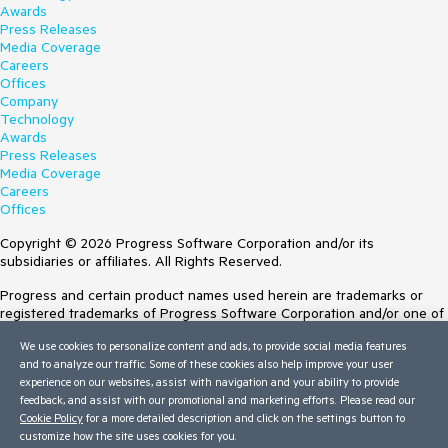
Awards
Press Releases
Media Coverage
Careers
Offices
Company
Technology
Awards
Press Releases
Media Coverage
Careers
Offices
Copyright © 2026 Progress Software Corporation and/or its
subsidiaries or affiliates. All Rights Reserved.
Progress and certain product names used herein are trademarks or
registered trademarks of Progress Software Corporation and/or one of
its subsidiaries or affiliates in the U.S. and/or other countries. See
We use cookies to personalize content and ads, to provide social media features
Trademarks
for appropriate markings. All rights in any other trademarks
and to analyze our traffic. Some of these cookies also help improve your user
contained herein are reserved by their respective owners and their
experience on our websites, assist with navigation and your ability to provide
inclusion does not imply an endorsement, affiliation, or sponsorship as
feedback, and assist with our promotional and marketing efforts. Please read our
between Progress and the respective owners.
Cookie Policy
for a more detailed description and click on the settings button to
customize how the site uses cookies for you.
Terms of Use