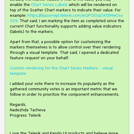
enable the
Chart Series Labels
which will be rendered on
top of the Scatter Chart markers to indicate their value. For
example:
https://blazorrepl.telerik.com/wQPOOqOX13MwC4v
Z09
. That said, I am marking the item as completed since the
current Chart functionality supports adding value indicators
(labels) to the markers.
Apart from that, a possible option for customizing the
markers themselves is to allow control over their rendering
through a visual template. That said, I opened a dedicated
feature request on your behalf:
Custom rendering for the Chart Series Markers - visual
template
I added your vote there to increase its popularity as the
gathered community votes is an important metric that we
follow in order to prioritize the component enhancements.
Regards,
Nadezhda Tacheva
Progress Telerik
Love the Telerik and Kendo UI products and believe more