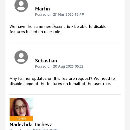
Martin
Posted on:
27 Mar 2026 18:49
We have the same need/scenario - be able to disable
features based on user role.
Sebastian
Posted on:
20 Aug 2025 05:22
Any further updates on this feature request? We need to
disable some of the features on behalf of the user role.
ADMIN
Nadezhda Tacheva
Posted on:
28 May 2024 07:35