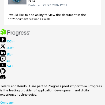
Nilar
Posted on:
21 Feb 2024 19:01
I would like to see ability to view the document in the
pdf/document viewer as well.
105k+
50k+
17k+
4k+
14k+
Telerik and Kendo UI are part of Progress product portfolio. Progress
is the leading provider of application development and digital
experience technologies.
Company