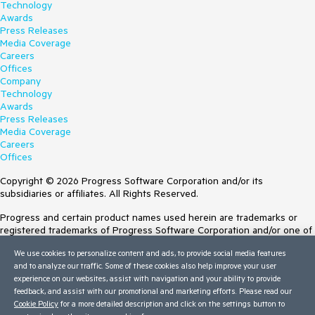
Technology
Awards
Press Releases
Media Coverage
Careers
Offices
Company
Technology
Awards
Press Releases
Media Coverage
Careers
Offices
Copyright © 2026 Progress Software Corporation and/or its
subsidiaries or affiliates. All Rights Reserved.
Progress and certain product names used herein are trademarks or
registered trademarks of Progress Software Corporation and/or one of
its subsidiaries or affiliates in the U.S. and/or other countries. See
We use cookies to personalize content and ads, to provide social media features
Trademarks
for appropriate markings. All rights in any other trademarks
and to analyze our traffic. Some of these cookies also help improve your user
contained herein are reserved by their respective owners and their
experience on our websites, assist with navigation and your ability to provide
inclusion does not imply an endorsement, affiliation, or sponsorship as
feedback, and assist with our promotional and marketing efforts. Please read our
between Progress and the respective owners.
Cookie Policy
for a more detailed description and click on the settings button to