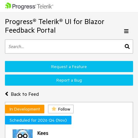
Progress® Telerik® UI for Blazor
Feedback Portal
Request a Feature
Report a Bug
Back to Feed
In Development
Follow
Scheduled for 2026 Q4 (Nov)
Kees