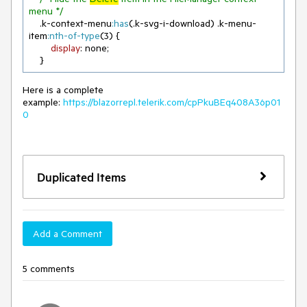
menu */
.k-context-menu
:has
(
.k-svg-i-download
) 
.k-menu-
item
:nth-of-type
(
3
) {

display
: none;

    }
Here is a complete
example:
https://blazorrepl.telerik.com/cpPkuBEq408A36p01
0
Duplicated Items
Add a Comment
5 comments