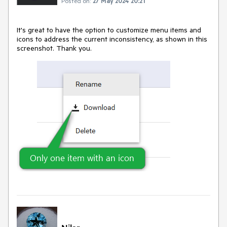
Posted on:
27 May 2024 20:21
It's great to have the option to customize menu items and
icons to address the current inconsistency, as shown in this
screenshot. Thank you.