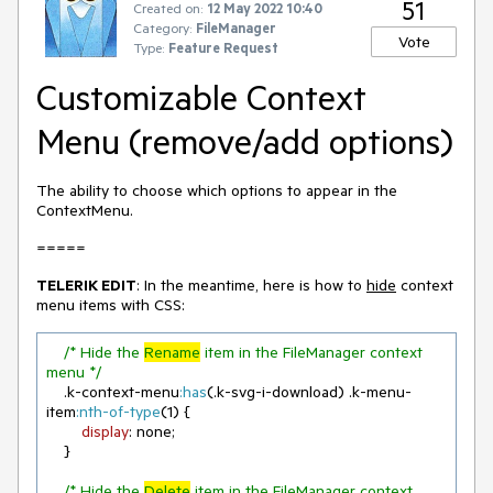
51
Created on:
12 May 2022 10:40
Category:
FileManager
Vote
Type:
Feature Request
Customizable Context
Menu (remove/add options)
The ability to choose which options to appear in the
ContextMenu.
=====
TELERIK EDIT
: In the meantime, here is how to
hide
context
menu items with CSS:
/* Hide the 
Rename
 item in the FileManager context 
menu */
.k-context-menu
:has
(
.k-svg-i-download
) 
.k-menu-
item
:nth-of-type
(
1
) {

display
: none;

    }

/* Hide the 
Delete
 item in the FileManager context 