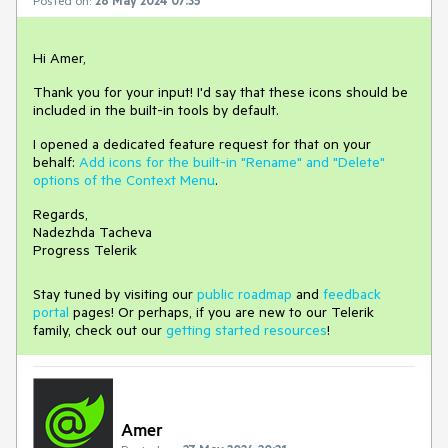
Hi Amer,
Thank you for your input! I'd say that these icons should be
included in the built-in tools by default.
I opened a dedicated feature request for that on your
behalf:
Add icons for the built-in "Rename" and "Delete"
options of the Context Menu
.
Regards,
Nadezhda Tacheva
Progress Telerik
Stay tuned by visiting our
public roadmap
and
feedback
portal
pages! Or perhaps, if you are new to our Telerik
family, check out our
getting started resources
!
Amer