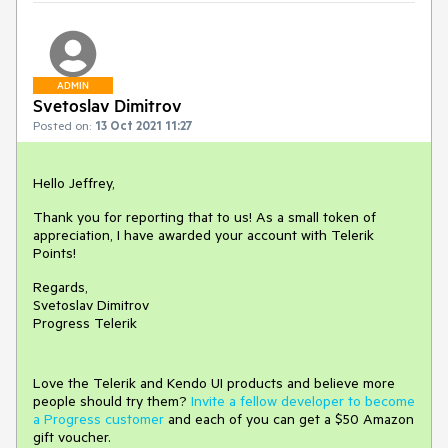
ADMIN
Svetoslav Dimitrov
Posted on:
13 Oct 2021 11:27
Hello Jeffrey,
Thank you for reporting that to us! As a small token of
appreciation, I have awarded your account with Telerik
Points!
Regards,
Svetoslav Dimitrov
Progress Telerik
Love the Telerik and Kendo UI products and believe more
people should try them?
Invite a fellow developer to become
a Progress customer
and each of you can get a $50 Amazon
gift voucher.