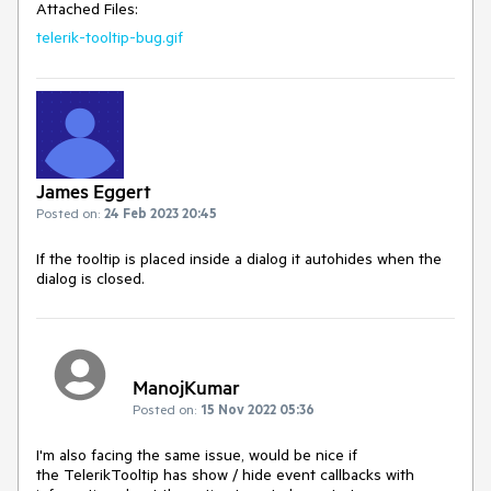
Attached Files:
telerik-tooltip-bug.gif
James Eggert
Posted on:
24 Feb 2023 20:45
If the tooltip is placed inside a dialog it autohides when the
dialog is closed.
ManojKumar
Posted on:
15 Nov 2022 05:36
I'm also facing the same issue, would be nice if
the TelerikTooltip has show / hide event callbacks with