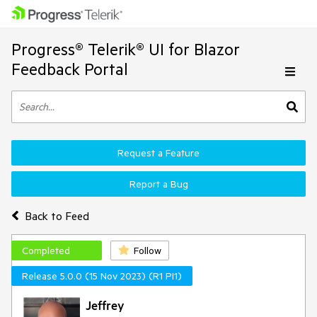
Progress® Telerik® UI for Blazor
Feedback Portal
Request a Feature
Report a Bug
Back to Feed
Completed
Follow
Release 5.0.0 (15 Nov 2023) (R1 PI1)
Jeffrey