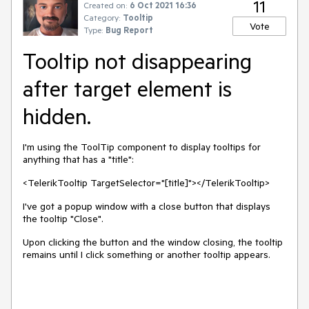
11
Created on:
6 Oct 2021 16:36
Category:
Tooltip
Vote
Type:
Bug Report
Tooltip not disappearing
after target element is
hidden.
I'm using the ToolTip component to display tooltips for
anything that has a "title":
<TelerikTooltip TargetSelector="[title]"></TelerikTooltip>
I've got a popup window with a close button that displays
the tooltip "Close".
Upon clicking the button and the window closing, the tooltip
remains until I click something or another tooltip appears.