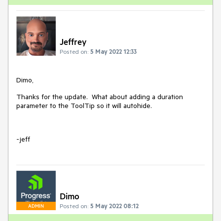
Jeffrey
Posted on:
5 May 2022 12:33
Dimo,
Thanks for the update. What about adding a duration
parameter to the ToolTip so it will autohide.
-jeff
Dimo
Posted on:
5 May 2022 08:12
ADMIN