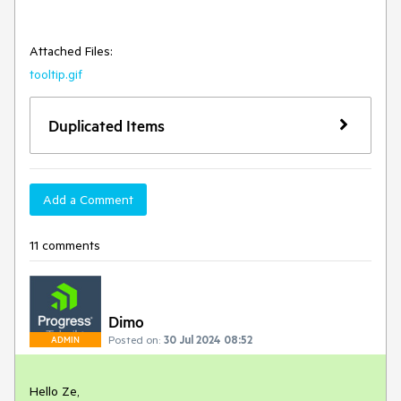
Attached Files:
tooltip.gif
Duplicated Items
Add a Comment
11 comments
Dimo
Posted on:
30 Jul 2024 08:52
ADMIN
Hello Ze,