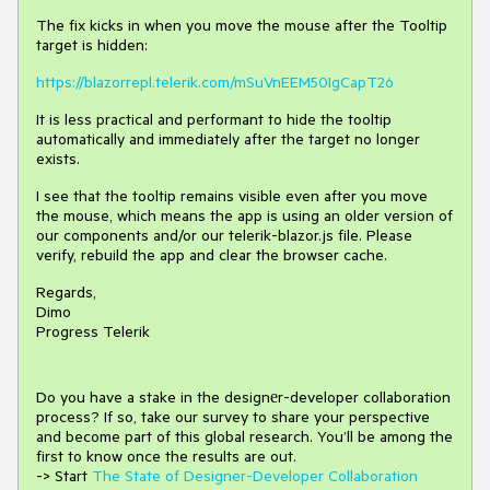
The fix kicks in when you move the mouse after the Tooltip
target is hidden:
https://blazorrepl.telerik.com/mSuVnEEM50IgCapT26
It is less practical and performant to hide the tooltip
automatically and immediately after the target no longer
exists.
I see that the tooltip remains visible even after you move
the mouse, which means the app is using an older version of
our components and/or our telerik-blazor.js file. Please
verify, rebuild the app and clear the browser cache.
Regards,
Dimo
Progress Telerik
Do you have a stake in the design
е
r-developer collaboration
process
?
If so, take our survey to share your perspective
and
become part of this global research.
You’ll be among the
first to know once the results are out.
-> Start
The State of Designer-Developer Collaboration