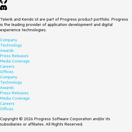
Telerik and Kendo UI are part of Progress product portfolio. Progress
is the leading provider of application development and digital
experience technologies.
Company
Technology
Awards
Press Releases
Media Coverage
Careers
Offices
Company
Technology
Awards
Press Releases
Media Coverage
Careers
Offices
Copyright © 2026 Progress Software Corporation and/or its
subsidiaries or affiliates. All Rights Reserved.