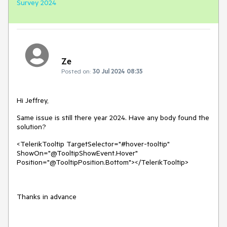
Survey 2024
Ze
Posted on:
30 Jul 2024 08:35
Hi Jeffrey,
Same issue is still there year 2024. Have any body found the
solution?
<TelerikTooltip TargetSelector="#hover-tooltip"
ShowOn="@TooltipShowEvent.Hover"
Position="@TooltipPosition.Bottom"></TelerikTooltip>
Thanks in advance