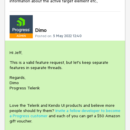
information about the active target element etc.,
Dimo
Posted on:
5 May 2022 12:40
ADMIN
Hi Jeff,
This is a valid feature request, but let's keep separate
features in separate threads.
Regards,
Dimo
Progress Telerik
Love the Telerik and Kendo UI products and believe more
people should try them?
Invite a fellow developer to become
a Progress customer
and each of you can get a $50 Amazon
gift voucher.