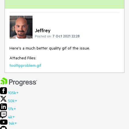
Jeffrey
Posted on:
7 Oct 2021 22:28
Here's a much better quality gif of the issue.
Attached Files:
tooltipproblem.gif
105k+
50k+
17k+
4k+
14k+