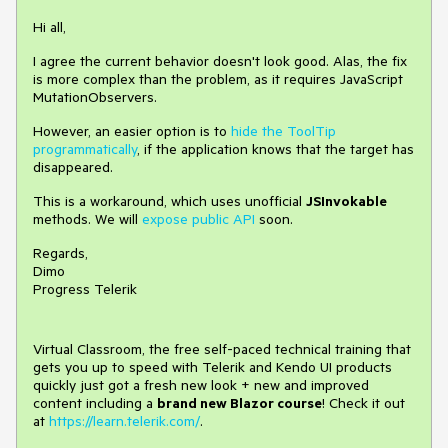
Hi all,
I agree the current behavior doesn't look good. Alas, the fix
is more complex than the problem, as it requires JavaScript
MutationObservers.
However, an easier option is to
hide the ToolTip
programmatically
, if the application knows that the target has
disappeared.
This is a workaround, which uses unofficial
JSInvokable
methods. We will
expose public API
soon.
Regards,
Dimo
Progress Telerik
Virtual Classroom, the free self-paced technical training that
gets you up to speed with Telerik and Kendo UI products
quickly just got a fresh new look + new and improved
content including a
brand new Blazor course
! Check it out
at
https://learn.telerik.com/
.