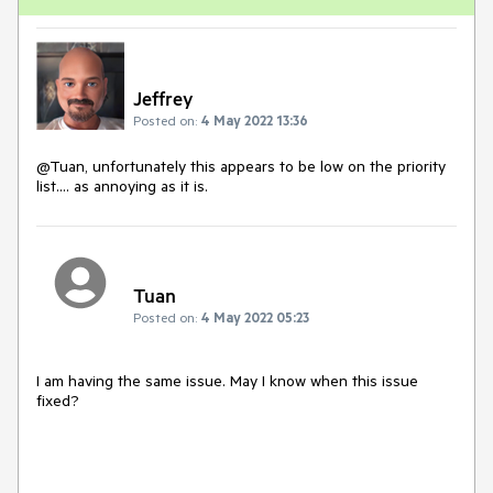
Jeffrey
Posted on:
4 May 2022 13:36
@Tuan, unfortunately this appears to be low on the priority
list.... as annoying as it is.
Tuan
Posted on:
4 May 2022 05:23
I am having the same issue. May I know when this issue
fixed?