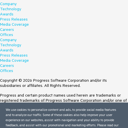
Company
Technology
Awards
Press Releases
Media Coverage
Careers
Offices
Company
Technology
Awards
Press Releases
Media Coverage
Careers
Offices
Copyright © 2026 Progress Software Corporation and/or its
subsidiaries or affiliates. All Rights Reserved.
Progress and certain product names used herein are trademarks or
registered trademarks of Progress Software Corporation and/or one of
its subsidiaries or affiliates in the U.S. and/or other countries. See
We use cookies to personalize content and ads, to provide social media features
Trademarks
for appropriate markings. All rights in any other trademarks
and to analyze our traffic. Some of these cookies also help improve your user
contained herein are reserved by their respective owners and their
experience on our websites, assist with navigation and your ability to provide
inclusion does not imply an endorsement, affiliation, or sponsorship as
feedback, and assist with our promotional and marketing efforts. Please read our
between Progress and the respective owners.