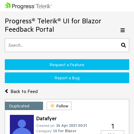
Progress® Telerik® UI for Blazor
Feedback Portal
Request a Feature
Report a Bug
Back to Feed
Duplicated
Follow
Datafyer
1
Created on:
24 Apr 2021 00:31
Category:
UI for Blazor