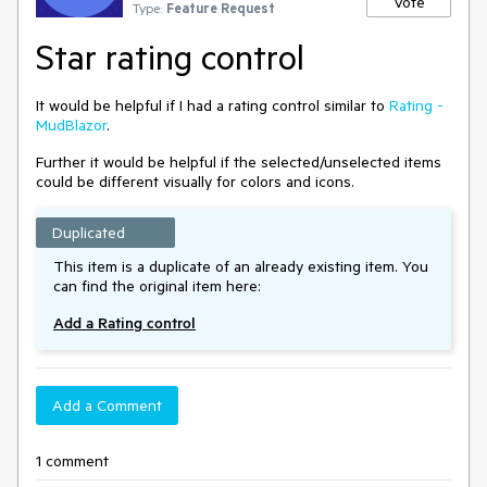
Vote
Type:
Feature Request
Star rating control
It would be helpful if I had a rating control similar to
Rating -
MudBlazor
.
Further it would be helpful if the selected/unselected items
could be different visually for colors and icons.
Duplicated
This item is a duplicate of an already existing item. You
can find the original item here:
Add a Rating control
Add a Comment
1 comment