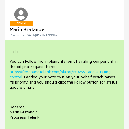
ADMIN
Marin Bratanov
Posted on:
24 Apr 2021 19:05
Hello,
You can Follow the implementation of a rating component in
the original request here:
https://feedback.telerik.com/blazor/1502351-add-a-rating-
control
. I added your Vote to it on your behalf which raises
its priority, and you should click the Follow button for status
update emails.
Regards,
Marin Bratanov
Progress Telerik