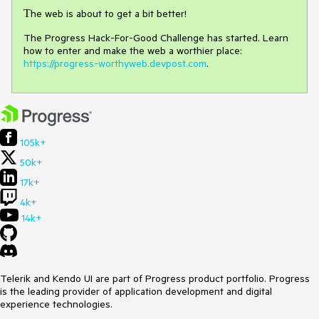
Тhe web is about to get a bit better!
The Progress Hack-For-Good Challenge has started. Learn
how to enter and make the web a worthier place:
https://progress-worthyweb.devpost.com
.
105k+
50k+
17k+
4k+
14k+
Telerik and Kendo UI are part of Progress product portfolio. Progress
is the leading provider of application development and digital
experience technologies.