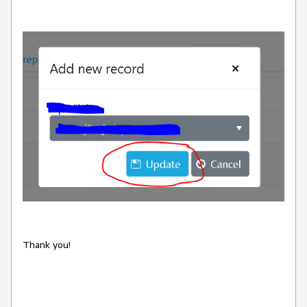
Thank you!