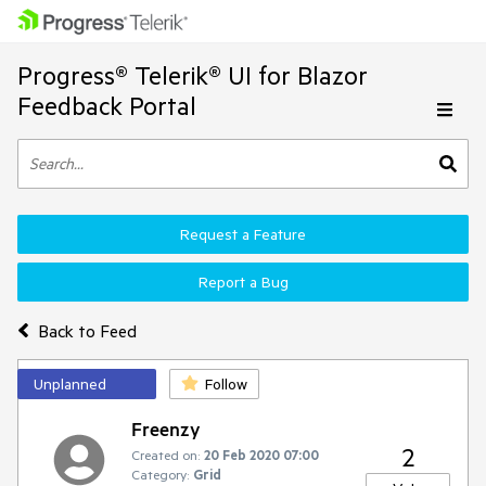
Progress® Telerik® UI for Blazor
Feedback Portal
Request a Feature
Report a Bug
Back to Feed
Unplanned
Follow
Freenzy
2
Created on:
20 Feb 2020 07:00
Category:
Grid