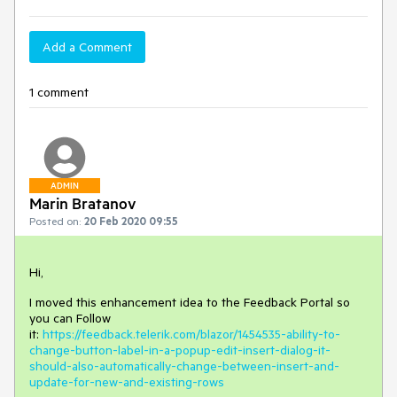
Add a Comment
1 comment
ADMIN
Marin Bratanov
Posted on:
20 Feb 2020 09:55
Hi,
I moved this enhancement idea to the Feedback Portal so
you can Follow
it:
https://feedback.telerik.com/blazor/1454535-ability-to-
change-button-label-in-a-popup-edit-insert-dialog-it-
should-also-automatically-change-between-insert-and-
update-for-new-and-existing-rows