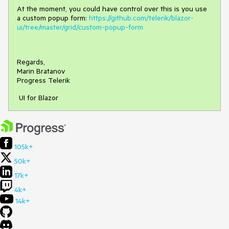
At the moment, you could have control over this is you use
a custom popup form:
https://github.com/telerik/blazor-
ui/tree/master/grid/custom-popup-form
Regards,
Marin Bratanov
Progress Telerik
UI for Blazor
105k+
50k+
17k+
4k+
14k+