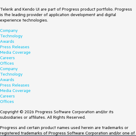
Telerik and Kendo UI are part of Progress product portfolio. Progress
is the leading provider of application development and digital
experience technologies.
Company
Technology
Awards
Press Releases
Media Coverage
Careers
Offices
Company
Technology
Awards
Press Releases
Media Coverage
Careers
Offices
Copyright © 2026 Progress Software Corporation and/or its
subsidiaries or affiliates. All Rights Reserved.
Progress and certain product names used herein are trademarks or
registered trademarks of Progress Software Corporation and/or one of