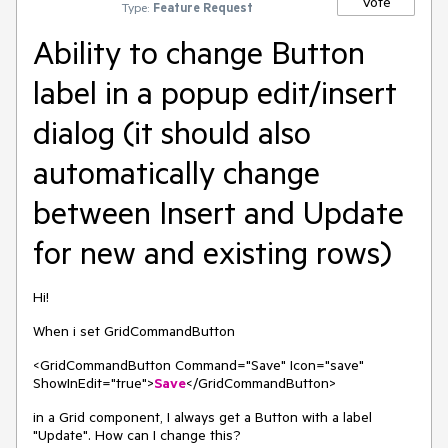
Vote
Type:
Feature Request
Ability to change Button
label in a popup edit/insert
dialog (it should also
automatically change
between Insert and Update
for new and existing rows)
Hi!
When i set GridCommandButton
<GridCommandButton Command="Save" Icon="save"
ShowInEdit="true">
Save
</GridCommandButton>
in a Grid component, I always get a Button with a label
"Update". How can I change this?