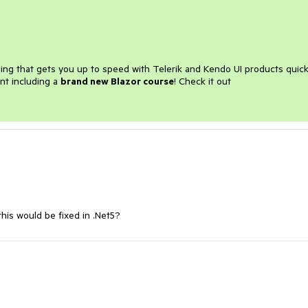
ining that gets you up to speed with Telerik and Kendo UI products quick
nt including a
brand new Blazor course
! Check it out
his would be fixed in .Net5?