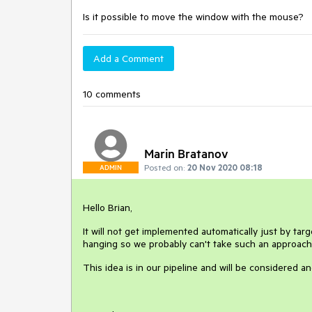
Is it possible to move the window with the mouse?
Add a Comment
10 comments
Marin Bratanov
Posted on:
20 Nov 2020 08:18
ADMIN
Hello Brian,
It will not get implemented automatically just by targ
hanging so we probably can't take such an approach e
This idea is in our pipeline and will be considered 