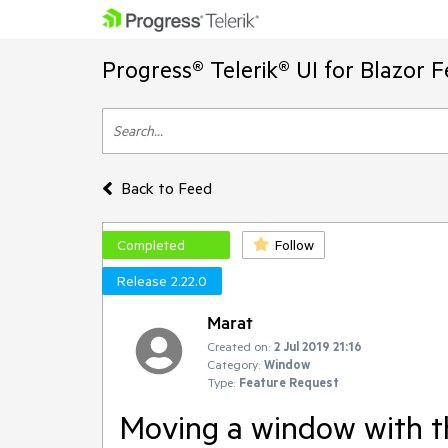
Progress® Telerik® UI for Blazor 
Back to Feed
Completed
Follow
Release 2.22.0
Marat
Created on:
2 Jul 2019 21:16
Category:
Window
Type:
Feature Request
Moving a window with 