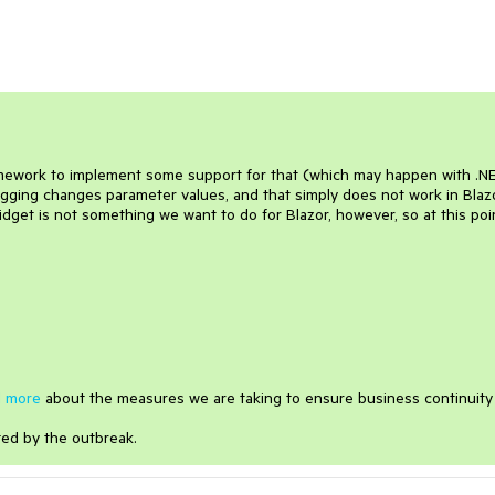
e framework to implement some support for that (which may happen with .N
agging changes parameter values, and that simply does not work in Blaz
dget is not something we want to do for Blazor, however, so at this poi
 more
about the measures we are taking to ensure business continuity
ted by the outbreak.