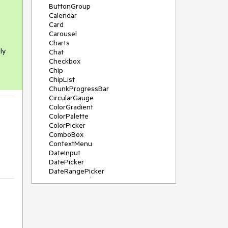
ButtonGroup
Calendar
Card
Carousel
Charts
ly
Chat
Checkbox
Chip
ChipList
ChunkProgressBar
CircularGauge
ColorGradient
ColorPalette
ColorPicker
ComboBox
ContextMenu
DateInput
DatePicker
DateRangePicker
DateTimePicker
Diagram
Dialog
DockManager
Drawer
DropDownButton