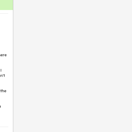
VS Code Extension
WebMCP
Window
Wizard
here
I
n't
 the
a