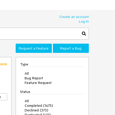
Create an account
Log In
Request a Feature
Report a Bug
Type
DMIN
All
Bug Report
Feature Request
7
Status
e
All
Completed (1475)
Declined (373)
Duplicated (412)