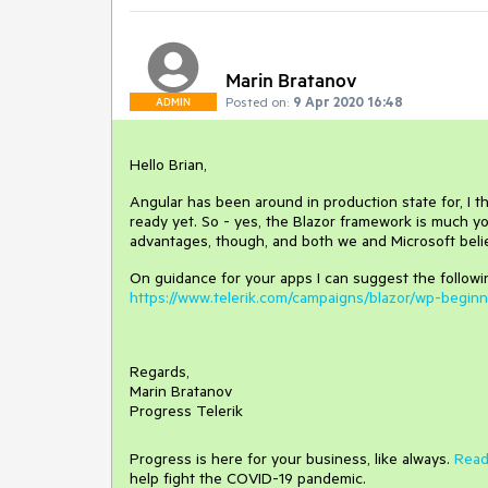
Marin Bratanov
Posted on:
9 Apr 2020 16:48
ADMIN
Hello Brian,
Angular has been around in production state for, I t
ready yet. So - yes, the Blazor framework is much yo
advantages, though, and both we and Microsoft believ
On guidance for your apps I can suggest the followi
https://www.telerik.com/campaigns/blazor/wp-begin
Regards,
Marin Bratanov
Progress Telerik
Progress is here for your business, like always.
Read
help fight the COVID-19 pandemic.