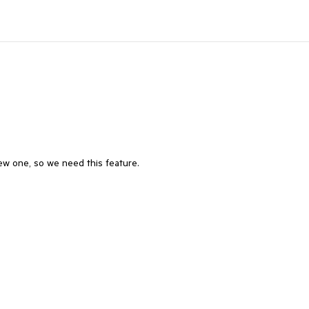
w one, so we need this feature.