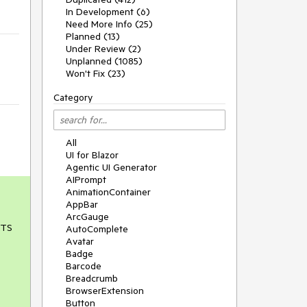
In Development (6)
Need More Info (25)
Planned (13)
Under Review (2)
Unplanned (1085)
Won't Fix (23)
Category
All
UI for Blazor
Agentic UI Generator
AIPrompt
AnimationContainer
AppBar
ArcGauge
LTS
AutoComplete
Avatar
Badge
Barcode
Breadcrumb
BrowserExtension
Button