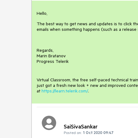
Hello,
The best way to get news and updates is to click th
emails when something happens (such as a release
Regards,
Marin Bratanov
Progress Telerik
Virtual Classroom, the free self-paced technical tra
just got a fresh new look + new and improved conte
at
https://learn.telerik.com/
.
SaiSivaSankar
Posted on:
1 Oct 2020 09:47