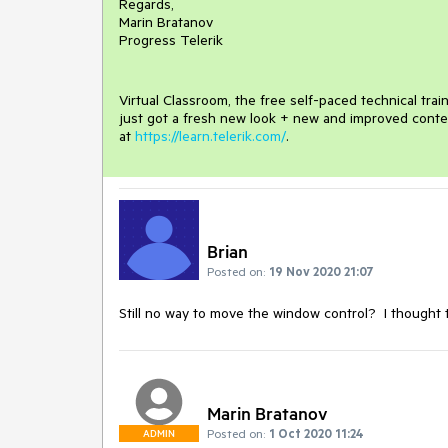
Regards,
Marin Bratanov
Progress Telerik
Virtual Classroom, the free self-paced technical tra
just got a fresh new look + new and improved conte
at
https://learn.telerik.com/
.
Brian
Posted on:
19 Nov 2020 21:07
Still no way to move the window control? I thought t
Marin Bratanov
Posted on:
1 Oct 2020 11:24
ADMIN