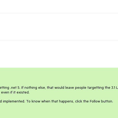
etting .net 5. If nothing else, that would leave people targetting the 3.1 
ven if it existed.
and implemented. To know when that happens, click the Follow button.