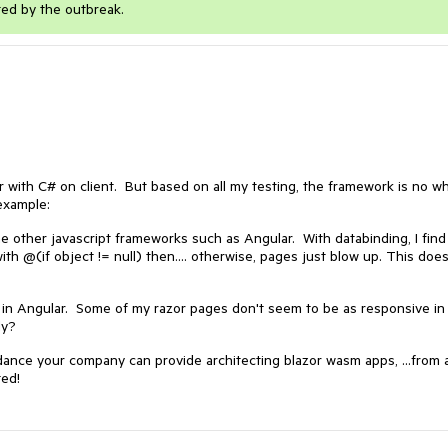
ted by the outbreak.
or with C# on client. But based on all my testing, the framework is no w
example:
other javascript frameworks such as Angular. With databinding, I find 
h @(if object != null) then.... otherwise, pages just blow up. This does
r in Angular. Some of my razor pages don't seem to be as responsive in
ly?
uidance your company can provide architecting blazor wasm apps, ...from 
ted!