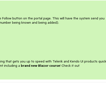
e Follow button on the portal page. This will have the system send you
 number being known and being added).
ining that gets you up to speed with Telerik and Kendo UI products quick
nt including a
brand new Blazor course
! Check it out