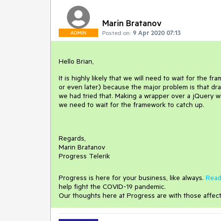
Marin Bratanov
Posted on:
9 Apr 2020 07:13
ADMIN
Hello Brian,
It is highly likely that we will need to wait for th
or even later) because the major problem is that dr
we had tried that. Making a wrapper over a jQuery wi
we need to wait for the framework to catch up.
Regards,
Marin Bratanov
Progress Telerik
Progress is here for your business, like always.
Read
help fight the COVID-19 pandemic.
Our thoughts here at Progress are with those affec