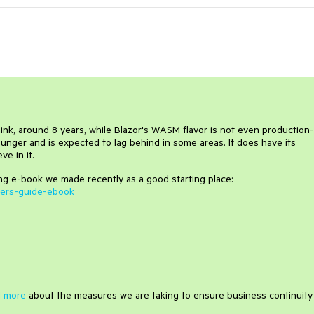
hink, around 8 years, while Blazor's WASM flavor is not even production-
unger and is expected to lag behind in some areas. It does have its
e in it.
ng e-book we made recently as a good starting place:
ners-guide-ebook
 more
about the measures we are taking to ensure business continuity