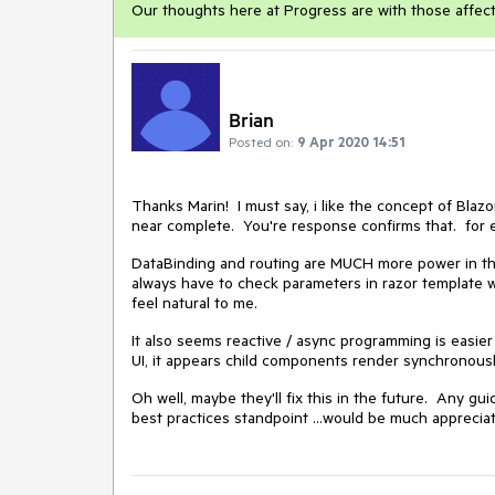
Our thoughts here at Progress are with those affec
Brian
Posted on:
9 Apr 2020 14:51
Thanks Marin! I must say, i like the concept of Blaz
near complete. You're response confirms that. for 
DataBinding and routing are MUCH more power in the 
always have to check parameters in razor template wit
feel natural to me.
It also seems reactive / async programming is easie
UI, it appears child components render synchronous
Oh well, maybe they'll fix this in the future. Any g
best practices standpoint ...would be much apprecia