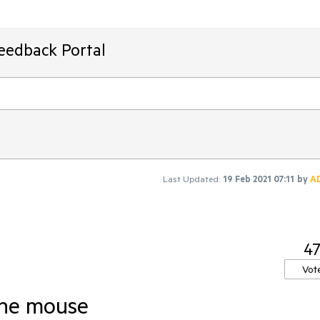
Feedback Portal
Last Updated:
19 Feb 2021 07:11
by
A
4
Vot
the mouse