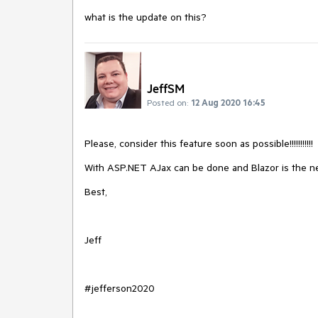
what is the update on this?
JeffSM
Posted on:
12 Aug 2020 16:45
Please, consider this feature soon as possible!!!!!!!!!!!
With ASP.NET AJax can be done and Blazor is the ne
Best,
Jeff
#jefferson2020