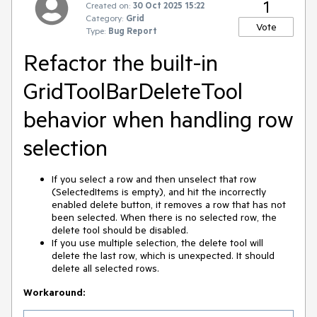
1
Created on:
30 Oct 2025 15:22
Category:
Grid
Vote
Type:
Bug Report
Refactor the built-in
GridToolBarDeleteTool
behavior when handling row
selection
If you select a row and then unselect that row
(SelectedItems is empty), and hit the incorrectly
enabled delete button, it removes a row that has not
been selected. When there is no selected row, the
delete tool should be disabled.
If you use multiple selection, the delete tool will
delete the last row, which is unexpected. It should
delete all selected rows.
Workaround: