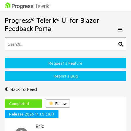
Progress® Telerik® UI for Blazor
Feedback Portal
Request a Feature
Report a Bug
Back to Feed
Completed
Follow
Release 2026 14.1.0 (Jul)
Eric