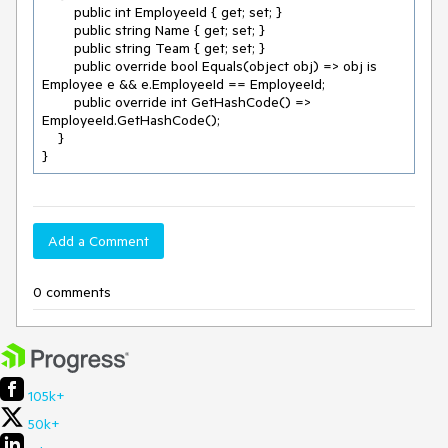
        public int EmployeeId { get; set; }

        public string Name { get; set; }

        public string Team { get; set; }

        public override bool Equals(object obj) => obj is 
Employee e && e.EmployeeId == EmployeeId;

        public override int GetHashCode() => 
EmployeeId.GetHashCode();

    }

}
Add a Comment
0 comments
105k+
50k+