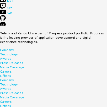
17k+
4k+
14k+
Telerik and Kendo UI are part of Progress product portfolio. Progress
is the leading provider of application development and digital
experience technologies.
Company
Technology
Awards
Press Releases
Media Coverage
Careers
Offices
Company
Technology
Awards
Press Releases
Media Coverage
Careers
Offices