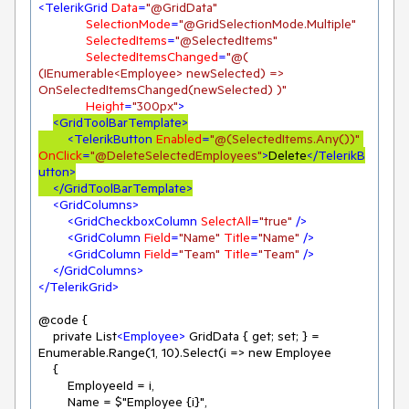
<
TelerikGrid
Data
=
"@GridData"
SelectionMode
=
"@GridSelectionMode.Multiple"
SelectedItems
=
"@SelectedItems"
SelectedItemsChanged
=
"@( 
(IEnumerable<Employee> newSelected) => 
OnSelectedItemsChanged(newSelected) )"
Height
=
"300px"
>
<
GridToolBarTemplate
>
<
TelerikButton
Enabled
=
"@(SelectedItems.Any())"
OnClick
=
"@DeleteSelectedEmployees"
>
Delete
</
TelerikB
utton
>
</
GridToolBarTemplate
>
<
GridColumns
>
<
GridCheckboxColumn
SelectAll
=
"true"
 />
<
GridColumn
Field
=
"Name"
Title
=
"Name"
 />
<
GridColumn
Field
=
"Team"
Title
=
"Team"
 />
</
GridColumns
>
</
TelerikGrid
>
@code {

    private List
<
Employee
>
 GridData { get; set; } = 
Enumerable.Range(1, 10).Select(i => new Employee

    {

        EmployeeId = i,

        Name = $"Employee {i}",
