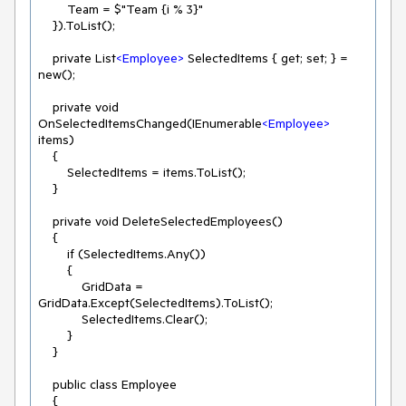
        Team = $"Team {i % 3}"

    }).ToList();

    private List
<
Employee
>
 SelectedItems { get; set; } = 
new();

    private void 
OnSelectedItemsChanged(IEnumerable
<
Employee
>
items)

    {

        SelectedItems = items.ToList();

    }

    private void DeleteSelectedEmployees()

    {

        if (SelectedItems.Any())

        {

            GridData = 
GridData.Except(SelectedItems).ToList();

            SelectedItems.Clear();

        }

    }

    public class Employee

    {
