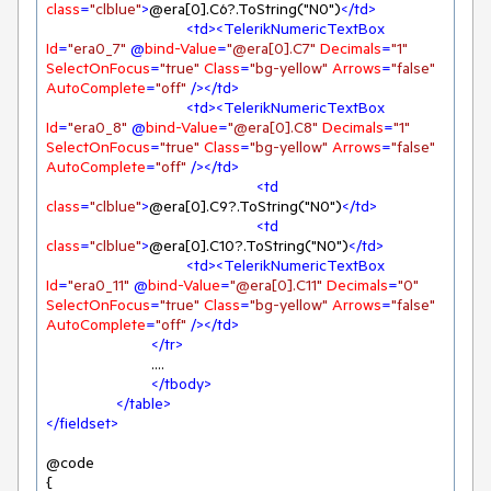
class
=
"clblue"
>
@era[0].C6?.ToString("N0")
</
td
>
<
td
>
<
TelerikNumericTextBox
Id
=
"era0_7"
 @
bind-Value
=
"@era[0].C7"
Decimals
=
"1"
SelectOnFocus
=
"true"
Class
=
"bg-yellow"
Arrows
=
"false"
AutoComplete
=
"off"
 />
</
td
>
<
td
>
<
TelerikNumericTextBox
Id
=
"era0_8"
 @
bind-Value
=
"@era[0].C8"
Decimals
=
"1"
SelectOnFocus
=
"true"
Class
=
"bg-yellow"
Arrows
=
"false"
AutoComplete
=
"off"
 />
</
td
>
<
td
class
=
"clblue"
>
@era[0].C9?.ToString("N0")
</
td
>
<
td
class
=
"clblue"
>
@era[0].C10?.ToString("N0")
</
td
>
<
td
>
<
TelerikNumericTextBox
Id
=
"era0_11"
 @
bind-Value
=
"@era[0].C11"
Decimals
=
"0"
SelectOnFocus
=
"true"
Class
=
"bg-yellow"
Arrows
=
"false"
AutoComplete
=
"off"
 />
</
td
>
</
tr
>
			....

</
tbody
>
</
table
>
</
fieldset
>
@code

{
