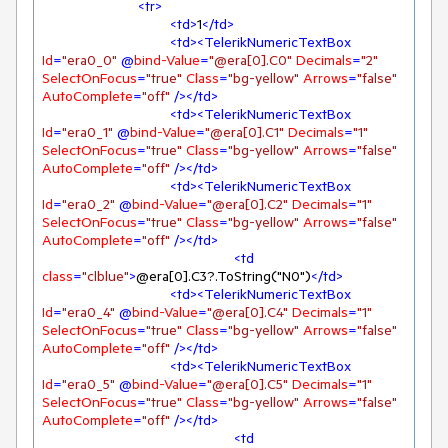
<
tr
>
<
td
>
1
</
td
>
<
td
>
<
TelerikNumericTextBox
Id
=
"era0_0"
 @
bind-Value
=
"@era[0].C0"
Decimals
=
"2"
SelectOnFocus
=
"true"
Class
=
"bg-yellow"
Arrows
=
"false"
AutoComplete
=
"off"
 />
</
td
>
<
td
>
<
TelerikNumericTextBox
Id
=
"era0_1"
 @
bind-Value
=
"@era[0].C1"
Decimals
=
"1"
SelectOnFocus
=
"true"
Class
=
"bg-yellow"
Arrows
=
"false"
AutoComplete
=
"off"
 />
</
td
>
<
td
>
<
TelerikNumericTextBox
Id
=
"era0_2"
 @
bind-Value
=
"@era[0].C2"
Decimals
=
"1"
SelectOnFocus
=
"true"
Class
=
"bg-yellow"
Arrows
=
"false"
AutoComplete
=
"off"
 />
</
td
>
<
td
class
=
"clblue"
>
@era[0].C3?.ToString("N0")
</
td
>
<
td
>
<
TelerikNumericTextBox
Id
=
"era0_4"
 @
bind-Value
=
"@era[0].C4"
Decimals
=
"1"
SelectOnFocus
=
"true"
Class
=
"bg-yellow"
Arrows
=
"false"
AutoComplete
=
"off"
 />
</
td
>
<
td
>
<
TelerikNumericTextBox
Id
=
"era0_5"
 @
bind-Value
=
"@era[0].C5"
Decimals
=
"1"
SelectOnFocus
=
"true"
Class
=
"bg-yellow"
Arrows
=
"false"
AutoComplete
=
"off"
 />
</
td
>
<
td