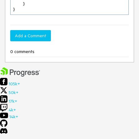
	}	

}
Add a Comment
0 comments
105k+
50k+
17k+
4k+
14k+