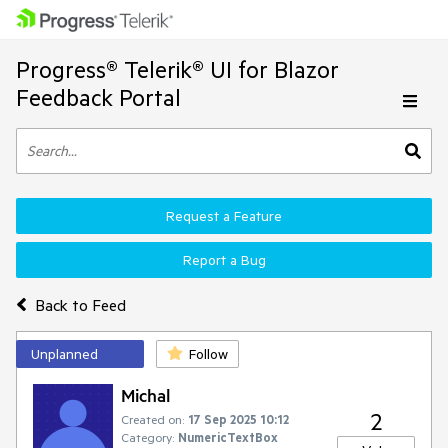
Progress® Telerik® UI for Blazor
Feedback Portal
Request a Feature
Report a Bug
Back to Feed
Unplanned
Follow
Michal
2
Created on:
17 Sep 2025 10:12
Category:
NumericTextBox