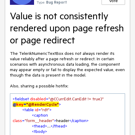
Vote
Type:
Bug Report
Value is not consistently
rendered upon page refresh
or page redirect
The TelerikNumericTextBox does not always render its
value reliably after a page refresh or redirect. In certain
scenarios with asynchronous data loading, the component
may appear empty or fail to display the expected value, even
though the data is present in the model.
Also, sharing a possible hotifix:
<
fieldset
disabled
=
"@(CurrEdit.CanEdit != true)"
@
key
=
"@RenderCycle"
>
<
table
id
=
"rdt"
>
<
caption
class
=
"form__header"
>
header
</
caption
>
<
thead
>
....
</
thead
>
<
tbody
>