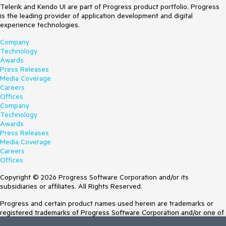
Telerik and Kendo UI are part of Progress product portfolio. Progress
is the leading provider of application development and digital
experience technologies.
Company
Technology
Awards
Press Releases
Media Coverage
Careers
Offices
Company
Technology
Awards
Press Releases
Media Coverage
Careers
Offices
Copyright © 2026 Progress Software Corporation and/or its
subsidiaries or affiliates. All Rights Reserved.
Progress and certain product names used herein are trademarks or
registered trademarks of Progress Software Corporation and/or one of
its subsidiaries or affiliates in the U.S. and/or other countries. See