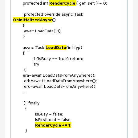
	protected int 
RenderCycle 
{ get; set; } = 0;

	 protected override async Task 
OnInitializedAsync
()

	{

	 await LoadData(-1);

	}

	async Task 
LoadData
(int typ)

	{

		if (IsBusy == true) return;

		 try

	 {

	era=await LoadDataFromAnywhere();

	 erb=await LoadDataFromAnywhere();

	 erc=await LoadDataFromAnywhere();

	 ...

	 }  finally

	  {

		  IsBusy = false;

		  IsFirstLoad = false;

RenderCycle += 1;
	  }
