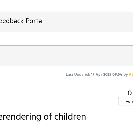
Feedback Portal
Last Updated:
17 Apr 2025 09:54
by
A
0
Vot
erendering of children