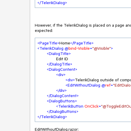
</
TelerikDialog
>
However, if the TelerikDialog is placed on a page an
expected:
<
PageTitle
>
Home
</
PageTitle
>
<
TelerikDialog
 @
bind-Visible
=
"@Visible"
>
<
DialogTitle
>
		Edit ID

</
DialogTitle
>
<
DialogContent
>
<
div
>
<
div
>
TelerikDialog outside of comp
<
EditWithoutDialog
 @
ref
=
"EditDial
</
div
>
</
DialogContent
>
<
DialogButtons
>
<
TelerikButton
OnClick
=
"@ToggleEditOu
</
DialogButtons
>
</
TelerikDialog
>
EditWithoutDialog.razor: