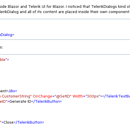
de Blazor and Telerik UI for Blazor. I noticed that TelerikDialogs kind o
erikDialog and all of its content are placed inside their own component:
hDialog
>
s:
ble"
>
nent
</
div
>
.CustomerString"
OnChange
=
"@SetID"
Width
=
"300px"
>
</
TelerikTextB
eID"
>
Generate ID
</
TelerikButton
>
"
>
Close
</
TelerikButton
>