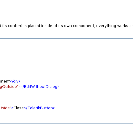
d its content is placed inside of its own component, everything works a
onent
</
div
>
ogOutside"
>
</
EditWithoutDialog
>
tside"
>
Close
</
TelerikButton
>