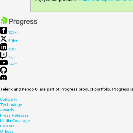
105k+
50k+
17k+
4k+
14k+
Telerik and Kendo UI are part of Progress product portfolio. Progress i
Company
Technology
Awards
Press Releases
Media Coverage
Careers
Offices