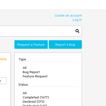
Create an account
Log In
Request a Feature
Report a Bug
Type
DMIN
All
Bug Report
Feature Request
e
Status
All
Completed (1477)
Declined (373)
Duplicated (412)