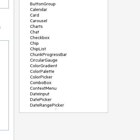
ButtonGroup
Calendar
Card
Carousel
Charts
s
Chat
Checkbox
Chip
ChipList
ChunkProgressBar
CircularGauge
ColorGradient
ColorPalette
ColorPicker
ComboBox
ContextMenu
DateInput
DatePicker
DateRangePicker
DateTimePicker
Diagram
Dialog
DockManager
Drawer
DropDownButton