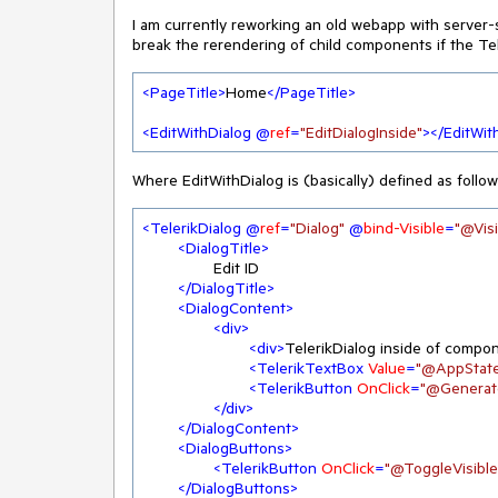
I am currently reworking an old webapp with server-si
break the rerendering of child components if the Tel
<
PageTitle
>
Home
</
PageTitle
>
<
EditWithDialog
 @
ref
=
"EditDialogInside"
>
</
EditWit
Where EditWithDialog is (basically) defined as follow
<
TelerikDialog
 @
ref
=
"Dialog"
 @
bind-Visible
=
"@Visi
<
DialogTitle
>
		Edit ID

</
DialogTitle
>
<
DialogContent
>
<
div
>
<
div
>
TelerikDialog inside of compo
<
TelerikTextBox
Value
=
"@AppState
<
TelerikButton
OnClick
=
"@Generat
</
div
>
</
DialogContent
>
<
DialogButtons
>
<
TelerikButton
OnClick
=
"@ToggleVisible
</
DialogButtons
>