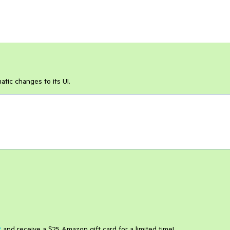
ic changes to its UI.
2
and receive a $25 Amazon gift card for a limited time!