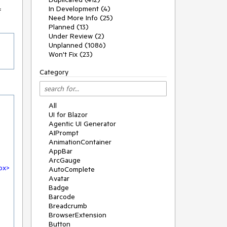
In Development (4)
f
Need More Info (25)
Planned (13)
Under Review (2)
Unplanned (1086)
Won't Fix (23)
Category
All
UI for Blazor
Agentic UI Generator
AIPrompt
AnimationContainer
AppBar
ArcGauge
ox
>
AutoComplete
Avatar
Badge
Barcode
Breadcrumb
BrowserExtension
Button