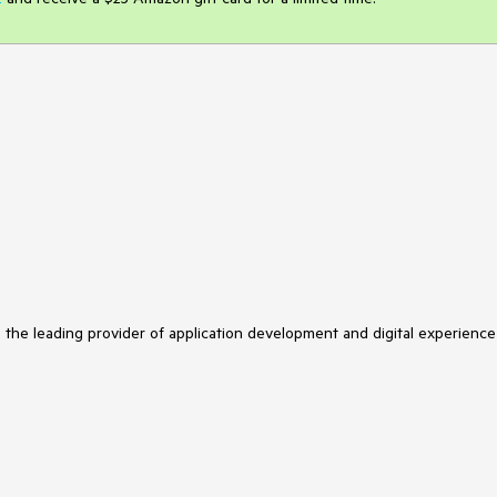
s the leading provider of application development and digital experience