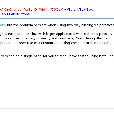
g"
OnChange
=
"@SetID"
Width
=
"300px"
>
</
TelerikTextBox
>
ID
</
TelerikButton
>
ere
, but the problem persists when using two-way binding via paramete
age is not a problem, but with larger applications where there's possibly
, this can become very unwieldy and confusing. Considering Blazors
 prevents proper use of a customized dialog component that uses the
 versions on a single page for you to test. I have tested using both Ed