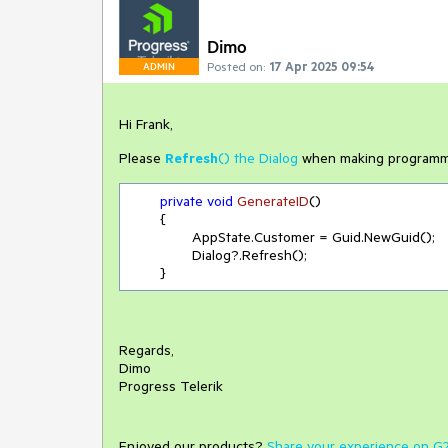
Dimo
Posted on:
17 Apr 2025 09:54
ADMIN
Hi Frank,
Please
Refresh
() the Dialog
when making programmat
private
void
GenerateID
(
)
	{

		AppState.Customer = Guid.NewGuid();

		Dialog?.Refresh();

Regards,
Dimo
Progress Telerik
Enjoyed our products?
Share your experience on G