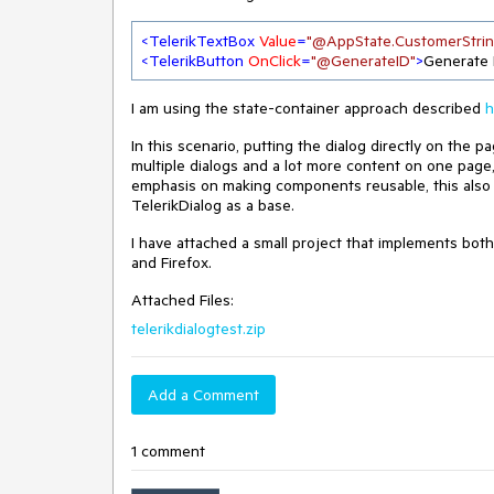
<
TelerikTextBox
Value
=
"@AppState.CustomerStrin
<
TelerikButton
OnClick
=
"@GenerateID"
>
Generate 
I am using the state-container approach described
h
In this scenario, putting the dialog directly on the p
multiple dialogs and a lot more content on one page
emphasis on making components reusable, this also
TelerikDialog as a base.
I have attached a small project that implements both
and Firefox.
Attached Files:
telerikdialogtest.zip
Add a Comment
1 comment