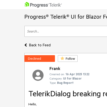
Progress® Telerik® UI for Blazor 
Back to Feed
Declined
Follow
Frank
Created on:
16 Apr 2025 13:22
Category:
UI for Blazor
Type:
Bug Report
TelerikDialog breaking r
Hello,