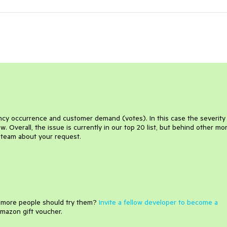
uency occurrence and customer demand (votes). In this case the severity
 Overall, the issue is currently in our top 20 list, but behind other mo
e team about your request.
e more people should try them?
Invite a fellow developer to become a
mazon gift voucher.