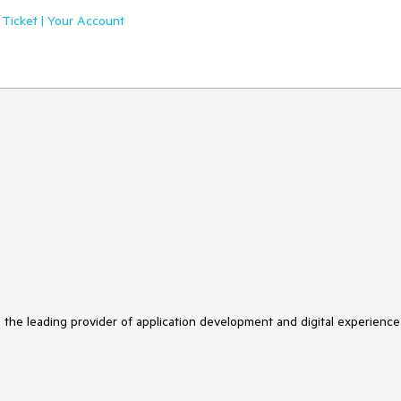
 Ticket | Your Account
s the leading provider of application development and digital experience