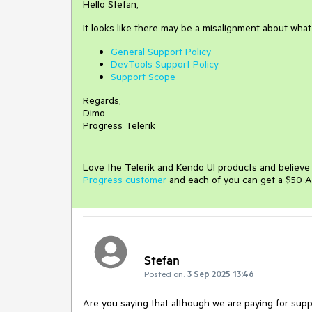
Hello Stefan,
It looks like there may be a misalignment about wha
General Support Policy
DevTools Support Policy
Support Scope
Regards,
Dimo
Progress Telerik
Love the Telerik and Kendo UI products and believ
Progress customer
and each of you can get a $50 A
Stefan
Posted on:
3 Sep 2025 13:46
Are you saying that although we are paying for sup