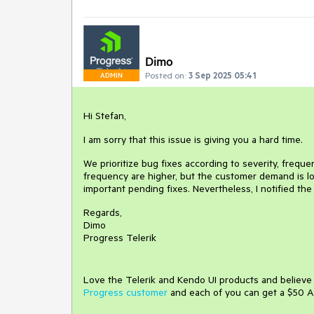
Dimo
Posted on:
3 Sep 2025 05:41
ADMIN
Hi Stefan,
I am sorry that this issue is giving you a hard time.
We prioritize bug fixes according to severity, freq
frequency are higher, but the customer demand is low.
important pending fixes. Nevertheless, I notified th
Regards,
Dimo
Progress Telerik
Love the Telerik and Kendo UI products and believ
Progress customer
and each of you can get a $50 A