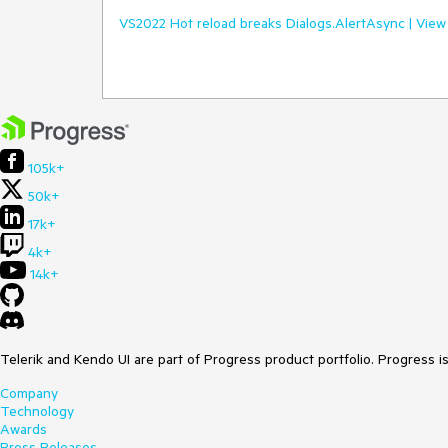
VS2022 Hot reload breaks Dialogs.AlertAsync | View
105k+
50k+
17k+
4k+
14k+
Telerik and Kendo UI are part of Progress product portfolio. Progress i
Company
Technology
Awards
Press Releases