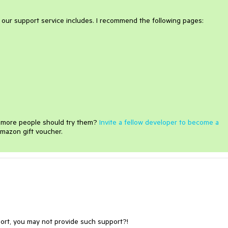
t our support service includes. I recommend the following pages:
e more people should try them?
Invite a fellow developer to become a
mazon gift voucher.
port, you may not provide such support?!