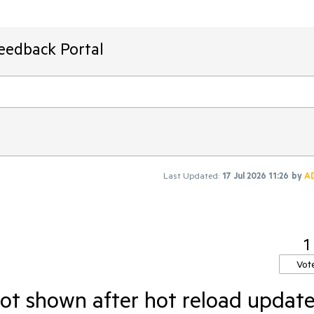
Feedback Portal
Last Updated:
17 Jul 2026 11:26
by
A
1
Vot
not shown after hot reload updat