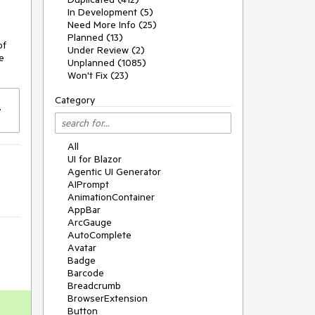
In Development (5)
Need More Info (25)
Planned (13)
of
Under Review (2)
e
Unplanned (1085)
Won't Fix (23)
Category
All
UI for Blazor
Agentic UI Generator
AIPrompt
AnimationContainer
AppBar
ArcGauge
AutoComplete
Avatar
Badge
Barcode
Breadcrumb
BrowserExtension
Button