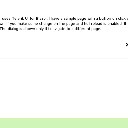
uses Telerik UI for Blazor. I have a sample page with a button on click 
hown. If you make some change on the page and hot reload is enabled, th
he dialog is shown only if I navigate to a different page.