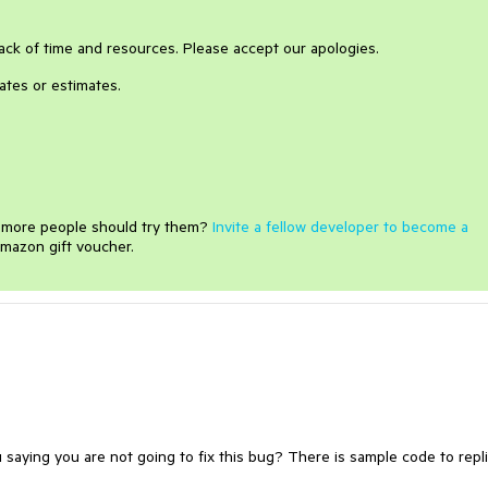
o lack of time and resources. Please accept our apologies.
ates or estimates.
e more people should try them?
Invite a fellow developer to become a
mazon gift voucher.
aying you are not going to fix this bug? There is sample code to repl