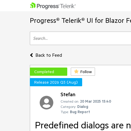
Progress® Telerik® UI for Blazor 
Back to Feed
Completed
Follow
Release 2026 Q3 (Aug)
Stefan
Created on:
20 Mar 2025 15:40
Category:
Dialog
Type:
Bug Report
Predefined dialogs are 