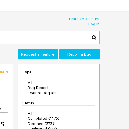
Create an account
Log In
Request a Feature
Report a Bug
Type
DMIN
All
Bug Report
Feature Request
Status
e
All
Completed (1476)
es
Declined (373)
Duplicated (412)