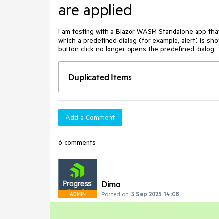
are applied
I am testing with a Blazor WASM Standalone app that 
which a predefined dialog (for example, alert) is s
button click no longer opens the predefined dialog. T
Duplicated Items
Add a Comment
6 comments
Dimo
Posted on:
3 Sep 2025 14:08
ADMIN