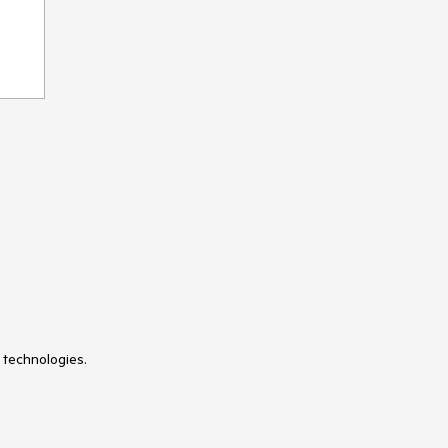
VS Code Extension
WebMCP
Window
Wizard
 technologies.