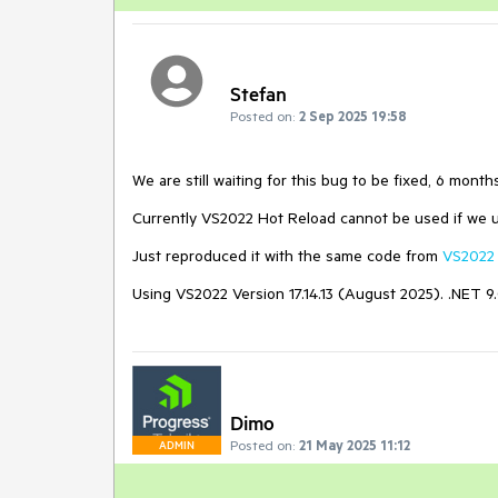
Stefan
Posted on:
2 Sep 2025 19:58
We are still waiting for this bug to be fixed, 6 mont
Currently VS2022 Hot Reload cannot be used if we 
Just reproduced it with the same code from
VS2022 
Using VS2022 Version 17.14.13 (August 2025). .NET 9.0,
Dimo
Posted on:
21 May 2025 11:12
ADMIN