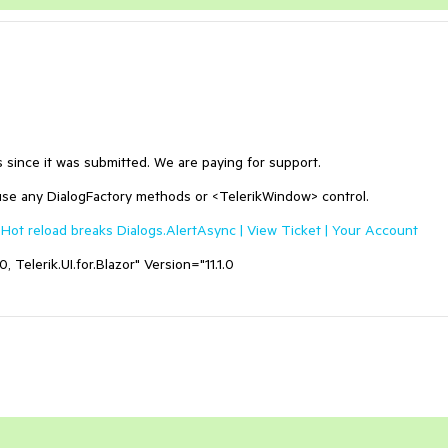
hs since it was submitted. We are paying for support.
use any DialogFactory methods or <TelerikWindow> control.
Hot reload breaks Dialogs.AlertAsync | View Ticket | Your Account
 Telerik.UI.for.Blazor" Version="11.1.0