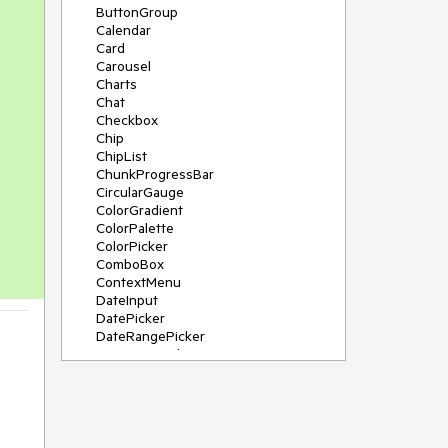
ButtonGroup
Calendar
Card
Carousel
Charts
Chat
Checkbox
Chip
ChipList
ChunkProgressBar
CircularGauge
ColorGradient
ColorPalette
ColorPicker
ComboBox
ContextMenu
DateInput
DatePicker
DateRangePicker
DateTimePicker
Diagram
Dialog
DockManager
Drawer
DropDownButton