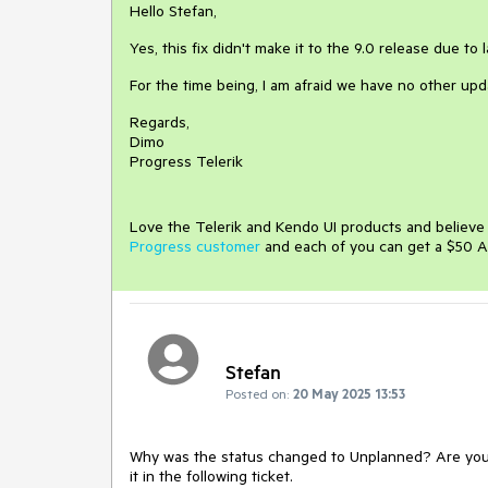
Hello Stefan,
Yes, this fix didn't make it to the 9.0 release due t
For the time being, I am afraid we have no other upd
Regards,
Dimo
Progress Telerik
Love the Telerik and Kendo UI products and believ
Progress customer
and each of you can get a $50 A
Stefan
Posted on:
20 May 2025 13:53
Why was the status changed to Unplanned? Are you s
it in the following ticket.