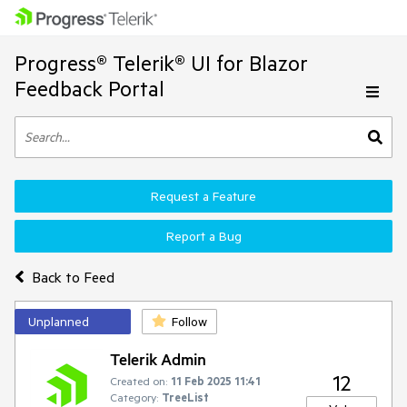
Progress® Telerik® UI for Blazor
Feedback Portal
Request a Feature
Report a Bug
Back to Feed
Unplanned
Follow
Telerik Admin
12
Created on:
11 Feb 2025 11:41
Category:
TreeList