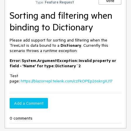
Vote
Type:
Feature Request
Sorting and filtering when
binding to Dictionary
Please add support for sorting and filtering when the
TreeList is data bound to a
Dictionary
. Currently this
scenario throws a runtime exception:
Error: System.ArgumentException: Invalid property or
field - 'Name' for type: Dictionary`2
Test
page:
https://blazorrepl.telerik.com/czFkOPEp26skrgXJ17
Add a Comment
0 comments