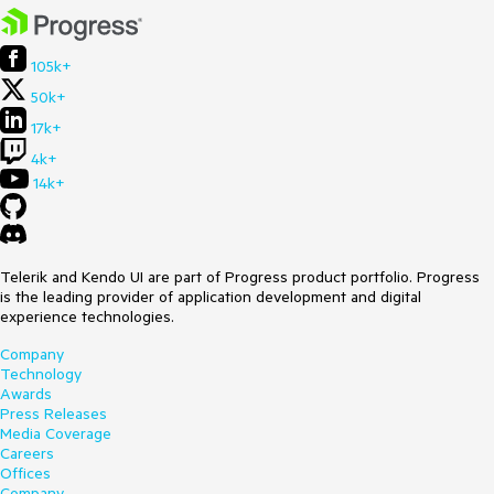
105k+
50k+
17k+
4k+
14k+
Telerik and Kendo UI are part of Progress product portfolio. Progress
is the leading provider of application development and digital
experience technologies.
Company
Technology
Awards
Press Releases
Media Coverage
Careers
Offices
Company