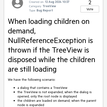
2
Created on:
12 Aug 2024 10:37
Category:
TreeView
Vote
Type:
Bug Report
When loading children on
demand,
NullReferenceException is
thrown if the TreeView is
disposed while the children
are still loading
We have the following scenario:
a dialog that contains a TreeView
the TreeView is not expanded, when the dialog is
opened, only the root node is displayed
the children are loaded on demand, when the parent
node is expanded