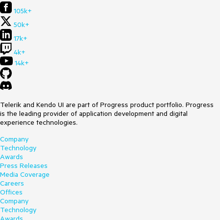
105k+
50k+
17k+
4k+
14k+
Telerik and Kendo UI are part of Progress product portfolio. Progress
is the leading provider of application development and digital
experience technologies.
Company
Technology
Awards
Press Releases
Media Coverage
Careers
Offices
Company
Technology
Awards