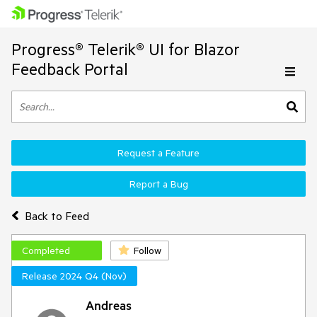
Progress® Telerik® UI for Blazor
Feedback Portal
Request a Feature
Report a Bug
Back to Feed
Completed
Follow
Release 2024 Q4 (Nov)
Andreas