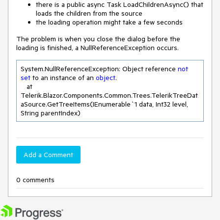
there is a public async Task LoadChildrenAsync() that
loads the children from the source
the loading operation might take a few seconds
The problem is when you close the dialog before the
loading is finished, a NullReferenceException occurs.
System.NullReferenceException: Object reference 
not
set
 to an instance of an 
object
.

   at 
Telerik.Blazor.Components.Common.Trees.TelerikTreeDat
aSource.GetTreeItems(IEnumerable`
1
 data, Int32 level, 
String parentIndex)
Add a Comment
0 comments