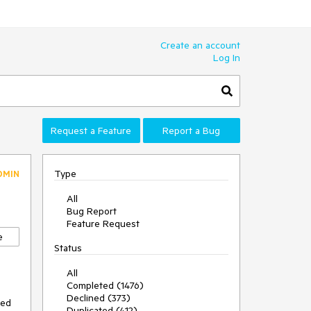
Create an account
Log In
Request a Feature
Report a Bug
Type
DMIN
All
Bug Report
Feature Request
e
Status
All
Completed (1476)
Declined (373)
sed
Duplicated (412)