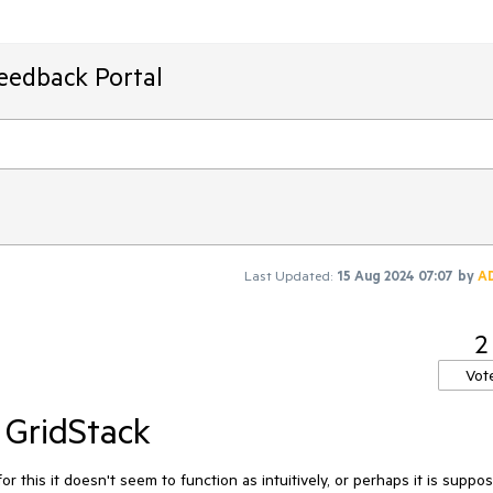
Feedback Portal
Last Updated:
15 Aug 2024 07:07
by
A
2
Vot
 GridStack
or this it doesn't seem to function as intuitively, or perhaps it is suppo