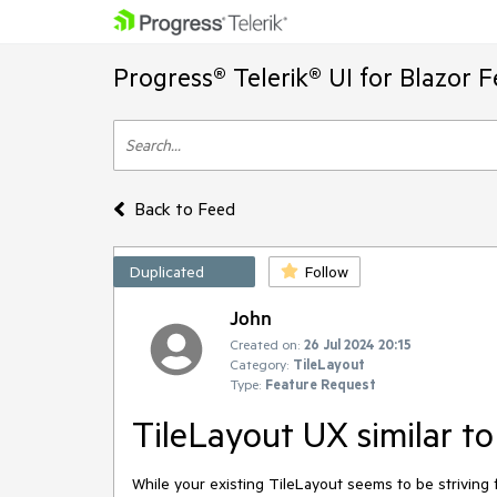
Progress® Telerik® UI for Blazor 
Back to Feed
Duplicated
Follow
John
Created on:
26 Jul 2024 20:15
Category:
TileLayout
Type:
Feature Request
TileLayout UX similar to
While your existing TileLayout seems to be striving f