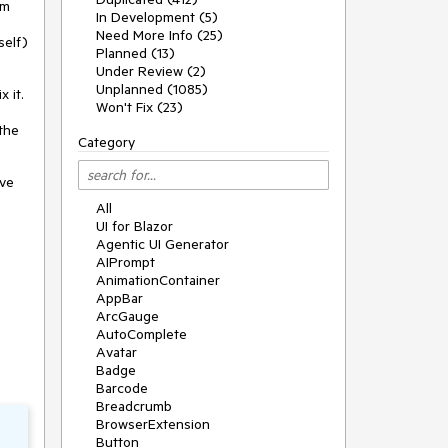
om
In Development (5)
Need More Info (25)
self)
Planned (13)
Under Review (2)
Unplanned (1085)
x it.
Won't Fix (23)
 the
Category
ove
All
UI for Blazor
Agentic UI Generator
AIPrompt
AnimationContainer
AppBar
ArcGauge
AutoComplete
Avatar
Badge
Barcode
Breadcrumb
BrowserExtension
Button