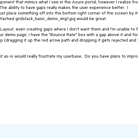
mponent that mimics what I see in the Azure portal, however I realize fr
The ability to have gaps really makes the user experience better. I
ust place something off into the bottom right corner of the screen by it
 attached gridstack_basic_demo_img1.jpg would be great.
eLayout, even creating gaps where I don't want them and I'm unable to fi
our demo page, I have the "Bounce Rate" box with a gap above it and for
gap (dragging it up the red arrow path and dropping it gets rejected and
g it as-is would really frustrate my userbase. Do you have plans to impr