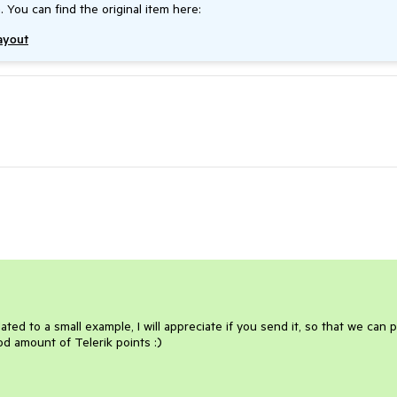
. You can find the original item here:
Layout
ted to a small example, I will appreciate if you send it, so that we can 
ood amount of Telerik points :)