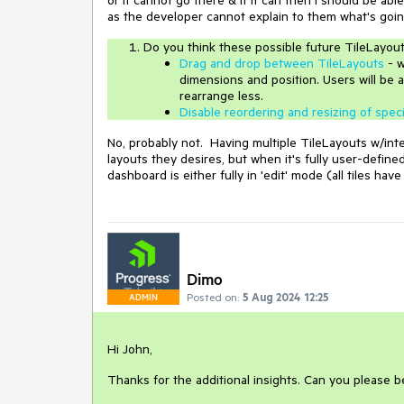
as the developer cannot explain to them what's goin
Do you think these possible future TileLayou
Drag and drop between TileLayouts
- w
dimensions and position. Users will be a
rearrange less.
Disable reordering and resizing of speci
No, probably not. Having multiple TileLayouts w/inte
layouts they desires, but when it's fully user-defined
dashboard is either fully in 'edit' mode (all tiles hav
Dimo
Posted on:
5 Aug 2024 12:25
ADMIN
Hi John,
Thanks for the additional insights. Can you please 