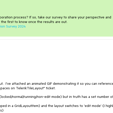
aboration process
?
If so, take our survey to share your perspective and
 the first to know once the results are out.
tion Survey 2024
t. I've attached an animated GIF demonstrating it so you can reference
paces on TelerikTileLayout" ticket.
 (locked/normal/running/non-edit mode) but in truth has a set number o
ped in a GridLayoutItem) and the layout switches to 'edit mode' (I high
ts)