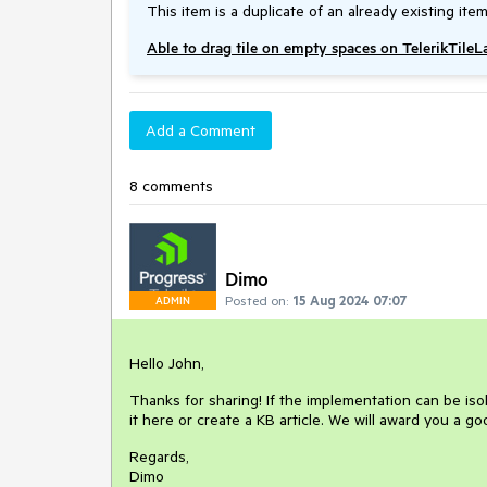
This item is a duplicate of an already existing item
Able to drag tile on empty spaces on TelerikTile
Add a Comment
8 comments
Dimo
Posted on:
15 Aug 2024 07:07
ADMIN
Hello John,
Thanks for sharing! If the implementation can be isola
it here or create a KB article. We will award you a g
Regards,
Dimo