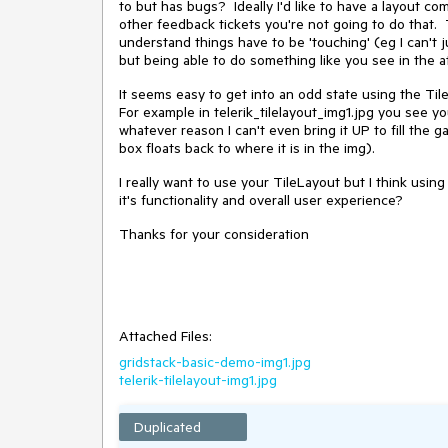
to but has bugs? Ideally I'd like to have a layout co
other feedback tickets you're not going to do that. 
understand things have to be 'touching' (eg I can't j
but being able to do something like you see in the
It seems easy to get into an odd state using the Til
For example in telerik_tilelayout_img1.jpg you see y
whatever reason I can't even bring it UP to fill the 
box floats back to where it is in the img).
I really want to use your TileLayout but I think usin
it's functionality and overall user experience?
Thanks for your consideration
Attached Files:
gridstack-basic-demo-img1.jpg
telerik-tilelayout-img1.jpg
Duplicated