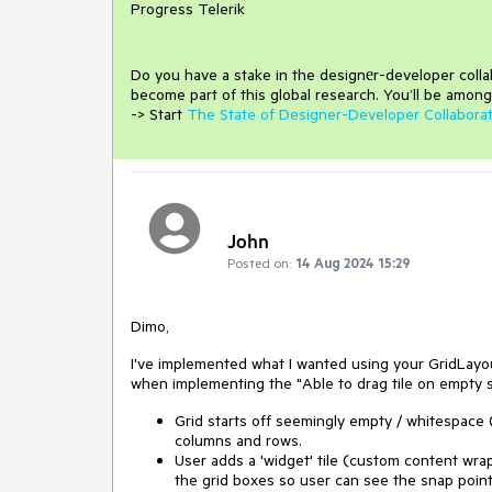
Progress Telerik
Do you have a stake in the design
е
r-developer coll
become part of this global research.
You’ll be among
-> Start
The State of Designer-Developer Collabora
John
Posted on:
14 Aug 2024 15:29
Dimo,
I've implemented what I wanted using your GridLayou
when implementing the "Able to drag tile on empty s
Grid starts off seemingly empty / whitespace
columns and rows.
User adds a 'widget' tile (custom content wrap
the grid boxes so user can see the snap poin