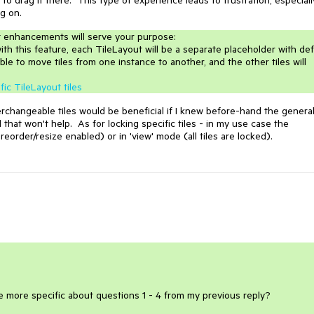
g on.
t enhancements will serve your purpose:
ith this feature, each TileLayout will be a separate placeholder with de
ble to move tiles from one instance to another, and the other tiles will
fic TileLayout tiles
rchangeable tiles would be beneficial if I knew before-hand the genera
 that won't help. As for locking specific tiles - in my use case the
e reorder/resize enabled) or in 'view' mode (all tiles are locked).
be more specific about questions 1 - 4 from my previous reply?