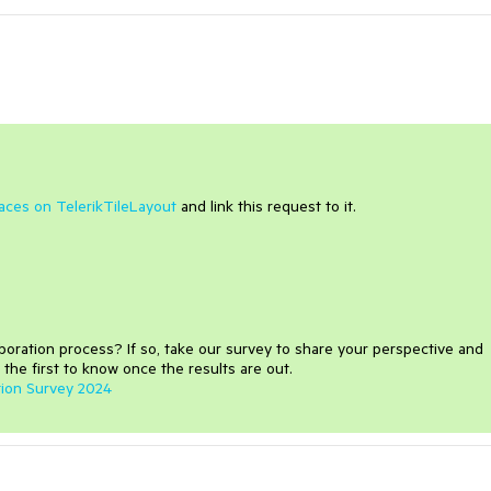
paces on TelerikTileLayout
and link this request to it.
aboration process
?
If so, take our survey to share your perspective and
 the first to know once the results are out.
tion Survey 2024