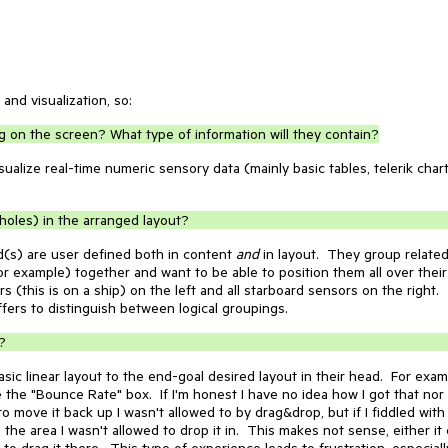
 and visualization, so:
ing on the screen? What type of information will they contain?
sualize real-time numeric sensory data (mainly basic tables, telerik chart
oles) in the arranged layout?
(s) are user defined both in content
and
in layout. They group relate
r example) together and want to be able to position them all over their
 (this is on a ship) on the left and all starboard sensors on the right.
fers to distinguish between logical groupings.
?
basic linear layout to the end-goal desired layout in their head. For exa
e the "Bounce Rate" box. If I'm honest I have no idea how I got that nor
 to move it back up I wasn't allowed to by drag&drop, but if I fiddled with
to the area I wasn't allowed to drop it in. This makes not sense, either it
 to drag it there. This type of experience leads to frustration, especially