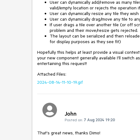
User can dynamically add/remove as many tiles a
valid/empty location or rejects the operation i
User can dynamically resize any tile they wish
User can dynamically drag/move any tile to any
If user drags a tile over another tile (or off 
problem and their move/resize gets rejected.
The layout can be serialized and then reloaded 
for display purposes as they see fit)
Hopefully this helps at least provide a visual conte
your new component generally available I'll switch 
entertaining this request!
Attached Files:
2024-08-14-11-10-19.gif
John
Posted on:
7 Aug 2024 19:20
That's great news, thanks Dimo!