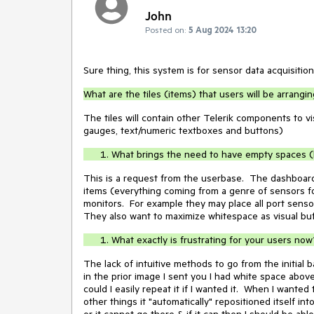
John
Posted on:
5 Aug 2024 13:20
Sure thing, this system is for sensor data acquisition
What are the tiles (items) that users will be arrang
The tiles will contain other Telerik components to vi
gauges, text/numeric textboxes and buttons)
What brings the need to have empty spaces (h
This is a request from the userbase. The dashboard
items (everything coming from a genre of sensors fo
monitors. For example they may place all port sensors
They also want to maximize whitespace as visual buf
What exactly is frustrating for your users now
The lack of intuitive methods to go from the initial 
in the prior image I sent you I had white space abov
could I easily repeat it if I wanted it. When I wanted
other things it "automatically" repositioned itself in
or it cannot go there & if it can then I should be able