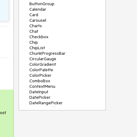
ButtonGroup
Calendar
Card
Carousel
Charts
Chat
Checkbox
Chip
ChipList
ChunkProgressBar
CircularGauge
ColorGradient
ColorPalette
ColorPicker
ComboBox
ContextMenu
DateInput
DatePicker
DateRangePicker
DateTimePicker
post
Diagram
Dialog
DockManager
Drawer
DropDownButton