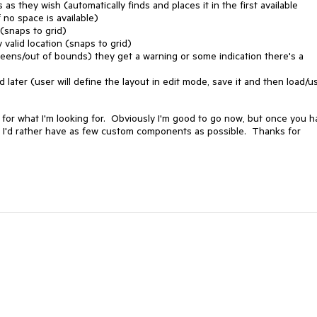
s they wish (automatically finds and places it in the first available
f no space is available)
 (snaps to grid)
 valid location (snaps to grid)
screens/out of bounds) they get a warning or some indication there's a
later (user will define the layout in edit mode, save it and then load/us
xt for what I'm looking for. Obviously I'm good to go now, but once you 
as I'd rather have as few custom components as possible. Thanks for