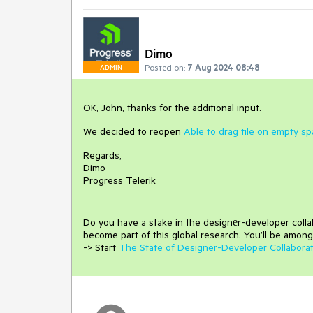
Dimo
Posted on:
7 Aug 2024 08:48
ADMIN
OK, John, thanks for the additional input.
We decided to reopen
Able to drag tile on empty s
Regards,
Dimo
Progress Telerik
Do you have a stake in the design
е
r-developer coll
become part of this global research.
You’ll be among
-> Start
The State of Designer-Developer Collabora