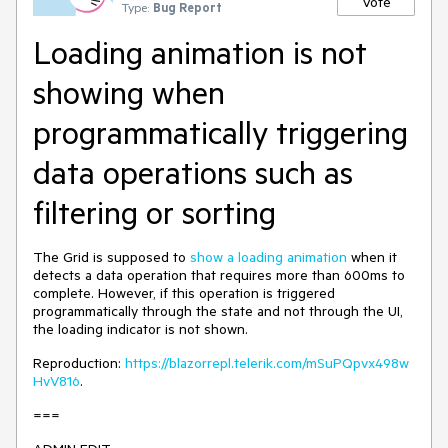
Vote
Type:
Bug Report
Loading animation is not
showing when
programmatically triggering
data operations such as
filtering or sorting
The Grid is supposed to
show a loading animation
when it
detects a data operation that requires more than 600ms to
complete. However, if this operation is triggered
programmatically through the state and not through the UI,
the loading indicator is not shown.
Reproduction:
https://blazorrepl.telerik.com/mSuPQpvx498w
HvV816
.
===