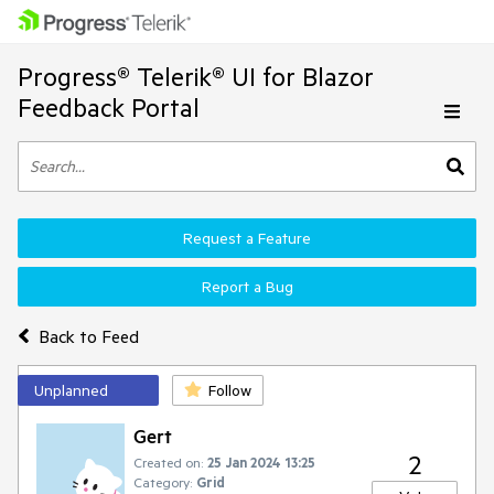
Progress® Telerik® UI for Blazor
Feedback Portal
Request a Feature
Report a Bug
Back to Feed
Unplanned
Follow
Gert
2
Created on:
25 Jan 2024 13:25
Category:
Grid