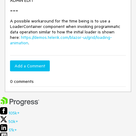
ADMIN EDIT
===
A possible workaround for the time being is to use a
LoaderContainer component when invoking programmatic
data operation similar to how the initial loader is shown
here:
https://demos.telerik.com/blazor-ui/grid/loading-
animation
.
Add a Comment
0 comments
105k+
50k+
17k+