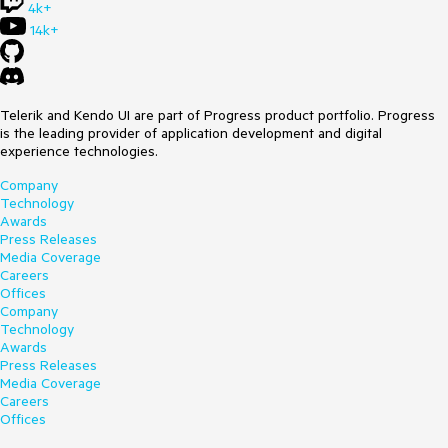
4k+
14k+
Telerik and Kendo UI are part of Progress product portfolio. Progress
is the leading provider of application development and digital
experience technologies.
Company
Technology
Awards
Press Releases
Media Coverage
Careers
Offices
Company
Technology
Awards
Press Releases
Media Coverage
Careers
Offices