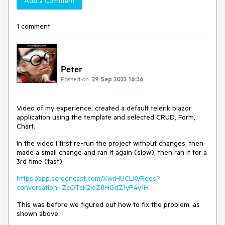
Add a Comment
1 comment
Peter
Posted on:
29 Sep 2023 16:36
Video of my experience, created a default telerik blazor
application using the template and selected CRUD, Form,
Chart.
In the video I first re-run the project without changes, then
made a small change and ran it again (slow), then ran it for a
3rd time (fast)
https://app.screencast.com/XwrHUCLKyRees?
conversation=ZcOTcK2i6Z8HGdZ1yP4y1H
This was before we figured out how to fix the problem, as
shown above.