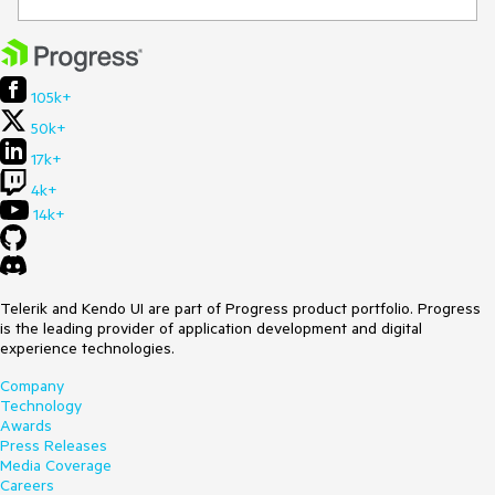
105k+
50k+
17k+
4k+
14k+
Telerik and Kendo UI are part of Progress product portfolio. Progress
is the leading provider of application development and digital
experience technologies.
Company
Technology
Awards
Press Releases
Media Coverage
Careers