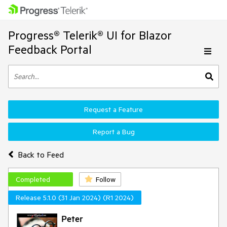
Progress® Telerik® UI for Blazor
Feedback Portal
Request a Feature
Report a Bug
Back to Feed
Completed
Follow
Release 5.1.0 (31 Jan 2024) (R1 2024)
Peter