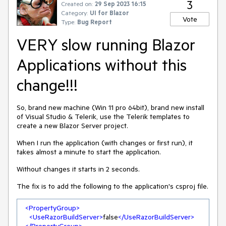
3
Created on:
29 Sep 2023 16:15
Category:
UI for Blazor
Vote
Type:
Bug Report
VERY slow running Blazor
Applications without this
change!!!
So, brand new machine (Win 11 pro 64bit), brand new install
of Visual Studio & Telerik, use the Telerik templates to
create a new Blazor Server project.
When I run the application (with changes or first run), it
takes almost a minute to start the application.
Without changes it starts in 2 seconds.
The fix is to add the following to the application's csproj file.
<
PropertyGroup
>
<
UseRazorBuildServer
>
false
</
UseRazorBuildServer
>