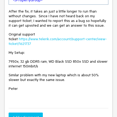
</
PropertyGroup
>
After the fix, it takes an just a little longer to run than
without changes. Since I have not heard back on my
support ticket, I wanted to report this as a bug so hopefully
it can get upvoted and we can get an answer to this issue.
Original support
ticket
https://www.telerik.com/account/support-center/view-
ticket/1621737
My Setup:
7950x, 32 gb DDR5 ram, WD Black SSD 850x SSD and slower
internet 150mbit/s
Similar problem with my new laptop which is about 50%
slower but exactly the same issue.
Peter