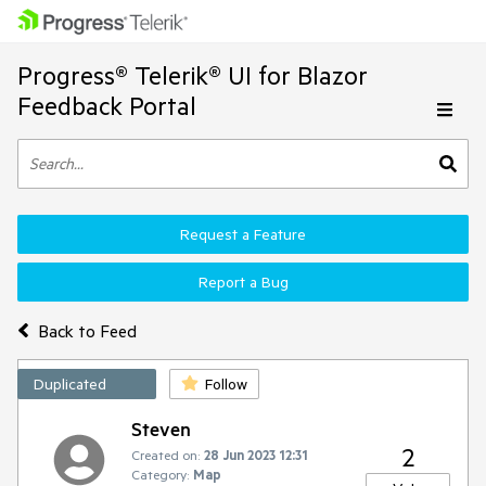
Progress® Telerik® UI for Blazor
Feedback Portal
Request a Feature
Report a Bug
Back to Feed
Duplicated
Follow
Steven
2
Created on:
28 Jun 2023 12:31
Category:
Map