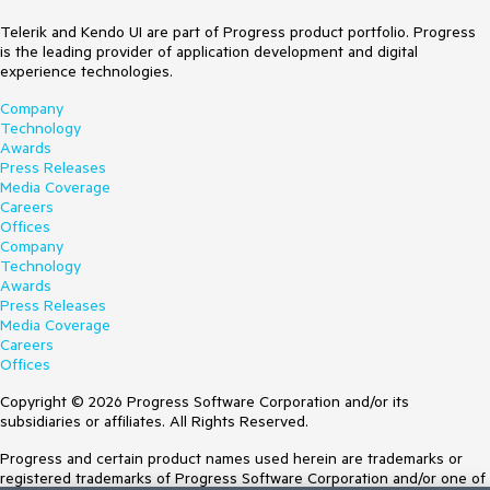
Telerik and Kendo UI are part of Progress product portfolio. Progress
is the leading provider of application development and digital
experience technologies.
Company
Technology
Awards
Press Releases
Media Coverage
Careers
Offices
Company
Technology
Awards
Press Releases
Media Coverage
Careers
Offices
Copyright © 2026 Progress Software Corporation and/or its
subsidiaries or affiliates. All Rights Reserved.
Progress and certain product names used herein are trademarks or
registered trademarks of Progress Software Corporation and/or one of