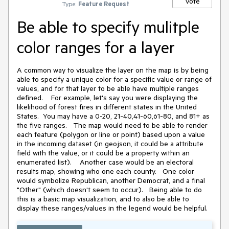
Vote
Type:
Feature Request
Be able to specify mulitple
color ranges for a layer
A common way to visualize the layer on the map is by being
able to specify a unique color for a specific value or range of
values, and for that layer to be able have multiple ranges
defined. For example, let's say you were displaying the
likelihood of forest fires in different states in the United
States. You may have a 0-20, 21-40,41-60,61-80, and 81+ as
the five ranges. The map would need to be able to render
each feature (polygon or line or point) based upon a value
in the incoming dataset (in geojson, it could be a attribute
field with the value, or it could be a property within an
enumerated list). Another case would be an electoral
results map, showing who one each county. One color
would symbolize Republican, another Democrat, and a final
"Other" (which doesn't seem to occur). Being able to do
this is a basic map visualization, and to also be able to
display these ranges/values in the legend would be helpful.