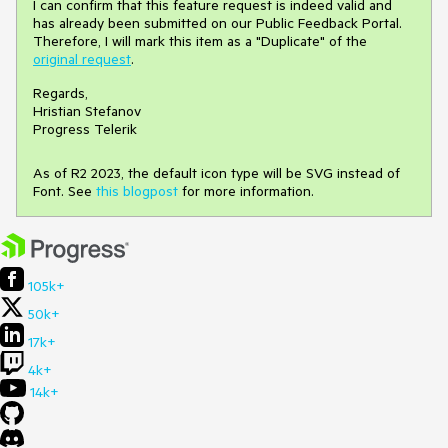
I can confirm that this feature request is indeed valid and
has already been submitted on our Public Feedback Portal.
Therefore, I will mark this item as a "Duplicate" of the
original request
.
Regards,
Hristian Stefanov
Progress Telerik
As of R2 2023, the default icon type will be SVG instead of
Font. See
this blogpost
for more information.
105k+
50k+
17k+
4k+
14k+