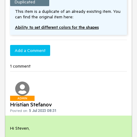
Duplicated
This item is a duplicate of an already existing item. You
can find the original item here:
Ability to set different colors for the shapes
Add a Comment
1 comment
ADMIN
Hristian Stefanov
Posted on:
5 Jul 2023 08:31
Hi Steven,