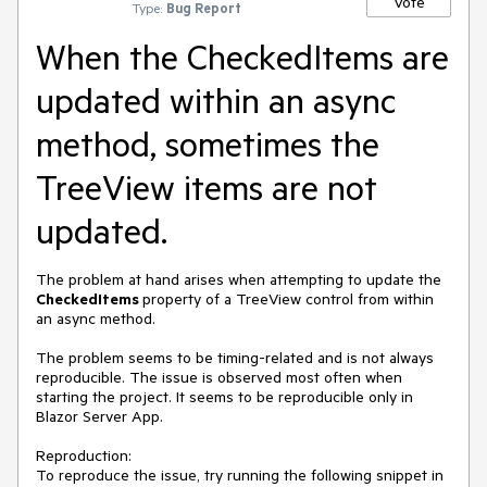
Vote
Type:
Bug Report
When the CheckedItems are
updated within an async
method, sometimes the
TreeView items are not
updated.
The problem at hand arises when attempting to update the
CheckedItems
property of a TreeView control from within
an async method.
The problem seems to be timing-related and is not always
reproducible. The issue is observed most often when
starting the project. It seems to be reproducible only in
Blazor Server App.
Reproduction:
To reproduce the issue, try running the following snippet in