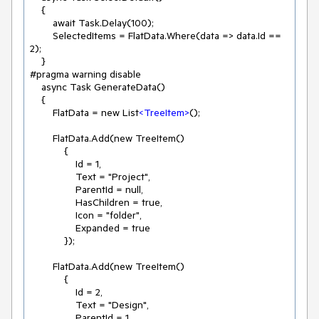
    {

        await Task.Delay(100);

        SelectedItems = FlatData.Where(data => data.Id == 
2);

    }

#pragma warning disable

    async Task GenerateData()

    {

        FlatData = new List
<
TreeItem
>
();

        FlatData.Add(new TreeItem()

            {

                Id = 1,

                Text = "Project",

                ParentId = null,

                HasChildren = true,

                Icon = "folder",

                Expanded = true

            });

        FlatData.Add(new TreeItem()

            {

                Id = 2,

                Text = "Design",

                ParentId = 1,
