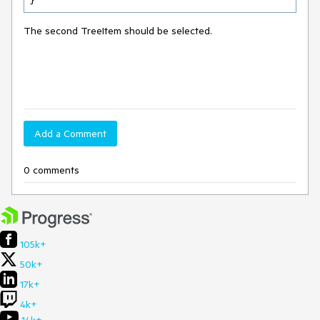
The second TreeItem should be selected.
Add a Comment
0 comments
105k+
50k+
17k+
4k+