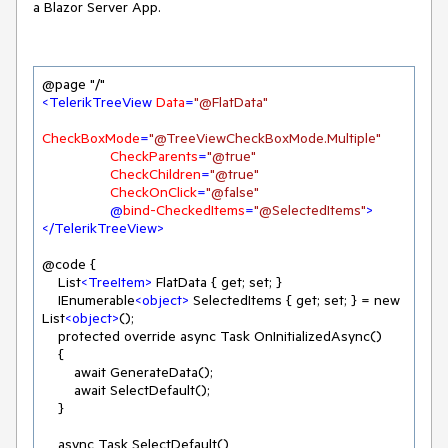
a Blazor Server App.
<
TelerikTreeView
Data
=
"@FlatData"
CheckBoxMode
=
"@TreeViewCheckBoxMode.Multiple"
CheckParents
=
"@true"
CheckChildren
=
"@true"
CheckOnClick
=
"@false"
                 @
bind-CheckedItems
=
"@SelectedItems"
>
</
TelerikTreeView
>
@code {

    List
<
TreeItem
>
 FlatData { get; set; }

    IEnumerable
<
object
>
 SelectedItems { get; set; } = new 
List
<
object
>
();

    protected override async Task OnInitializedAsync()

    {

        await GenerateData();

        await SelectDefault();

    }

    async Task SelectDefault()
