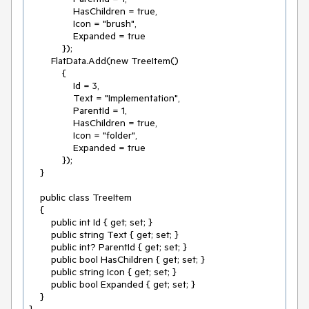
                HasChildren = true,

                Icon = "brush",

                Expanded = true

            });

        FlatData.Add(new TreeItem()

            {

                Id = 3,

                Text = "Implementation",

                ParentId = 1,

                HasChildren = true,

                Icon = "folder",

                Expanded = true

            });

    }

    public class TreeItem

    {

        public int Id { get; set; }

        public string Text { get; set; }

        public int? ParentId { get; set; }

        public bool HasChildren { get; set; }

        public string Icon { get; set; }

        public bool Expanded { get; set; }

    }
