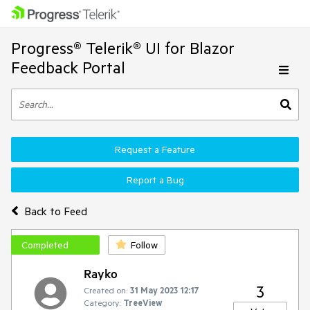
Progress® Telerik® UI for Blazor
Feedback Portal
Request a Feature
Report a Bug
Back to Feed
Completed
Follow
Rayko
3
Created on:
31 May 2023 12:17
Category:
TreeView