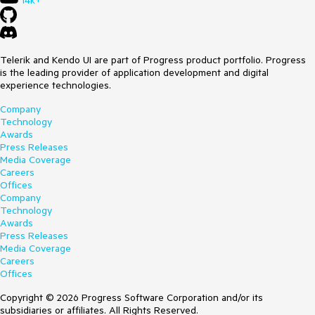
14k+
Telerik and Kendo UI are part of Progress product portfolio. Progress
is the leading provider of application development and digital
experience technologies.
Company
Technology
Awards
Press Releases
Media Coverage
Careers
Offices
Company
Technology
Awards
Press Releases
Media Coverage
Careers
Offices
Copyright © 2026 Progress Software Corporation and/or its
subsidiaries or affiliates. All Rights Reserved.