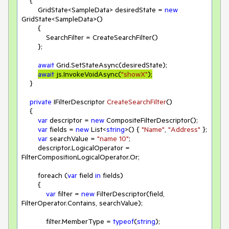
    {

        GridState<SampleData> desiredState = 
new
GridState<SampleData>()

        {

            SearchFilter = CreateSearchFilter()

        };

await
 Grid.SetStateAsync(desiredState);

await
 js.InvokeVoidAsync(
"showX"
);
    }

private
 IFilterDescriptor 
CreateSearchFilter
(
)
    {

var
 descriptor = 
new
 CompositeFilterDescriptor();

var
 fields = 
new
 List<
string
>() { 
"Name"
, 
"Address"
 };

var
 searchValue = 
"name 10"
;

        descriptor.LogicalOperator = 
FilterCompositionLogicalOperator.Or;

        foreach (
var
 field 
in
 fields)

        {

var
 filter = 
new
 FilterDescriptor(field, 
FilterOperator.Contains, searchValue);

            filter.MemberType = 
typeof
(
string
);
