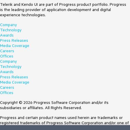
Telerik and Kendo UI are part of Progress product portfolio. Progress
is the leading provider of application development and digital
experience technologies.
Company
Technology
Awards
Press Releases
Media Coverage
Careers
Offices
Company
Technology
Awards
Press Releases
Media Coverage
Careers
Offices
Copyright © 2026 Progress Software Corporation and/or its
subsidiaries or affiliates. All Rights Reserved.
Progress and certain product names used herein are trademarks or
registered trademarks of Progress Software Corporation and/or one of
its subsidiaries or affiliates in the U.S. and/or other countries. See