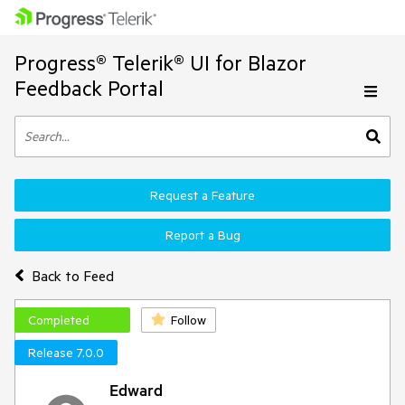
Progress® Telerik® UI for Blazor
Feedback Portal
Request a Feature
Report a Bug
Back to Feed
Completed
Follow
Release 7.0.0
Edward