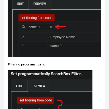
Filtering programatically: