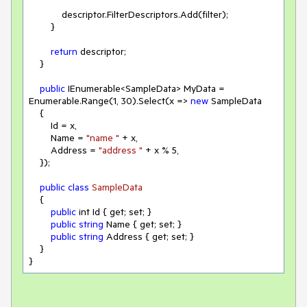
            descriptor.FilterDescriptors.Add(filter);

        }

return
 descriptor;

    }

public
 IEnumerable<SampleData> MyData = 
Enumerable.Range(
1
, 
30
).Select(
x
 =>
new
 SampleData

    {

        Id = x,

        Name = 
"name "
 + x,

        Address = 
"address "
 + x % 
5
,

    });

public
class
SampleData
{

public
 int Id { get; set; }

public
string
 Name { get; set; }

public
string
 Address { get; set; }

    }

}