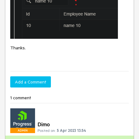
Thanks.
Add a Comment
1 comment
Dimo
Posted on:
5 Apr 2023 13:54
ADMIN