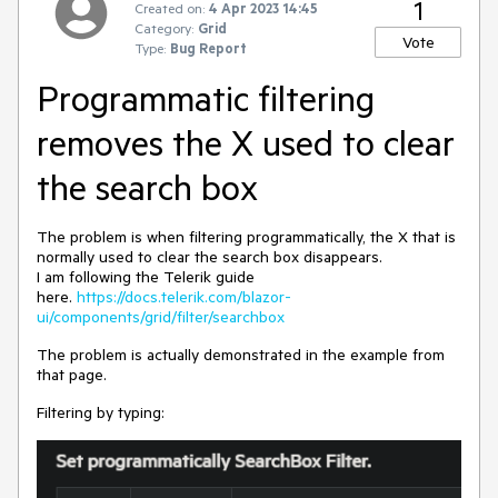
1
Created on:
4 Apr 2023 14:45
Category:
Grid
Vote
Type:
Bug Report
Programmatic filtering
removes the X used to clear
the search box
The problem is when filtering programmatically, the X that is
normally used to clear the search box disappears.
I am following the Telerik guide
here.
https://docs.telerik.com/blazor-
ui/components/grid/filter/searchbox
The problem is actually demonstrated in the example from
that page.
Filtering by typing: