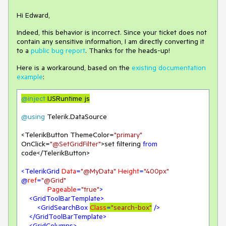
Hi Edward,
Indeed, this behavior is incorrect. Since your ticket does not
contain any sensitive information, I am directly converting it
to a
public bug report
. Thanks for the heads-up!
Here is a workaround, based on the
existing documentation
example
:
@inject
 IJSRuntime js
@using
 Telerik.DataSource

<TelerikButton ThemeColor=
"primary"
OnClick=
"@SetGridFilter"
>set filtering 
from
code</TelerikButton>

<
TelerikGrid
Data
=
"@MyData"
Height
=
"400px"
@
ref
=
"@Grid"
Pageable
=
"true"
>
<
GridToolBarTemplate
>
<
GridSearchBox
Class
=
"search-box"
 />
</
GridToolBarTemplate
>
<
GridColumns
>