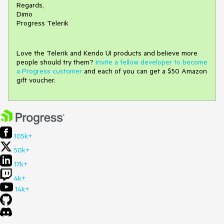
Regards,
Dimo
Progress Telerik
Love the Telerik and Kendo UI products and believe more
people should try them?
Invite a fellow developer to become
a Progress customer
and each of you can get a $50 Amazon
gift voucher.
105k+
50k+
17k+
4k+
14k+