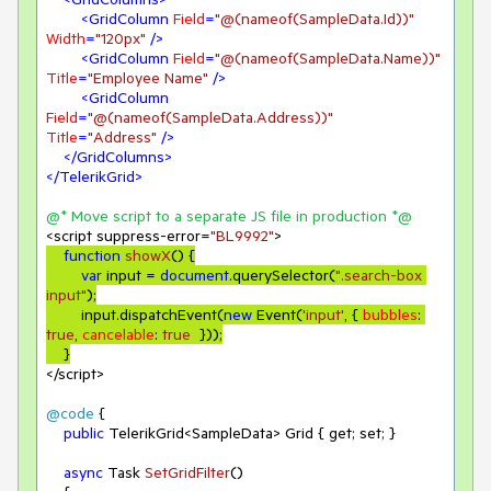
<
GridColumn
Field
=
"@(nameof(SampleData.Id))"
Width
=
"120px"
 />
<
GridColumn
Field
=
"@(nameof(SampleData.Name))"
Title
=
"Employee Name"
 />
<
GridColumn
Field
=
"@(nameof(SampleData.Address))"
Title
=
"Address"
 />
</
GridColumns
>
</
TelerikGrid
>
@* Move script to a separate JS file 
in
 production *@
<script suppress-error=
"BL9992"
function
showX
(
) 
{

var
 input = 
document
.querySelector(
".search-box 
input"
);

        input.dispatchEvent(
new
 Event(
'input'
, { 
bubbles
: 
true
, 
cancelable
: 
true
  }));

</script>
@code
 {

public
 TelerikGrid<SampleData> Grid { get; set; }

async
 Task 
SetGridFilter
(
)