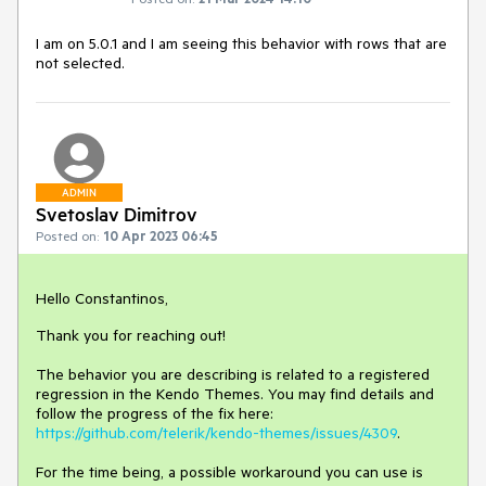
I am on 5.0.1 and I am seeing this behavior with rows that are
not selected.
ADMIN
Svetoslav Dimitrov
Posted on:
10 Apr 2023 06:45
Hello Constantinos,
Thank you for reaching out!
The behavior you are describing is related to a registered
regression in the Kendo Themes. You may find details and
follow the progress of the fix here:
https://github.com/telerik/kendo-themes/issues/4309
.
For the time being, a possible workaround you can use is