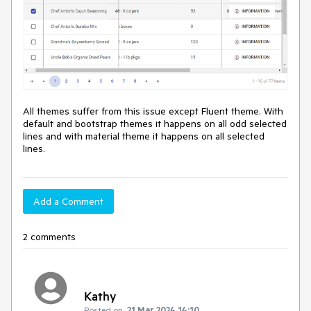
All themes suffer from this issue except Fluent theme. With
default and bootstrap themes it happens on all odd selected
lines and with material theme it happens on all selected
lines.
Add a Comment
2 comments
Kathy
Posted on:
21 Mar 2024 14:10