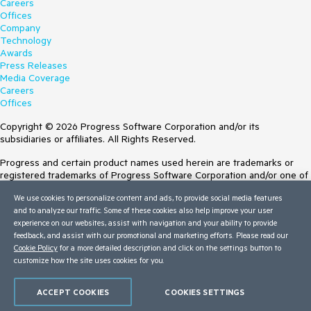
Careers
Offices
Company
Technology
Awards
Press Releases
Media Coverage
Careers
Offices
Copyright © 2026 Progress Software Corporation and/or its
subsidiaries or affiliates. All Rights Reserved.
Progress and certain product names used herein are trademarks or
registered trademarks of Progress Software Corporation and/or one of
its subsidiaries or affiliates in the U.S. and/or other countries. See
We use cookies to personalize content and ads, to provide social media features
Trademarks
for appropriate markings. All rights in any other trademarks
and to analyze our traffic. Some of these cookies also help improve your user
contained herein are reserved by their respective owners and their
experience on our websites, assist with navigation and your ability to provide
inclusion does not imply an endorsement, affiliation, or sponsorship as
feedback, and assist with our promotional and marketing efforts. Please read our
between Progress and the respective owners.
Cookie Policy
for a more detailed description and click on the settings button to
Terms of Use
customize how the site uses cookies for you.
Site Feedback
Privacy Center
ACCEPT COOKIES
COOKIES SETTINGS
Trust Center
Do Not Sell or Share My Personal Information