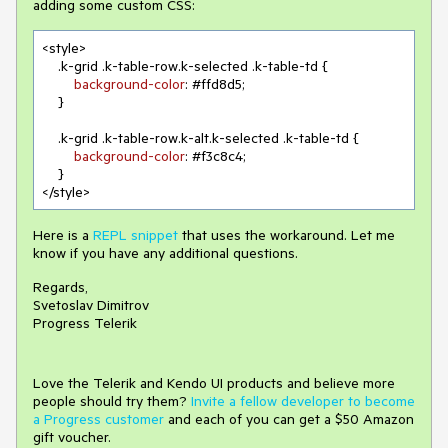
adding some custom CSS:
<style>

.k-grid
.k-table-row
.k-selected
.k-table-td
 {

background-color
: 
#ffd8d5
;

    }

.k-grid
.k-table-row
.k-alt
.k-selected
.k-table-td
 {

background-color
: 
#f3c8c4
;

    }

</style>
Here is a
REPL snippet
that uses the workaround. Let me
know if you have any additional questions.
Regards,
Svetoslav Dimitrov
Progress Telerik
Love the Telerik and Kendo UI products and believe more
people should try them?
Invite a fellow developer to become
a Progress customer
and each of you can get a $50 Amazon
gift voucher.