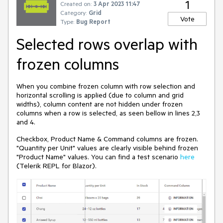
1
Created on:
3 Apr 2023 11:47
Category:
Grid
Vote
Type:
Bug Report
Selected rows overlap with
frozen columns
When you combine frozen column with row selection and
horizontal scrolling is applied (due to column and grid
widths), column content are not hidden under frozen
columns when a row is selected, as seen bellow in lines 2,3
and 4.
Checkbox, Product Name & Command columns are frozen.
"Quantity per Unit" values are clearly visible behind frozen
"Product Name" values. You can find a test scenario
here
(Telerik REPL for Blazor).