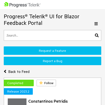
Progress® Telerik® UI for Blazor
Feedback Portal
Request a Feature
Report a Bug
Back to Feed
Completed
Follow
Release 2023.2
Constantinos Petridis