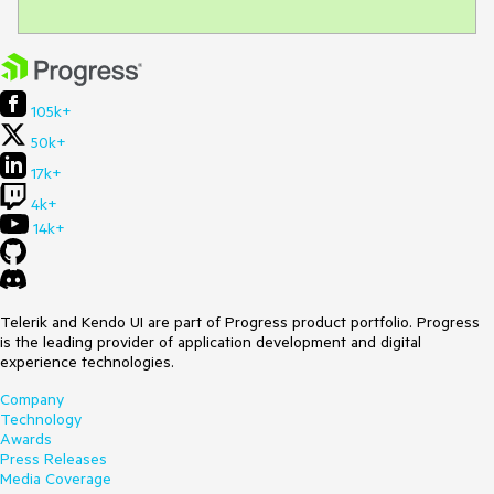
105k+
50k+
17k+
4k+
14k+
Telerik and Kendo UI are part of Progress product portfolio. Progress
is the leading provider of application development and digital
experience technologies.
Company
Technology
Awards
Press Releases
Media Coverage