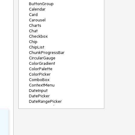
ButtonGroup
Calendar
Card
Carousel
Charts
Chat
Checkbox
Chip
ChipList
ChunkProgressBar
CircularGauge
ColorGradient
ColorPalette
ColorPicker
ComboBox
ContextMenu
DateInput
DatePicker
DateRangePicker
DateTimePicker
Diagram
Dialog
DockManager
Drawer
DropDownButton