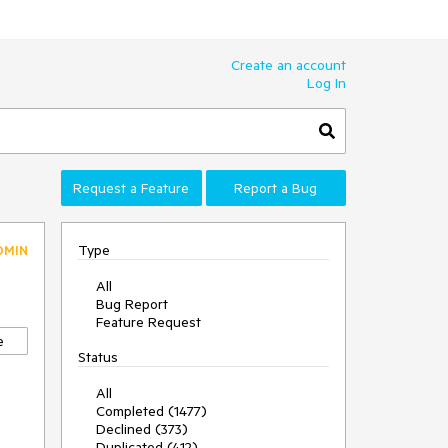
Create an account
Log In
Request a Feature
Report a Bug
Type
DMIN
All
Bug Report
Feature Request
e
Status
All
Completed (1477)
Declined (373)
Duplicated (412)