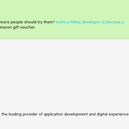
e more people should try them?
Invite a fellow developer to become a
mazon gift voucher.
s the leading provider of application development and digital experience