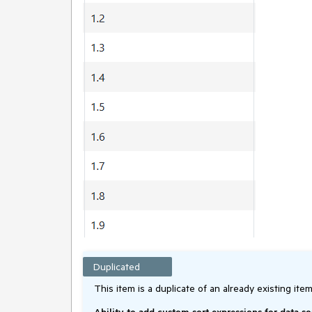
Duplicated
This item is a duplicate of an already existing item