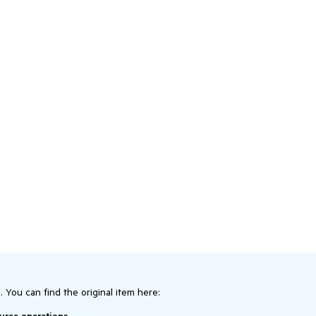
. You can find the original item here: