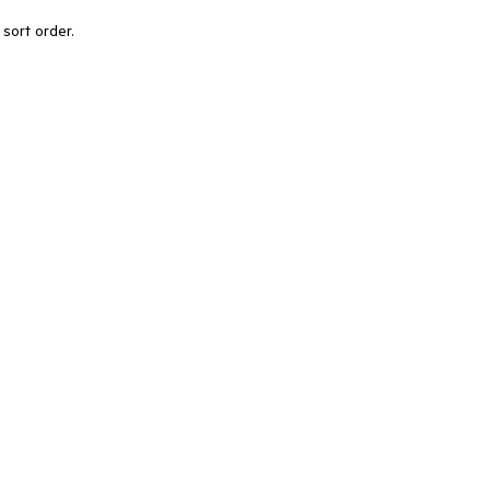
l sort order.