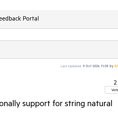
Feedback Portal
Last Updated:
9 Oct 2024 11:05
by
A
2
Vot
onally support for string natural