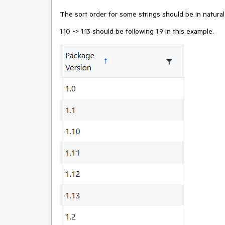
The sort order for some strings should be in natura
1.10 -> 1.13 should be following 1.9 in this example.