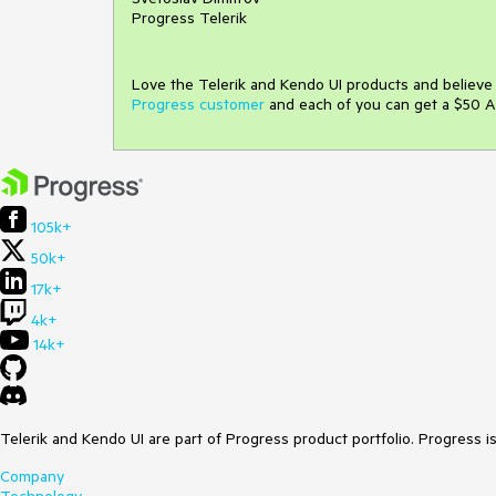
Progress Telerik
Love the Telerik and Kendo UI products and believ
Progress customer
and each of you can get a $50 A
105k+
50k+
17k+
4k+
14k+
Telerik and Kendo UI are part of Progress product portfolio. Progress i
Company