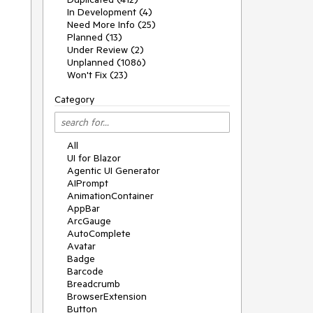
In Development (4)
Need More Info (25)
Planned (13)
Under Review (2)
Unplanned (1086)
Won't Fix (23)
Category
All
UI for Blazor
Agentic UI Generator
AIPrompt
AnimationContainer
AppBar
ArcGauge
AutoComplete
Avatar
Badge
Barcode
Breadcrumb
BrowserExtension
Button