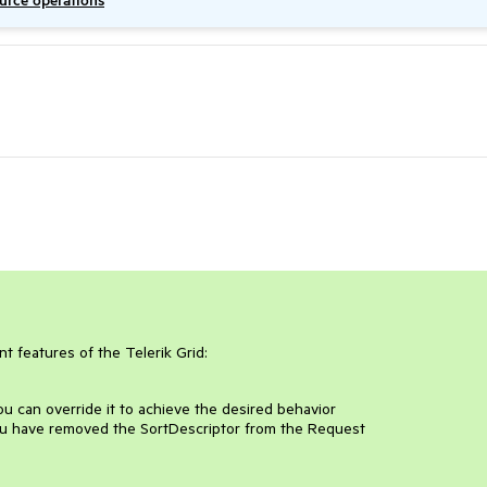
ource operations
t features of the Telerik Grid:
u can override it to achieve the desired behavior
u have removed the SortDescriptor from the Request