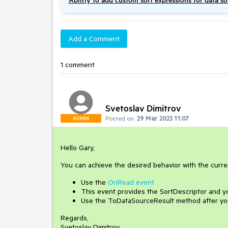
Ability to add custom sort expressions for data s
Add a Comment
1 comment
Svetoslav Dimitrov
Posted on:
29 Mar 2023 11:07
ADMIN
Hello Gary,
You can achieve the desired behavior with the curren
Use the
OnRead event
This event provides the SortDescriptor and yo
Use the ToDataSourceResult method after yo
Regards,
Svetoslav Dimitrov