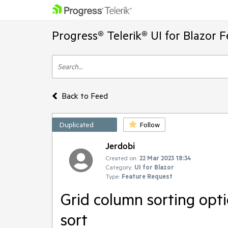
Progress® Telerik® UI for Blazor 
Back to Feed
Duplicated
Follow
Jerdobi
Created on:
22 Mar 2023 18:34
Category:
UI for Blazor
Type:
Feature Request
Grid column sorting opti
sort