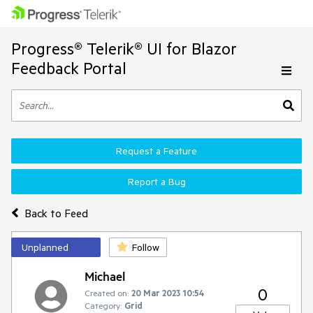
Progress® Telerik® UI for Blazor
Feedback Portal
Request a Feature
Report a Bug
Back to Feed
Unplanned
Follow
Michael
0
Created on:
20 Mar 2023 10:54
Category:
Grid