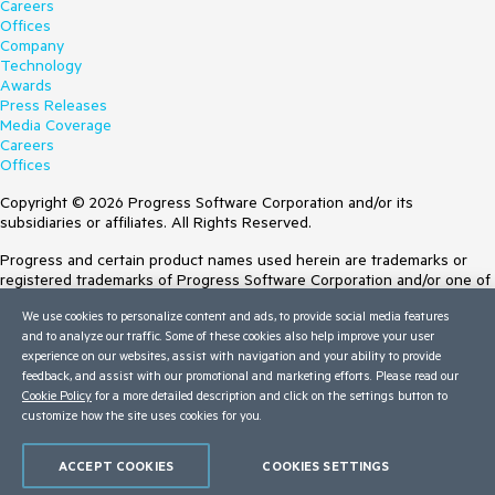
Careers
Offices
Company
Technology
Awards
Press Releases
Media Coverage
Careers
Offices
Copyright © 2026 Progress Software Corporation and/or its
subsidiaries or affiliates. All Rights Reserved.
Progress and certain product names used herein are trademarks or
registered trademarks of Progress Software Corporation and/or one of
its subsidiaries or affiliates in the U.S. and/or other countries. See
We use cookies to personalize content and ads, to provide social media features
Trademarks
for appropriate markings. All rights in any other trademarks
and to analyze our traffic. Some of these cookies also help improve your user
contained herein are reserved by their respective owners and their
experience on our websites, assist with navigation and your ability to provide
inclusion does not imply an endorsement, affiliation, or sponsorship as
feedback, and assist with our promotional and marketing efforts. Please read our
between Progress and the respective owners.
Cookie Policy
for a more detailed description and click on the settings button to
customize how the site uses cookies for you.
Terms of Use
Site Feedback
Privacy Center
ACCEPT COOKIES
COOKIES SETTINGS
Trust Center