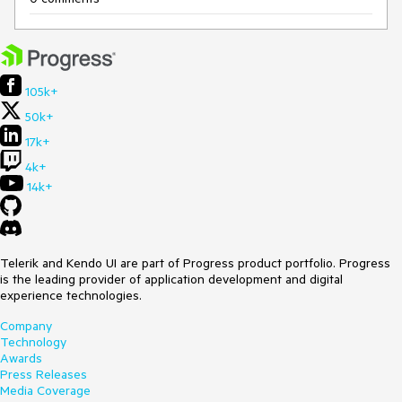
105k+
50k+
17k+
4k+
14k+
Telerik and Kendo UI are part of Progress product portfolio. Progress
is the leading provider of application development and digital
experience technologies.
Company
Technology
Awards
Press Releases
Media Coverage