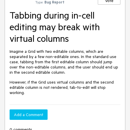
Vote
Type:
Bug Report
Tabbing during in-cell
editing may break with
virtual columns
Imagine a Grid with two editable columns, which are
separated by a few non-editable ones. In the standard use
case, tabbing from the first editable column should jump
over the non-editable columns, and the user should end up
in the second editable column.
However, if the Grid uses virtual columns and the second
editable column is not rendered, tab-to-edit will stop
working.
Add a Comment
0 comments