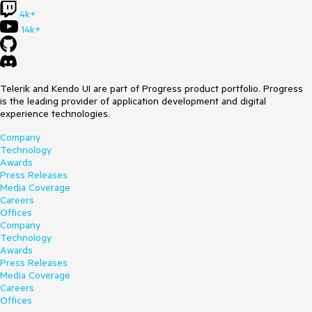
4k+
14k+
Telerik and Kendo UI are part of Progress product portfolio. Progress
is the leading provider of application development and digital
experience technologies.
Company
Technology
Awards
Press Releases
Media Coverage
Careers
Offices
Company
Technology
Awards
Press Releases
Media Coverage
Careers
Offices