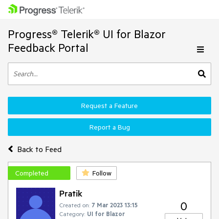
Progress® Telerik® UI for Blazor
Feedback Portal
Request a Feature
Report a Bug
Back to Feed
Completed
Follow
Pratik
0
Created on:
7 Mar 2023 13:15
Category:
UI for Blazor