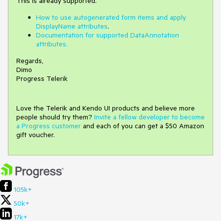
This is already supported.
How to use autogenerated form items and apply
DisplayName attributes
.
Documentation for supported DataAnnotation
attributes.
Regards,
Dimo
Progress Telerik
Love the Telerik and Kendo UI products and believe more
people should try them?
Invite a fellow developer to become
a Progress customer
and each of you can get a $50 Amazon
gift voucher.
105k+
50k+
17k+