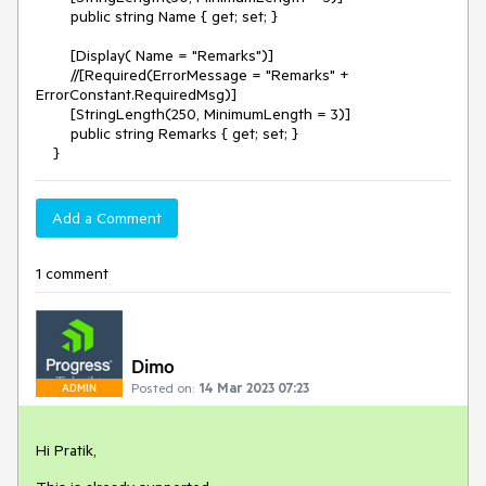
public string Name { get; set; }
[Display( Name = "Remarks")]
//[Required(ErrorMessage = "Remarks" +
ErrorConstant.RequiredMsg)]
[StringLength(250, MinimumLength = 3)]
public string Remarks { get; set; }
}
Add a Comment
1 comment
Dimo
Posted on:
14 Mar 2023 07:23
ADMIN
Hi Pratik,