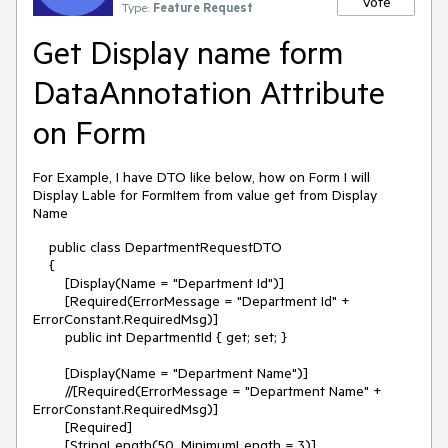
Vote
Type:
Feature Request
Get Display name form
DataAnnotation Attribute
on Form
For Example, I have DTO like below, how on Form I will
Display Lable for FormItem from value get from Display
Name
public class DepartmentRequestDTO
{
[Display(Name = "Department Id")]
[Required(ErrorMessage = "Department Id" +
ErrorConstant.RequiredMsg)]
public int DepartmentId { get; set; }
[Display(Name = "Department Name")]
//[Required(ErrorMessage = "Department Name" +
ErrorConstant.RequiredMsg)]
[Required]
[StringLength(50, MinimumLength = 3)]