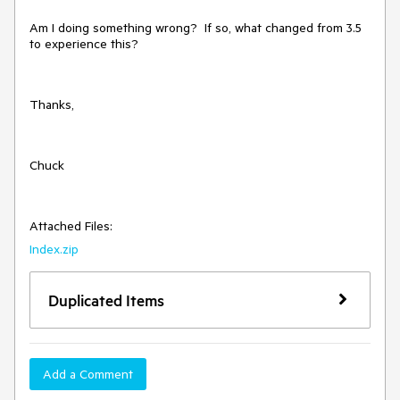
Am I doing something wrong? If so, what changed from 3.5
to experience this?
Thanks,
Chuck
Attached Files:
Index.zip
Duplicated Items
Add a Comment