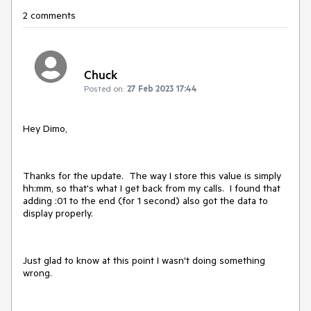
2 comments
Chuck
Posted on:
27 Feb 2023 17:44
Hey Dimo,
Thanks for the update. The way I store this value is simply
hh:mm, so that's what I get back from my calls. I found that
adding :01 to the end (for 1 second) also got the data to
display properly.
Just glad to know at this point I wasn't doing something
wrong.