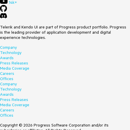
14k+
Telerik and Kendo UI are part of Progress product portfolio. Progress
is the leading provider of application development and digital
experience technologies.
Company
Technology
Awards
Press Releases
Media Coverage
Careers
Offices
Company
Technology
Awards
Press Releases
Media Coverage
Careers
Offices
Copyright © 2026 Progress Software Corporation and/or its