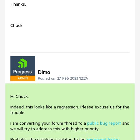
Thanks,
Chuck
Dimo
Posted on:
27 Feb 2023 12:24
ADMIN
Hi Chuck,
Indeed, this looks like a regression. Please excuse us for the
trouble.
I am converting your forum thread to a
public bug report
and
we will try to address this with higher priority.
Probably, the problem is related to the
revamped typing