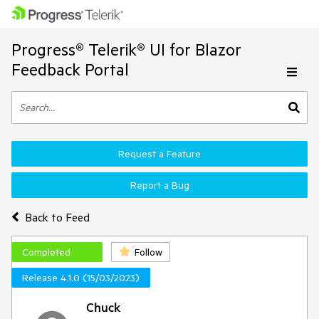
Progress® Telerik® UI for Blazor
Feedback Portal
Request a Feature
Report a Bug
Back to Feed
Completed
Follow
Release 4.1.0 (15/03/2023)
Chuck