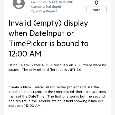
0
Created on:
22 Feb 2023 23:03
Category:
DateInput
Vote
Type:
Bug Report
Invalid (empty) display
when DateInput or
TimePicker is bound to
12:00 AM
Using Telerik Blazor 4.0.1. Previously on 3.5.0, there were no
issues. The only other difference is .NET 7.0.
Create a blank Telerik Blazor Server project and use the
attached index.razor. In the OnInitialized, there are two lines
that set the DateTime. The first one works but the second
one results in the TelerikDateInput field showing h:mm AM
instead of 12:00 AM.