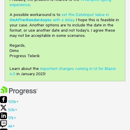
experience
.
A possible workaround is to
set the DateInput Value in
OnAfterRenderAsync
with a delay
. I hope this is feasible in
your case. Another options are to include the date in the
format, or use another date and not today's. I agree these
may not be acceptable in some scenarios.
Regards,
Dimo
Progress Telerik
Learn about the
important changes coming in UI for Blazor
4.0
in January 2023!
105k+
50k+
17k+
4k+