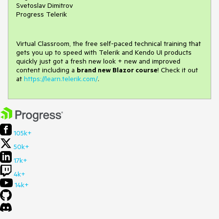
Svetoslav Dimitrov
Progress Telerik
Virtual Classroom, the free self-paced technical training that
gets you up to speed with Telerik and Kendo UI products
quickly just got a fresh new look + new and improved
content including a
brand new Blazor course
! Check it out
at
https://learn.telerik.com/
.
105k+
50k+
17k+
4k+
14k+