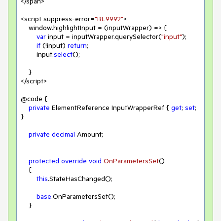
</span>

<script suppress-error=
"BL9992"
>

    window.highlightInput = (inputWrapper) => {

var
 input = inputWrapper.querySelector(
"input"
);

if
 (!input) 
return
;

        input.
select
();

    }

</script>

@code {

private
 ElementReference InputWrapperRef { 
get
; 
set
; 
}

private
decimal
 Amount;

protected
override
void
OnParametersSet
(
)
    {

this
.StateHasChanged();

base
.OnParametersSet();

    }
