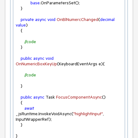
base
.OnParametersSet();

    }    

private
async
void
OnBlNumercChanged
(
decimal
value
)
    {

//code   
    }

public
async
void
OnNumericBoxKeyUp
(
KeyboardEventArgs e
)
{

//code
    }

public
async
 Task 
FocusComponentAsync
(
)
    {

await
_jsRuntime.InvokeVoidAsync(
"highlightInput"
, 
InputWrapperRef);

    }

}