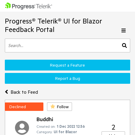
Progress® Telerik® UI for Blazor
Feedback Portal
Request a Feature
Report a Bug
Back to Feed
Declined
Follow
Buddhi
2
Created on:
1 Dec 2022 12:56
Category:
UI for Blazor