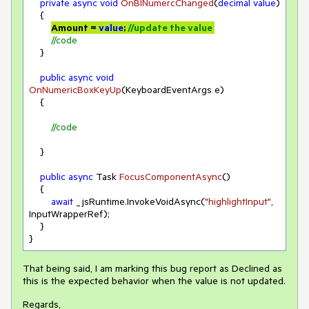
private
async
void
OnBlNumercChanged
(
decimal
value
)
    {

Amount = 
value
; 
//update the value 
//code
    }

public
async
void
OnNumericBoxKeyUp
(
KeyboardEventArgs e
)
    {

//code
    }

public
async
 Task 
FocusComponentAsync
(
)
    {

await
 _jsRuntime.InvokeVoidAsync(
"highlightInput"
, 
InputWrapperRef);

    }

}
That being said, I am marking this bug report as Declined as
this is the expected behavior when the value is not updated.
Regards,