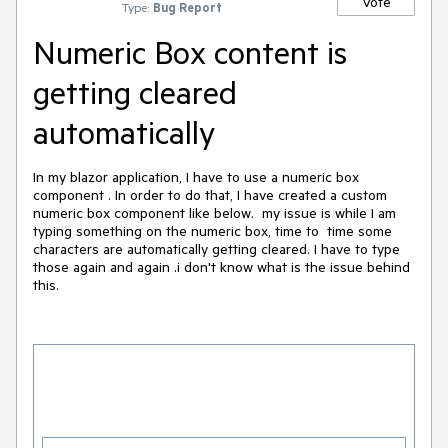
Vote
Type:
Bug Report
Numeric Box content is
getting cleared
automatically
In my blazor application, I have to use a numeric box
component . In order to do that, I have created a custom
numeric box component like below. my issue is while I am
typing something on the numeric box, time to time some
characters are automatically getting cleared. I have to type
those again and again .i don't know what is the issue behind
this.