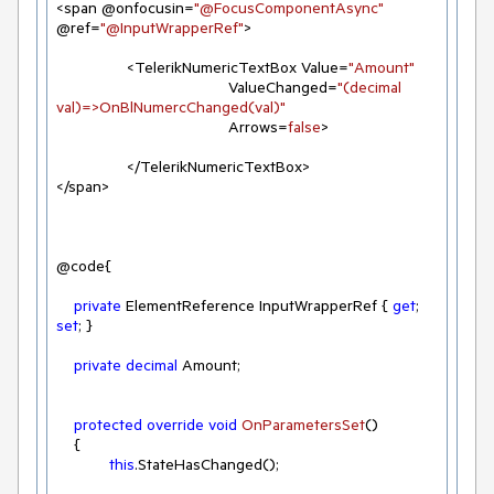
<span @onfocusin=
"@FocusComponentAsync"
@ref=
"@InputWrapperRef"
>

                <TelerikNumericTextBox Value=
"Amount"
                                       ValueChanged=
"(decimal 
val)=>OnBlNumercChanged(val)"
                                       Arrows=
false
>

                </TelerikNumericTextBox>

</span>

@code{

private
 ElementReference InputWrapperRef { 
get
; 
set
; }

private
decimal
 Amount;

protected
override
void
OnParametersSet
(
)
    {

this
.StateHasChanged();
