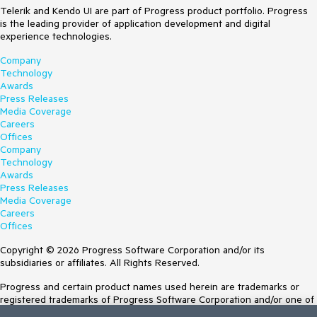
Telerik and Kendo UI are part of Progress product portfolio. Progress
is the leading provider of application development and digital
experience technologies.
Company
Technology
Awards
Press Releases
Media Coverage
Careers
Offices
Company
Technology
Awards
Press Releases
Media Coverage
Careers
Offices
Copyright © 2026 Progress Software Corporation and/or its
subsidiaries or affiliates. All Rights Reserved.
Progress and certain product names used herein are trademarks or
registered trademarks of Progress Software Corporation and/or one of
its subsidiaries or affiliates in the U.S. and/or other countries. See