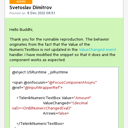
ADMIN
Svetoslav Dimitrov
Posted on:
8 Dec 2022 08:51
Hello Buddhi,
Thank you for the runnable reproduction. The behavior
originates from the fact that the Value of the
NumericTextBox is not updated in the
ValueChanged event
handler. I have modified the snippet so that it does and the
component works as expected:
@inject IJSRuntime _jsRuntime

<span @onfocusin=
"@FocusComponentAsync"
@ref=
"@InputWrapperRef"
>

    <TelerikNumericTextBox Value=
"Amount"
                           ValueChanged=
"(decimal 
val)=>OnBlNumercChanged(val)"
                           Arrows=
false
>

    </TelerikNumericTextBox>
