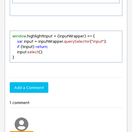
window
.
highlightInput
 = 
(
inputWrapper
) =>
 {

var
 input = inputWrapper.
querySelector
(
"input"
);

if
 (!input) 
return
;

    input.
select
();

}
Add a Comment
1 comment