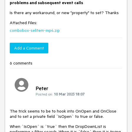
problems and subsequent event calls
Is there any workaround, or new "property" to set? Thanks
Attached Files:
combobox-selitem-mp4.zip
Add a Comment
6 comments
Peter
Posted on:
10 Mar 2023 18:07
The trick seems to be to hook into OnOpen and OnClose
and to set a private field `IsOpen` to true or false.
When `IsOpen` is `true` then the DropDownList is
performing a filter search. When it is `false` then it is trying