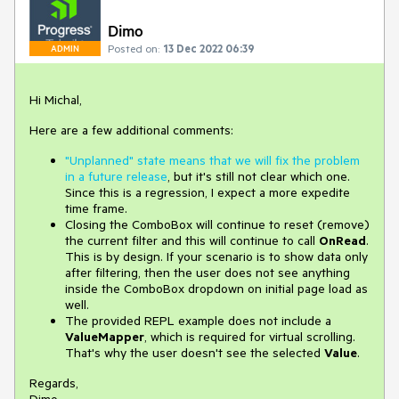
Dimo
Posted on:
13 Dec 2022 06:39
ADMIN
Hi Michal,
Here are a few additional comments:
"Unplanned" state means that we will fix the problem
in a future release
, but it's still not clear which one.
Since this is a regression, I expect a more expedite
time frame.
Closing the ComboBox will continue to reset (remove)
the current filter and this will continue to call
OnRead
.
This is by design. If your scenario is to show data only
after filtering, then the user does not see anything
inside the ComboBox dropdown on initial page load as
well.
The provided REPL example does not include a
ValueMapper
, which is required for virtual scrolling.
That's why the user doesn't see the selected
Value
.
Regards,
Dimo