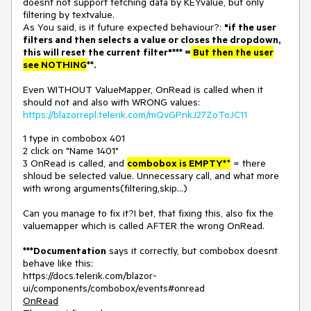
doesnt not support fetching data by KEYvalue, but only
filtering by textvalue.
As You said, is it future expected behaviour?:
"if the user
filters and then selects a value or closes the dropdown,
this will reset the current filter"*** =
But then the user
see NOTHING
**.
Even WITHOUT ValueMapper, OnRead is called when it
should not and also with WRONG values:
https://blazorrepl.telerik.com/mQvGPnkJ27ZoToJC11
1 type in combobox 401
2 click on "Name 1401"
3 OnRead is called, and
combobox is EMPTY*
*
= there
shloud be selected value. Unnecessary call, and what more
with wrong arguments(filtering,skip...)
Can you manage to fix it?I bet, that fixing this, also fix the
valuemapper which is called AFTER the wrong OnRead.
***Documentation
says it correctly, but combobox doesnt
behave like this:
https://docs.telerik.com/blazor-
ui/components/combobox/events#onread
OnRead