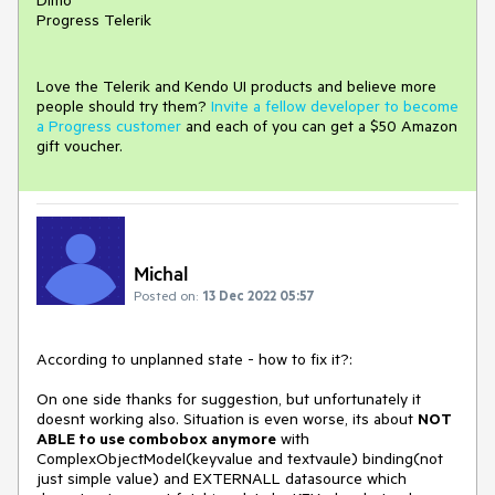
Progress Telerik
Love the Telerik and Kendo UI products and believe more
people should try them?
Invite a fellow developer to become
a Progress customer
and each of you can get a $50 Amazon
gift voucher.
Michal
Posted on:
13 Dec 2022 05:57
According to unplanned state - how to fix it?:
On one side thanks for suggestion, but unfortunately it
doesnt working also. Situation is even worse, its about
NOT
ABLE to use combobox anymore
with
ComplexObjectModel(keyvalue and textvaule) binding(not
just simple value) and EXTERNALL datasource which