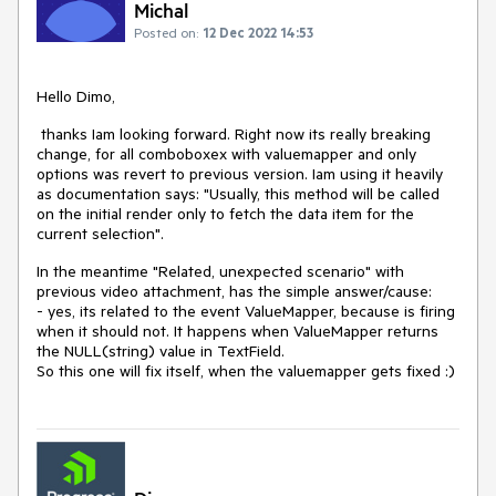
Michal
Posted on:
12 Dec 2022 14:53
Hello Dimo,
thanks Iam looking forward. Right now its really breaking
change, for all comboboxex with valuemapper and only
options was revert to previous version. Iam using it heavily
as documentation says: "Usually, this method will be called
on the initial render only to fetch the data item for the
current selection".
In the meantime "
Related, unexpected scenario
" with
previous video attachment, has the simple answer/cause:
- yes, its related to the event ValueMapper, because is firing
when it should not. It happens when ValueMapper returns
the NULL(string) value in TextField.
So this one will fix itself, when the valuemapper gets fixed :)