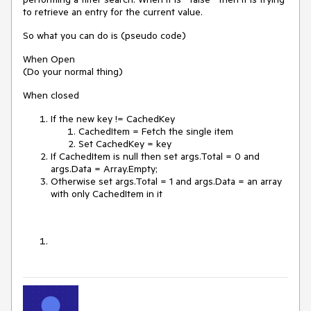
to retrieve an entry for the current value.
So what you can do is (pseudo code)
When Open
(Do your normal thing)
When closed
If the new key != CachedKey
CachedItem = Fetch the single item
Set CachedKey = key
If CachedItem is null then set args.Total = 0 and
args.Data = Array.Empty;
Otherwise set args.Total = 1 and args.Data = an array
with only CachedItem in it