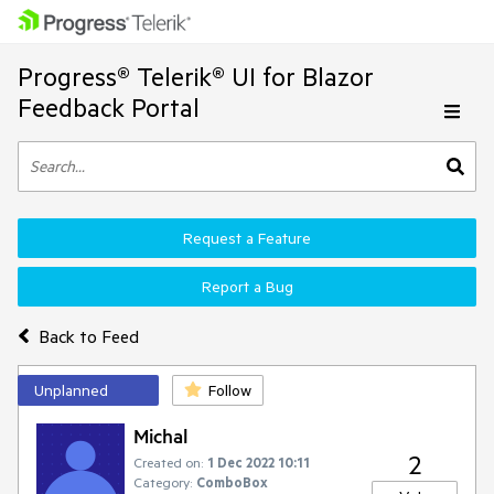
Progress® Telerik® UI for Blazor
Feedback Portal
Request a Feature
Report a Bug
Back to Feed
Unplanned
Follow
Michal
2
Created on:
1 Dec 2022 10:11
Category:
ComboBox