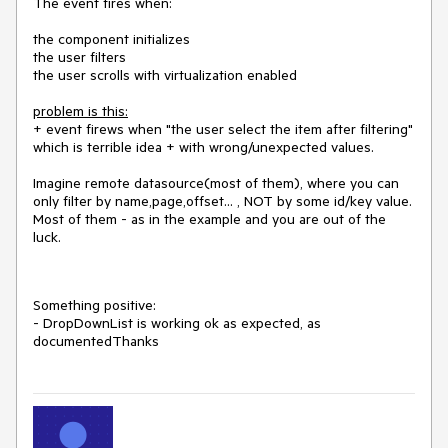
The event fires when:
the component initializes
the user filters
the user scrolls with virtualization enabled
problem is this:
+ event firews when "the user select the item after filtering"
which is terrible idea + with wrong/unexpected values.
Imagine remote datasource(most of them), where you can
only filter by name,page,offset... , NOT by some id/key value.
Most of them - as in the example and you are out of the
luck.
Something positive:
- DropDownList is working ok as expected, as
documentedThanks