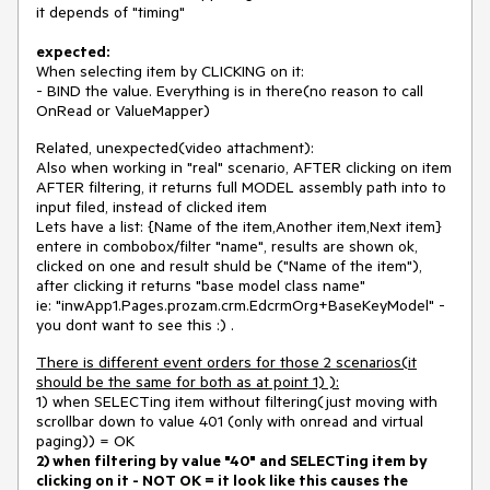
it depends of "timing"
expected:
When selecting item by CLICKING on it:
- BIND the value. Everything is in there(no reason to call
OnRead or ValueMapper)
Related, unexpected(video attachment):
Also when working in "real" scenario, AFTER clicking on item
AFTER filtering, it returns full MODEL assembly path into to
input filed, instead of clicked item
Lets have a list: {Name of the item,Another item,Next item}
entere in combobox/filter "name", results are shown ok,
clicked on one and result shuld be ("Name of the item"),
after clicking it returns "base model class name"
ie: "inwApp1.Pages.prozam.crm.EdcrmOrg+BaseKeyModel" -
you dont want to see this :) .
There is different event orders for those 2 scenarios(it
should be the same for both as at point 1) ):
1) when SELECTing item without filtering(just moving with
scrollbar down to value 401 (only with onread and virtual
paging)) = OK
2) when filtering by value "40" and SELECTing item by
clicking on it - NOT OK = it look like this causes the