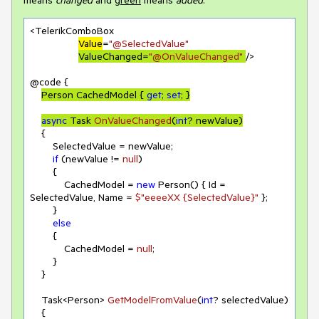
<TelerikComboBox

Value
=
"@SelectedValue"
ValueChanged=
"@OnValueChanged"
/>

@code {

Person CachedModel { 
get
; 
set
; }
async
 Task 
OnValueChanged
(
int
? newValue
)
    {

        SelectedValue = newValue;

if
 (newValue != 
null
)

        {

            CachedModel = 
new
 Person() { Id = 
SelectedValue, Name = 
$"eeeeXX 
{SelectedValue}
"
 };

        }

else
        {

            CachedModel = 
null
;

        }

    }

Task<Person> 
GetModelFromValue
(
int
? selectedValue
)
    {
