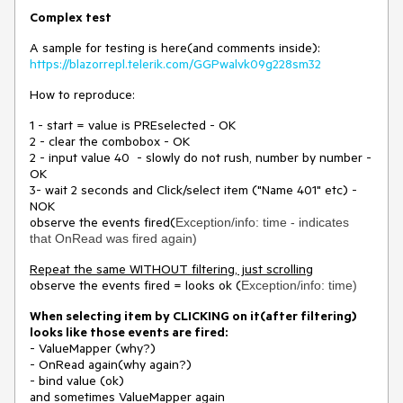
Complex test
A sample for testing is here(and comments inside):
https://blazorrepl.telerik.com/GGPwalvk09g228sm32
How to reproduce:
1 - start = value is PREselected - OK
2 - clear the combobox - OK
2 - input value 40 - slowly do not rush, number by number -
OK
3- wait 2 seconds and Click/select item ("Name 401" etc) -
NOK
observe the events fired(
Exception/info: time - indicates
that OnRead was fired again)
Repeat the same WITHOUT filtering, just scrolling
observe the events fired = looks ok (
Exception/info: time)
When selecting item by CLICKING on it(after filtering)
looks like those events are fired:
- ValueMapper (why?)
- OnRead again(why again?)
- bind value (ok)
and sometimes ValueMapper again