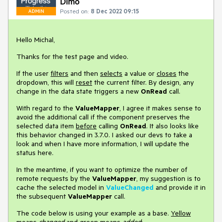
Dimo
Posted on:
8 Dec 2022 09:15
ADMIN
Hello Michal,
Thanks for the test page and video.
If the user
filters
and then
selects
a value or
closes
the
dropdown, this will
reset
the current filter. By design, any
change in the data state triggers a new
OnRead
call.
With regard to the
ValueMapper
, I agree it makes sense to
avoid the additional call if the component preserves the
selected data item
before
calling
OnRead
. It also looks like
this behavior changed in 3.7.0. I asked our devs to take a
look and when I have more information, I will update the
status here.
In the meantime, if you want to optimize the number of
remote requests by the
ValueMapper
, my suggestion is to
cache the selected model in
ValueChanged
and provide it in
the subsequent
ValueMapper
call.
The code below is using your example as a base.
Yellow
means
changed
and
green
means
added
: