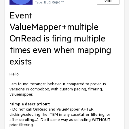
Vote
Type:
Bug Report
Event
ValueMapper+multiple
OnRead is firing multiple
times even when mapping
exists
Hello,
iam found "strange" behaviour compared to previous
versions in combobox, with custom paging, filtering,
valuemapper.
"simple description":
- Do not call OnRead and ValueMapper AFTER
clicking/selecting the ITEM in any case(after filtering, or
after scrolling...). Do it same way as selecting WITHOUT
prior filtering.