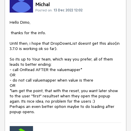
Michal
Posted on:
13 Dec 2022 12:02
Hello Dimo,
thanks for the info.
Until then, i hope that DropDownList doesnt get this also(in
3.7.0 is working ok so far).
So its up to Your team, which way you prefer, all of them
leads to better ending:
- call OnRead AFTER the valuemapper*
OR
- do not call valuemapper when value is there
OR
*Iam get the point, that with the reset, you want later show
to the user "first" resultset when they open the popup
again. Its nice idea, no problem for the users :)
Perhaps an even better option maybe to do loading after
popup opens.