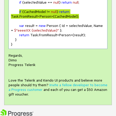
if
 (selectedValue == 
null
) 
return
null
;

if
 (CachedModel != 
null
) 
return
Task.FromResult<Person>(CachedModel);
var
 result = 
new
 Person { Id = selectedValue, Name 
= 
$"eeeeXX 
{selectedValue}
"
 };

return
 Task.FromResult<Person>(result);

    }

}
Regards,
Dimo
Progress Telerik
Love the Telerik and Kendo UI products and believe more
people should try them?
Invite a fellow developer to become
a Progress customer
and each of you can get a $50 Amazon
gift voucher.