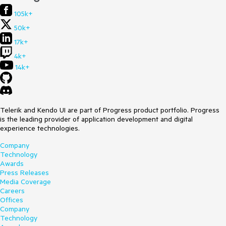
105k+
50k+
17k+
4k+
14k+
Telerik and Kendo UI are part of Progress product portfolio. Progress
is the leading provider of application development and digital
experience technologies.
Company
Technology
Awards
Press Releases
Media Coverage
Careers
Offices
Company
Technology