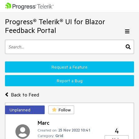
Progress® Telerik® UI for Blazor
Feedback Portal
Request a Feature
Report a Bug
Back to Feed
Unplanned
Follow
Marc
4
Created on:
25 Nov 2022 10:41
Category:
Grid