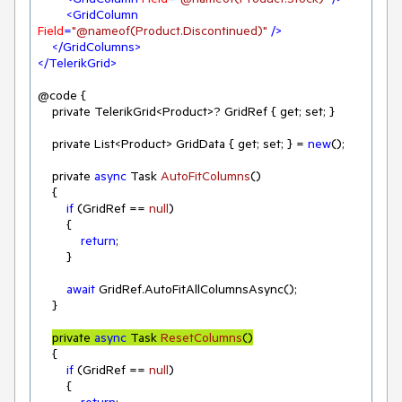
<
GridColumn
Field
=
"@nameof(Product.Discontinued)"
 />
</
GridColumns
>
</
TelerikGrid
>
@code {

    private TelerikGrid<Product>? GridRef { get; set; }

    private List<Product> GridData { get; set; } = 
new
();

    private 
async
 Task 
AutoFitColumns
(
)
    {

if
 (GridRef == 
null
)

        {

return
;

        }

await
 GridRef.AutoFitAllColumnsAsync();

    }

private 
async
 Task 
ResetColumns
(
)
    {

if
 (GridRef == 
null
)

        {

return
;
