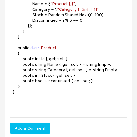
                Name = $
"Product {i}"
,

                Category = $
"Category {i % 4 + 1}"
,

                Stock = Random.Shared.Next(
0
, 
100
),

                Discontinued = i % 
3
 == 
0
            });

        }

    }

    public 
class
Product
{

        public int Id { get; set; }

        public string Name { get; set; } = string.Empty;

        public string Category { get; set; } = string.Empty;

        public int Stock { get; set; }

        public bool Discontinued { get; set; }

    }

}
Add a Comment