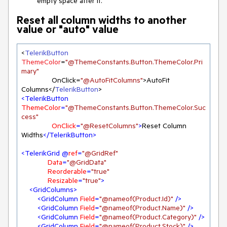
empty space after it.
Reset all column widths to another
value or "auto" value
<
TelerikButton
ThemeColor
=
"@ThemeConstants.Button.ThemeColor.Pri
mary"
               OnClick=
"@AutoFitColumns"
>AutoFit 
Columns</
TelerikButton
<
TelerikButton
ThemeColor
=
"@ThemeConstants.Button.ThemeColor.Suc
cess"
OnClick
=
"@ResetColumns"
>
Reset Column 
Widths
</
TelerikButton
>
<
TelerikGrid
 @
ref
=
"@GridRef"
Data
=
"@GridData"
Reorderable
=
"true"
Resizable
=
"true"
>
<
GridColumns
>
<
GridColumn
Field
=
"@nameof(Product.Id)"
 />
<
GridColumn
Field
=
"@nameof(Product.Name)"
 />
<
GridColumn
Field
=
"@nameof(Product.Category)"
 />
<
GridColumn
Field
=
"@nameof(Product.Stock)"
 />