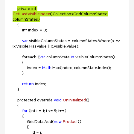
private int 
GetLastVisibleIndex
(
ICollection<GridColumnState> 
columnStates
)
    {

        int index = 
0
;

var
 visibleColumnStates = columnStates.Where(
x
 =>
!x.Visible.HasValue || x.Visible.Value);

        foreach (
var
 columnState 
in
 visibleColumnStates)

        {

            index = 
Math
.Max(index, columnState.Index);

        }

return
 index;

    }

    protected override 
void
OnInitialized
(
)
    {

for
 (int i = 
1
; i <= 
5
; i++)

        {

            GridData.Add(
new
Product
(
)
            {

                Id = i,
