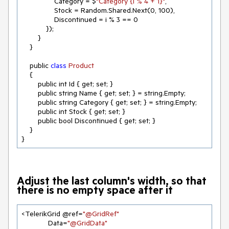
                Category = $
"Category {i % 4 + 1}"
,

                Stock = Random.Shared.Next(
0
, 
100
),

                Discontinued = i % 
3
 == 
0
            });

        }

    }

    public 
class
Product
{

        public int Id { get; set; }

        public string Name { get; set; } = string.Empty;

        public string Category { get; set; } = string.Empty;

        public int Stock { get; set; }

        public bool Discontinued { get; set; }

    }

}
Adjust the last column's width, so that
there is no empty space after it
<TelerikGrid @ref=
"@GridRef"
             Data=
"@GridData"