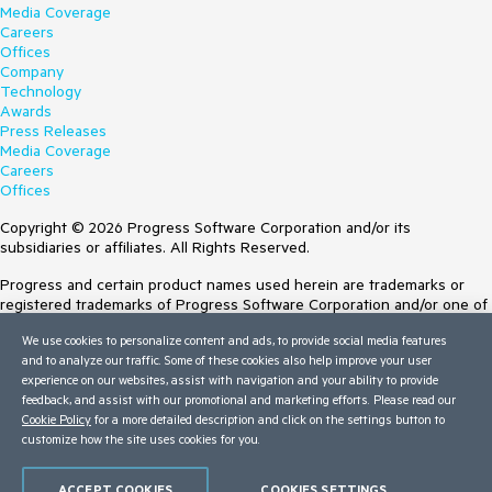
Media Coverage
Careers
Offices
Company
Technology
Awards
Press Releases
Media Coverage
Careers
Offices
Copyright © 2026 Progress Software Corporation and/or its
subsidiaries or affiliates. All Rights Reserved.
Progress and certain product names used herein are trademarks or
registered trademarks of Progress Software Corporation and/or one of
its subsidiaries or affiliates in the U.S. and/or other countries. See
We use cookies to personalize content and ads, to provide social media features
Trademarks
for appropriate markings. All rights in any other trademarks
and to analyze our traffic. Some of these cookies also help improve your user
contained herein are reserved by their respective owners and their
experience on our websites, assist with navigation and your ability to provide
inclusion does not imply an endorsement, affiliation, or sponsorship as
feedback, and assist with our promotional and marketing efforts. Please read our
between Progress and the respective owners.
Cookie Policy
for a more detailed description and click on the settings button to
Terms of Use
customize how the site uses cookies for you.
Site Feedback
Privacy Center
ACCEPT COOKIES
COOKIES SETTINGS