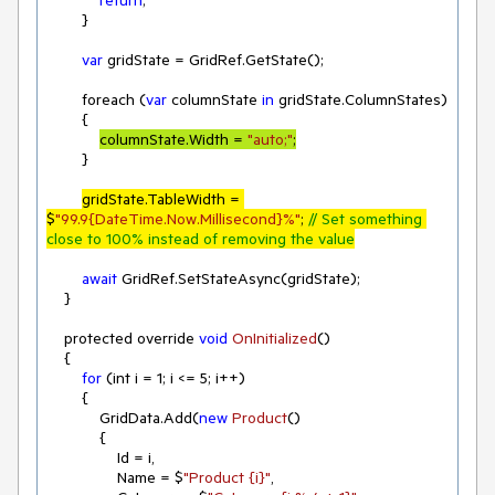
        }

var
 gridState = GridRef.GetState();

        foreach (
var
 columnState 
in
 gridState.ColumnStates)

        {

columnState.Width = 
"auto;"
;
        }

gridState.TableWidth = 
$
"99.9{DateTime.Now.Millisecond}%"
; 
// Set something 
close to 100% instead of removing the value
await
 GridRef.SetStateAsync(gridState);

    }

    protected override 
void
OnInitialized
(
)
    {

for
 (int i = 
1
; i <= 
5
; i++)

        {

            GridData.Add(
new
Product
(
)
            {

                Id = i,

                Name = $
"Product {i}"
,
