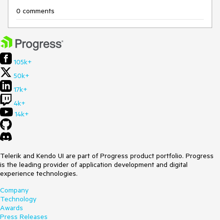
0 comments
105k+
50k+
17k+
4k+
14k+
Telerik and Kendo UI are part of Progress product portfolio. Progress
is the leading provider of application development and digital
experience technologies.
Company
Technology
Awards
Press Releases