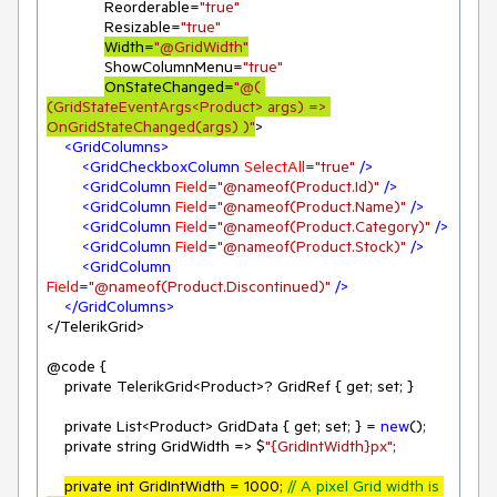
             Reorderable=
"true"
             Resizable=
"true"
Width=
"@GridWidth"
             ShowColumnMenu=
"true"
OnStateChanged=
"@( 
(GridStateEventArgs<Product> args) => 
OnGridStateChanged(args) )"
>

<
GridColumns
>
<
GridCheckboxColumn
SelectAll
=
"true"
 />
<
GridColumn
Field
=
"@nameof(Product.Id)"
 />
<
GridColumn
Field
=
"@nameof(Product.Name)"
 />
<
GridColumn
Field
=
"@nameof(Product.Category)"
 />
<
GridColumn
Field
=
"@nameof(Product.Stock)"
 />
<
GridColumn
Field
=
"@nameof(Product.Discontinued)"
 />
</
GridColumns
>
</TelerikGrid>

@code {

    private TelerikGrid<Product>? GridRef { get; set; }

    private List<Product> GridData { get; set; } = 
new
();

    private string GridWidth => $
"{GridIntWidth}px"
;

private int GridIntWidth = 
1000
; 
// A pixel Grid width is 