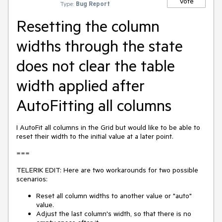
Vote
Type:
Bug Report
Resetting the column
widths through the state
does not clear the table
width applied after
AutoFitting all columns
I AutoFit all columns in the Grid but would like to be able to
reset their width to the initial value at a later point.
===
TELERIK EDIT: Here are two workarounds for two possible
scenarios:
Reset all column widths to another value or "auto"
value.
Adjust the last column's width, so that there is no