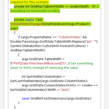
required for this scenario
private int GridMaxTableIntWidth => GridIntWidth - 
17
; 
// 
Assuming no horizontal scrolling
private 
async
 Task 
OnGridStateChanged
(
GridStateEventArgs<Product> 
args
)
    {

if
 (args.PropertyName == 
"ColumnStates"
 && 
Double.Parse(args.GridState.TableWidth.Replace(
"px"
, 
""
), 
System.Globalization.CultureInfo.InvariantCulture) < 
GridMaxTableIntWidth)

        {

            args.GridState.TableWidth = 
$
"99.9{DateTime.Now.Millisecond}%"
; 
// Set something 
close to 100% instead of removing the value
            int lastVisibleColumnIndex = 
GetLastVisibleIndex(args.GridState.ColumnStates);

            args.GridState.ColumnStates.First(
x
 =>
 x.Index == 
lastVisibleColumnIndex).Width = 
"auto"
;

await
 GridRef!.SetStateAsync(args.GridState);

        }

    }
