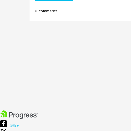
0 comments
105k+