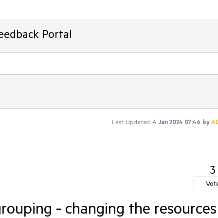
Feedback Portal
Last Updated:
4 Jan 2024 07:46
by
A
3
Vot
grouping - changing the resources