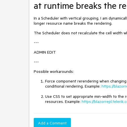
at runtime breaks the r
In a Scheduler with vertical grouping, I am dynamical
longer resource name breaks the rendering.
The Scheduler does not recalculate the cell width w
---
ADMIN EDIT
---
Possible workarounds:
Force component rerendering when changing the 
conditional rendering. Example:
https://blazo
Use CSS to set appropriate min-width to the re
resources. Example:
https://blazorrepl.teler
Add a Comment