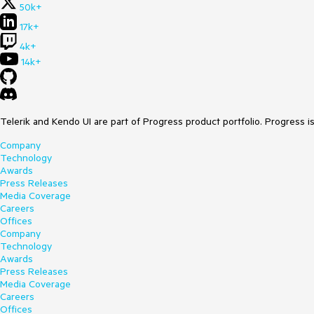
50k+
17k+
4k+
14k+
Telerik and Kendo UI are part of Progress product portfolio. Progress i
Company
Technology
Awards
Press Releases
Media Coverage
Careers
Offices
Company
Technology
Awards
Press Releases
Media Coverage
Careers
Offices