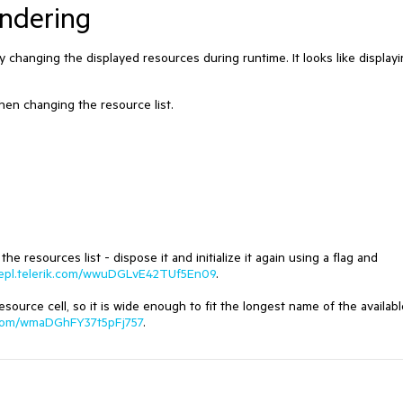
endering
ly changing the displayed resources during runtime. It looks like displayi
hen changing the resource list.
resources list - dispose it and initialize it again using a flag and
rrepl.telerik.com/wwuDGLvE42TUf5En09
.
source cell, so it is wide enough to fit the longest name of the availabl
ik.com/wmaDGhFY37t5pFj757
.