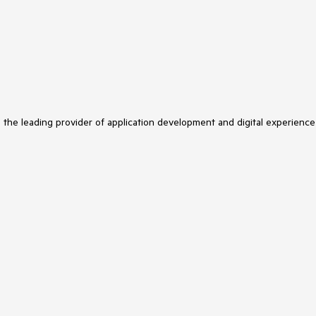
s the leading provider of application development and digital experience