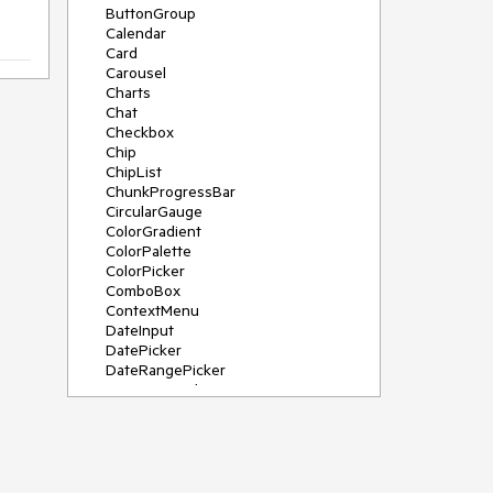
ButtonGroup
Calendar
Card
Carousel
Charts
Chat
Checkbox
Chip
ChipList
ChunkProgressBar
CircularGauge
ColorGradient
ColorPalette
ColorPicker
ComboBox
ContextMenu
DateInput
DatePicker
DateRangePicker
DateTimePicker
Diagram
Dialog
DockManager
Drawer
DropDownButton