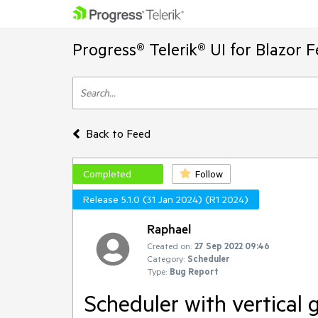
Progress® Telerik® UI for Blazor 
Back to Feed
Completed
Follow
Release 5.1.0 (31 Jan 2024) (R1 2024)
Raphael
Created on:
27 Sep 2022 09:46
Category:
Scheduler
Type:
Bug Report
Scheduler with vertical 