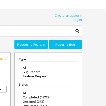
Create an account
Log In
Request a Feature
Report a Bug
Type
DMIN
All
Bug Report
Feature Request
Status
e
All
Completed (1477)
Declined (373)
Duplicated (412)