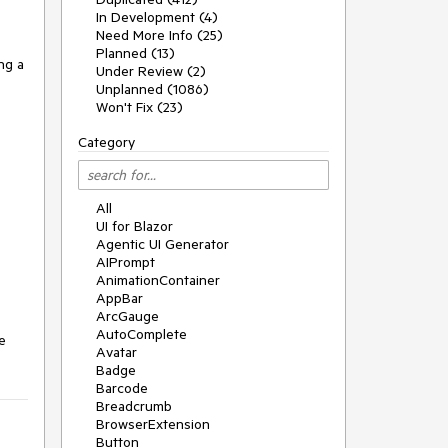
In Development (4)
Need More Info (25)
Planned (13)
ng a
Under Review (2)
Unplanned (1086)
Won't Fix (23)
Category
All
UI for Blazor
Agentic UI Generator
AIPrompt
AnimationContainer
AppBar
ArcGauge
AutoComplete
e
Avatar
Badge
Barcode
Breadcrumb
BrowserExtension
Button