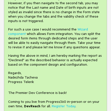
However, if you then navigate to the second tab, you may
notice that the Last name and Date of birth inputs are not
styled as invalid since there is no change in the Form state
when you change the tabs and the validity check of these
inputs is not triggered.
For such a use case I would recommend the
Wizard
component
which allows Form integration. You can split the
desired form items through dedicated steps and the user
will be able to easily navigate through them. Take your time
to revise it and please let me know if any questions appear.
Having the above in mind, I am hereby marking the report as
"Declined" as the described behavior is actually expected
based on the component design and configuration.
Regards,
Nadezhda Tacheva
Progress Telerik
The Premier Dev Conference is back!
Coming to you live from Progress360 in-person or on your
own time,
DevReach
for all.
Register Today
.