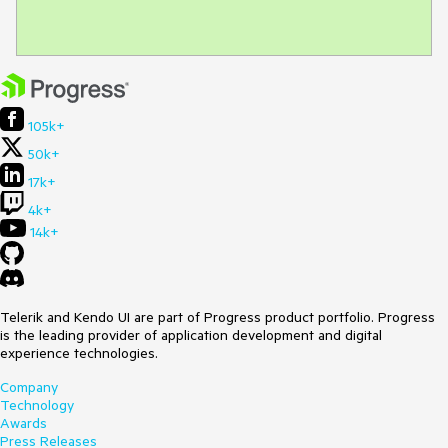
105k+
50k+
17k+
4k+
14k+
Telerik and Kendo UI are part of Progress product portfolio. Progress
is the leading provider of application development and digital
experience technologies.
Company
Technology
Awards
Press Releases