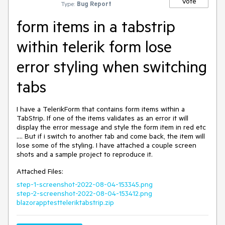
Vote
Type:
Bug Report
form items in a tabstrip
within telerik form lose
error styling when switching
tabs
I have a TelerikForm that contains form items within a
TabStrip. If one of the items validates as an error it will
display the error message and style the form item in red etc
.... But if i switch to another tab and come back, the item will
lose some of the styling. I have attached a couple screen
shots and a sample project to reproduce it.
Attached Files:
step-1-screenshot-2022-08-04-153345.png
step-2-screenshot-2022-08-04-153412.png
blazorapptestteleriktabstrip.zip