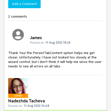
Add a Comment
2 comments
James
Posted on:
11 Aug 2022 18:26
Thank You! the PersistTabContent option helps me get
closer. Unfortunately, I have not looked too closely at the
wizard control, but I don't think it will help me since the user
needs to see all errors on all tabs.
ADMIN
Nadezhda Tacheva
Posted on:
11 Aug 2022 14:48