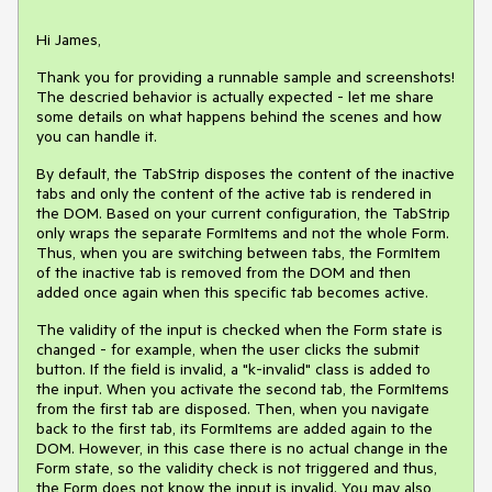
Hi James,
Thank you for providing a runnable sample and screenshots!
The descried behavior is actually expected - let me share
some details on what happens behind the scenes and how
you can handle it.
By default, the TabStrip disposes the content of the inactive
tabs and only the content of the active tab is rendered in
the DOM. Based on your current configuration, the TabStrip
only wraps the separate FormItems and not the whole Form.
Thus, when you are switching between tabs, the FormItem
of the inactive tab is removed from the DOM and then
added once again when this specific tab becomes active.
The validity of the input is checked when the Form state is
changed - for example, when the user clicks the submit
button. If the field is invalid, a "k-invalid" class is added to
the input. When you activate the second tab, the FormItems
from the first tab are disposed. Then, when you navigate
back to the first tab, its FormItems are added again to the
DOM. However, in this case there is no actual change in the
Form state, so the validity check is not triggered and thus,
the Form does not know the input is invalid. You may also