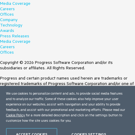
Media Coverage
Careers
Offices
Company
Technology
Awards
Press Releases
Media Coverage
Careers
Offices
Copyright © 2026 Progress Software Corporation and/or its
subsidiaries or affiliates. All Rights Reserved.
Progress and certain product names used herein are trademarks or
registered trademarks of Progress Software Corporation and/or one of
its subsidiaries or affiliates in the U.S. and/or other countries. See
We use cookies to personalize content and ads, to provide social media features
Trademarks
for appropriate markings. All rights in any other trademarks
and to analyze our traffic. Some of these cookies also help improve your user
contained herein are reserved by their respective owners and their
experience on our websites, assist with navigation and your ability to provide
inclusion does not imply an endorsement, affiliation, or sponsorship as
feedback, and assist with our promotional and marketing efforts. Please read our
between Progress and the respective owners.
Cookie Policy
for a more detailed description and click on the settings button to
Terms of Use
customize how the site uses cookies for you.
Site Feedback
Privacy Center
ACCEPT COOKIES
COOKIES SETTINGS