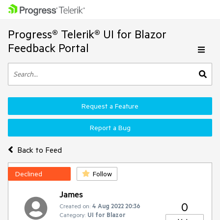
Progress® Telerik® UI for Blazor
Feedback Portal
Request a Feature
Report a Bug
Back to Feed
Declined
Follow
James
0
Created on:
4 Aug 2022 20:36
Category:
UI for Blazor