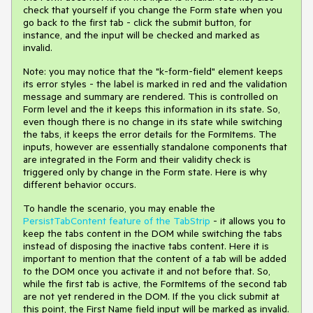
check that yourself if you change the Form state when you
go back to the first tab - click the submit button, for
instance, and the input will be checked and marked as
invalid.
Note: you may notice that the "k-form-field" element keeps
its error styles - the label is marked in red and the validation
message and summary are rendered. This is controlled on
Form level and the it keeps this information in its state. So,
even though there is no change in its state while switching
the tabs, it keeps the error details for the FormItems. The
inputs, however are essentially standalone components that
are integrated in the Form and their validity check is
triggered only by change in the Form state. Here is why
different behavior occurs.
To handle the scenario, you may enable the
PersistTabContent feature of the TabStrip
- it allows you to
keep the tabs content in the DOM while switching the tabs
instead of disposing the inactive tabs content. Here it is
important to mention that the content of a tab will be added
to the DOM once you activate it and not before that. So,
while the first tab is active, the FormItems of the second tab
are not yet rendered in the DOM. If the you click submit at
this point, the First Name field input will be marked as invalid.