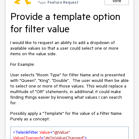
Vote
Type:
Feature Request
Provide a template option
for filter value
I would like to request an ability to add a dropdown of
available values so that a user could select one or more
items on the value side.
For Example:
User selects "Room Type" for Filter Name and is presented
with "Queen", "King", "Double". The user would then be able
to select one or more of those values. This would replace a
multitude of "OR" statements, in additional; it could make
finding things easier by knowing what values I can search
for.
Possibly apply a "Template" for the value of a Filter Name.
Purely as a concept:
<
TelerikFilter
Value
=
"@Value"
ValueChanged
=
"@OnValueChanged"
>