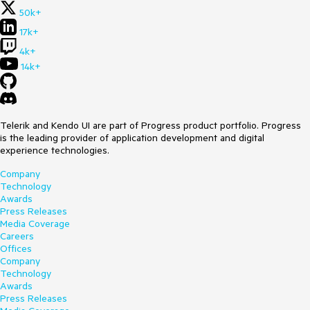
50k+
17k+
4k+
14k+
Telerik and Kendo UI are part of Progress product portfolio. Progress
is the leading provider of application development and digital
experience technologies.
Company
Technology
Awards
Press Releases
Media Coverage
Careers
Offices
Company
Technology
Awards
Press Releases