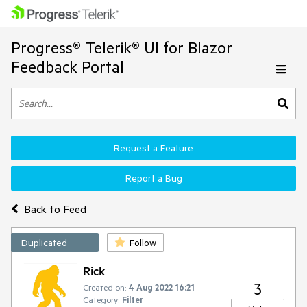
Progress® Telerik® UI for Blazor
Feedback Portal
Request a Feature
Report a Bug
Back to Feed
Duplicated
Follow
Rick
3
Created on:
4 Aug 2022 16:21
Category:
Filter