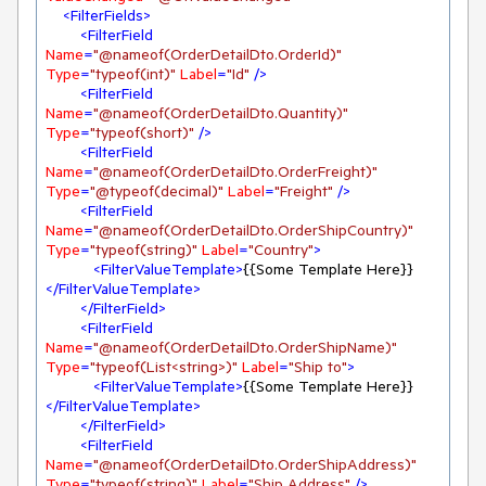
<
FilterFields
>
<
FilterField
Name
=
"@nameof(OrderDetailDto.OrderId)"
Type
=
"typeof(int)"
Label
=
"Id"
 />
<
FilterField
Name
=
"@nameof(OrderDetailDto.Quantity)"
Type
=
"typeof(short)"
 />
<
FilterField
Name
=
"@nameof(OrderDetailDto.OrderFreight)"
Type
=
"@typeof(decimal)"
Label
=
"Freight"
 />
<
FilterField
Name
=
"@nameof(OrderDetailDto.OrderShipCountry)"
Type
=
"typeof(string)"
Label
=
"Country"
>
<
FilterValueTemplate
>
{{Some Template Here}}
</
FilterValueTemplate
>
</
FilterField
>
<
FilterField
Name
=
"@nameof(OrderDetailDto.OrderShipName)"
Type
=
"typeof(List<string>)"
Label
=
"Ship to"
>
<
FilterValueTemplate
>
{{Some Template Here}}
</
FilterValueTemplate
>
</
FilterField
>
<
FilterField
Name
=
"@nameof(OrderDetailDto.OrderShipAddress)"
Type
=
"typeof(string)"
Label
=
"Ship Address"
 />