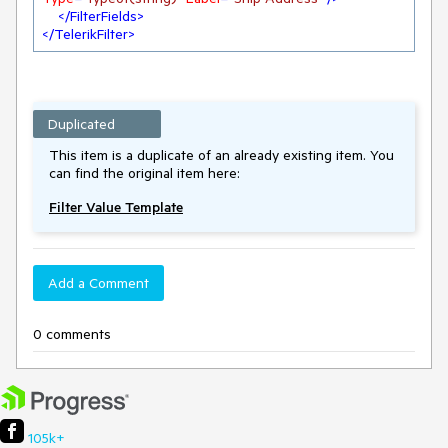
</
FilterFields
>
</
TelerikFilter
>
Duplicated
This item is a duplicate of an already existing item. You
can find the original item here:
Filter Value Template
Add a Comment
0 comments
105k+